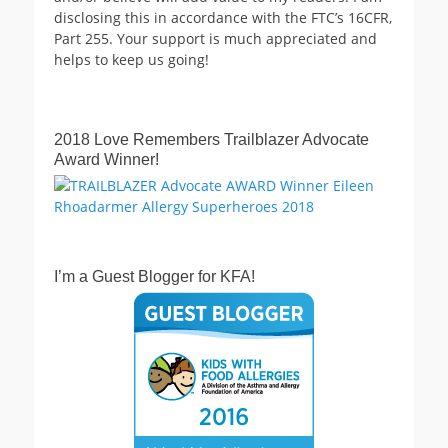
disclosing this in accordance with the FTC’s 16CFR,
Part 255. Your support is much appreciated and
helps to keep us going!
2018 Love Remembers Trailblazer Advocate
Award Winner!
I’m a Guest Blogger for KFA!