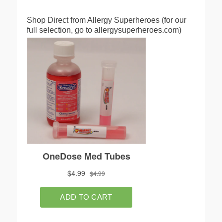
Shop Direct from Allergy Superheroes (for our
full selection, go to allergysuperheroes.com)