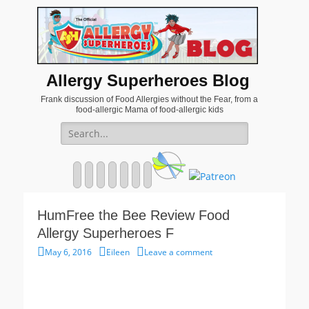
Allergy Superheroes Blog
Frank discussion of Food Allergies without the Fear, from a
food-allergic Mama of food-allergic kids
Search
for:
Facebook
Twitter
Email
Pinterest
YouTube
Instagram
Website
HumFree the Bee Review Food
Allergy Superheroes F
Posted
Author
May 6, 2016
Eileen
Leave a comment
on