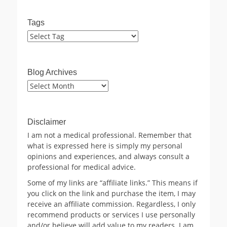
Tags
Blog Archives
Blog
Archives
Disclaimer
I am not a medical professional. Remember that
what is expressed here is simply my personal
opinions and experiences, and always consult a
professional for medical advice.
Some of my links are “affiliate links.” This means if
you click on the link and purchase the item, I may
receive an affiliate commission. Regardless, I only
recommend products or services I use personally
and/or believe will add value to my readers. I am