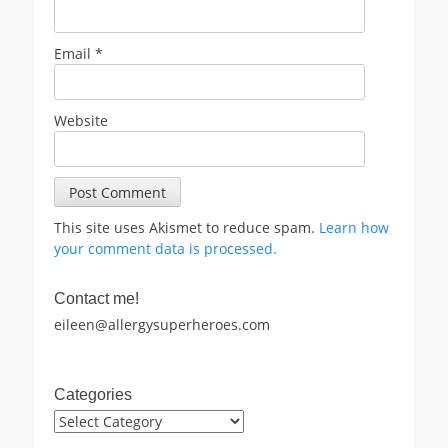
Email
*
Website
This site uses Akismet to reduce spam.
Learn how
your comment data is processed.
Contact me!
eileen@allergysuperheroes.com
Categories
Categories