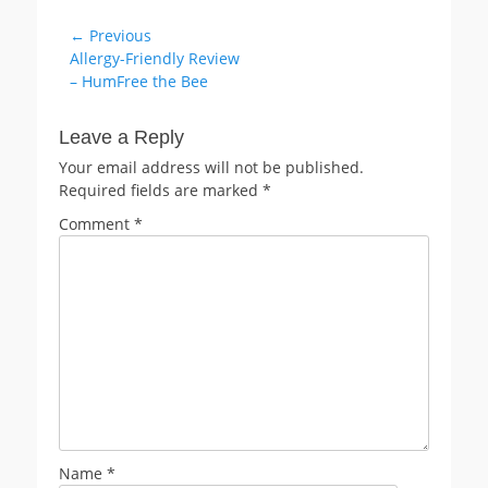
Post
← Previous
Previous
Allergy-Friendly Review
navigation
post:
– HumFree the Bee
Leave a Reply
Your email address will not be published.
Required fields are marked
*
Comment
*
Name
*