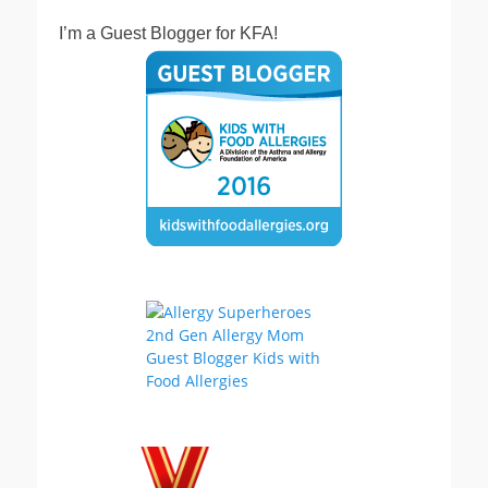
I’m a Guest Blogger for KFA!