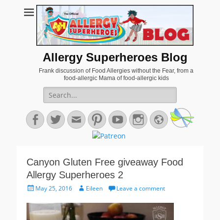
Allergy Superheroes Blog
Frank discussion of Food Allergies without the Fear, from a
food-allergic Mama of food-allergic kids
Search
for:
Facebook
Twitter
Email
Pinterest
YouTube
Instagram
Website
Canyon Gluten Free giveaway Food
Allergy Superheroes 2
Posted
Author
May 25, 2016
Eileen
Leave a comment
on