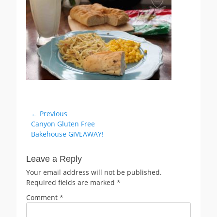
Post
← Previous
Previous
Canyon Gluten Free
navigation
post:
Bakehouse GIVEAWAY!
Leave a Reply
Your email address will not be published.
Required fields are marked
*
Comment
*