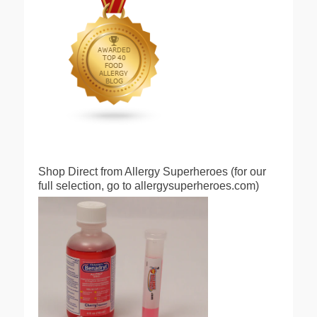
Shop Direct from Allergy Superheroes (for our
full selection, go to allergysuperheroes.com)