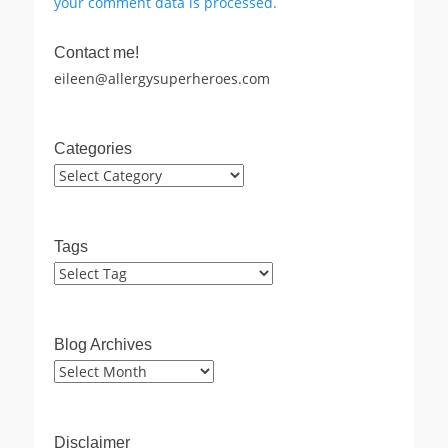
your comment data is processed.
Contact me!
eileen@allergysuperheroes.com
Categories
Categories
Tags
Blog Archives
Blog
Archives
Disclaimer