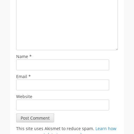
Name
*
Email
*
Website
This site uses Akismet to reduce spam.
Learn how