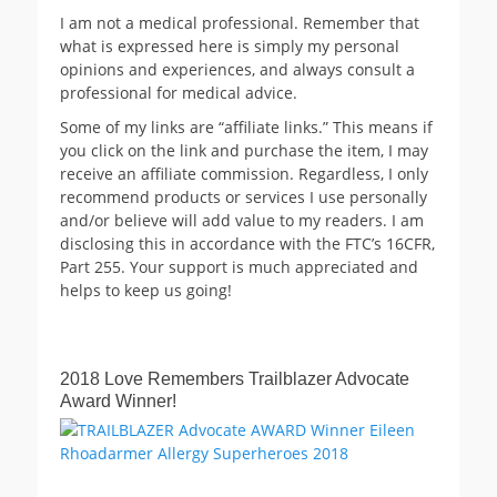
I am not a medical professional. Remember that
what is expressed here is simply my personal
opinions and experiences, and always consult a
professional for medical advice.
Some of my links are “affiliate links.” This means if
you click on the link and purchase the item, I may
receive an affiliate commission. Regardless, I only
recommend products or services I use personally
and/or believe will add value to my readers. I am
disclosing this in accordance with the FTC’s 16CFR,
Part 255. Your support is much appreciated and
helps to keep us going!
2018 Love Remembers Trailblazer Advocate
Award Winner!