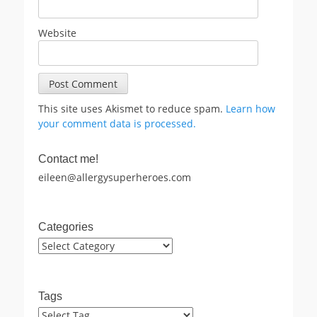
Website
This site uses Akismet to reduce spam.
Learn how
your comment data is processed.
Contact me!
eileen@allergysuperheroes.com
Categories
Categories
Tags