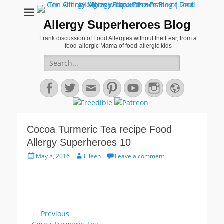
Allergy Superheroes Blog
Frank discussion of Food Allergies without the Fear, from a
food-allergic Mama of food-allergic kids
Search
for:
Facebook
Twitter
Email
Pinterest
YouTube
Instagram
Website
Cocoa Turmeric Tea recipe Food
Allergy Superheroes 10
Posted
Author
May 8, 2016
Eileen
Leave a comment
on
Post
← Previous
Previous