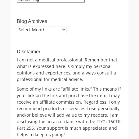
Blog Archives
Blog
Archives
Disclaimer
I am not a medical professional. Remember that
what is expressed here is simply my personal
opinions and experiences, and always consult a
professional for medical advice.
Some of my links are “affiliate links.” This means if
you click on the link and purchase the item, I may
receive an affiliate commission. Regardless, I only
recommend products or services I use personally
and/or believe will add value to my readers. I am
disclosing this in accordance with the FTC’s 16CFR,
Part 255. Your support is much appreciated and
helps to keep us going!