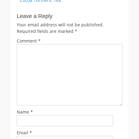
Cocoa Turmeric Tea
navigation
post:
Leave a Reply
Your email address will not be published.
Required fields are marked
*
Comment
*
Name
*
Email
*