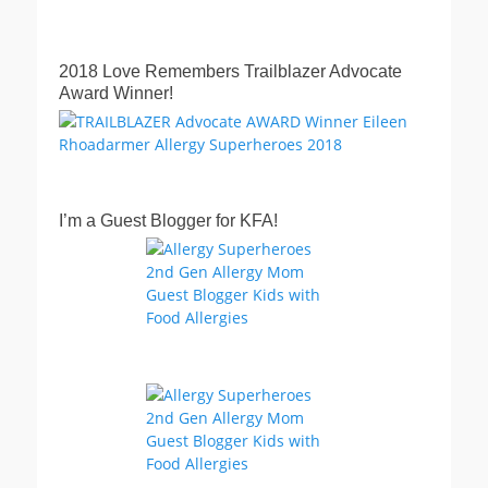
2018 Love Remembers Trailblazer Advocate
Award Winner!
I’m a Guest Blogger for KFA!