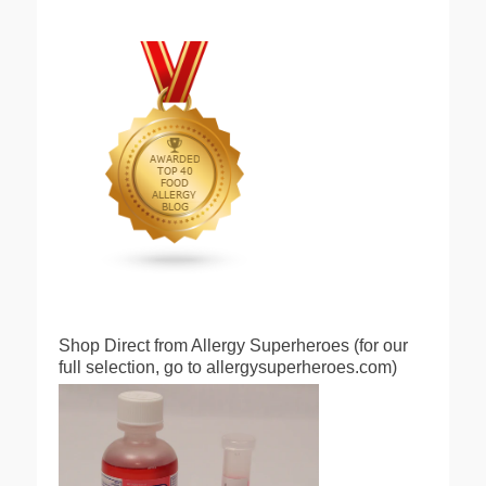
Shop Direct from Allergy Superheroes (for our
full selection, go to allergysuperheroes.com)