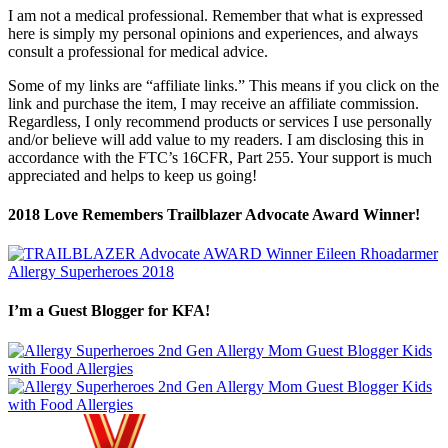
I am not a medical professional. Remember that what is expressed
here is simply my personal opinions and experiences, and always
consult a professional for medical advice.
Some of my links are “affiliate links.” This means if you click on the
link and purchase the item, I may receive an affiliate commission.
Regardless, I only recommend products or services I use personally
and/or believe will add value to my readers. I am disclosing this in
accordance with the FTC’s 16CFR, Part 255. Your support is much
appreciated and helps to keep us going!
2018 Love Remembers Trailblazer Advocate Award Winner!
I’m a Guest Blogger for KFA!