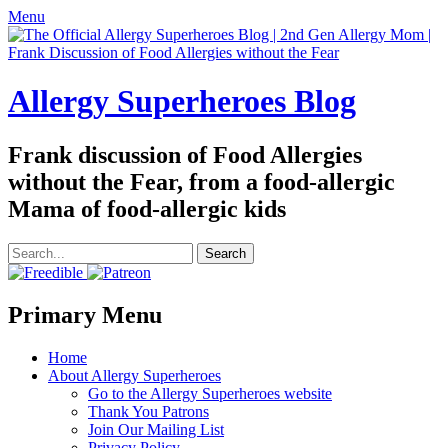
Menu
Allergy Superheroes Blog
Frank discussion of Food Allergies
without the Fear, from a food-allergic
Mama of food-allergic kids
Search
for:
Facebook
Twitter
Email
Pinterest
YouTube
Instagram
Website
Primary Menu
Skip
Home
to
About Allergy Superheroes
content
Go to the Allergy Superheroes website
Thank You Patrons
Join Our Mailing List
Privacy Policy