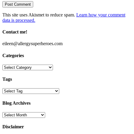
This site uses Akismet to reduce spam.
Learn how your comment
data is processed.
Contact me!
eileen@allergysuperheroes.com
Categories
Categories
Tags
Blog Archives
Blog
Archives
Disclaimer