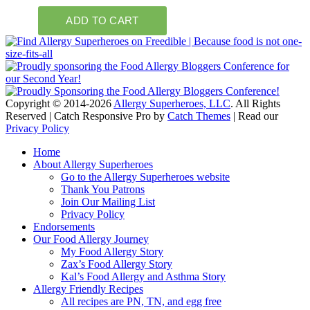
Copyright © 2014-2026
Allergy Superheroes, LLC
. All Rights
Reserved | Catch Responsive Pro by
Catch Themes
| Read our
Privacy Policy
Scroll
Home
Up
About Allergy Superheroes
Go to the Allergy Superheroes website
Thank You Patrons
Join Our Mailing List
Privacy Policy
Endorsements
Our Food Allergy Journey
My Food Allergy Story
Zax’s Food Allergy Story
Kal’s Food Allergy and Asthma Story
Allergy Friendly Recipes
All recipes are PN, TN, and egg free