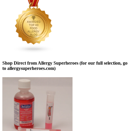
Shop Direct from Allergy Superheroes (for our full selection, go
to allergysuperheroes.com)