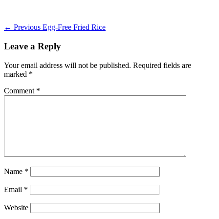
on
Post
Previous
← Previous
Egg-Free Fried Rice
post:
navigation
Leave a Reply
Your email address will not be published.
Required fields are
marked
*
Comment
*
Name
*
Email
*
Website