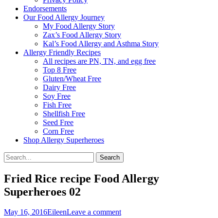
Endorsements
Our Food Allergy Journey
My Food Allergy Story
Zax’s Food Allergy Story
Kal’s Food Allergy and Asthma Story
Allergy Friendly Recipes
All recipes are PN, TN, and egg free
Top 8 Free
Gluten/Wheat Free
Dairy Free
Soy Free
Fish Free
Shellfish Free
Seed Free
Corn Free
Shop Allergy Superheroes
Search
Search
for:
Fried Rice recipe Food Allergy
Superheroes 02
Posted
Author
May 16, 2016
Eileen
Leave a comment