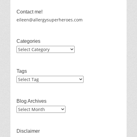
Contact me!
eileen@allergysuperheroes.com
Categories
Categories
Tags
Blog Archives
Blog
Archives
Disclaimer