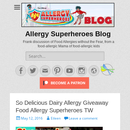
Allergy Superheroes Blog
Frank discussion of Food Allergies without the Fear, from a
food-allergic Mama of food-allergic kids
Search
for:
Facebook
Twitter
Email
Pinterest
YouTube
Instagram
Website
So Delicious Dairy Allergy Giveaway
Food Allergy Superheroes TW
Posted
Author
May 12, 2016
Eileen
Leave a comment
on