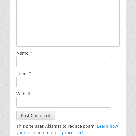
Name
*
Email
*
Website
This site uses Akismet to reduce spam.
Learn how
your comment data is processed.