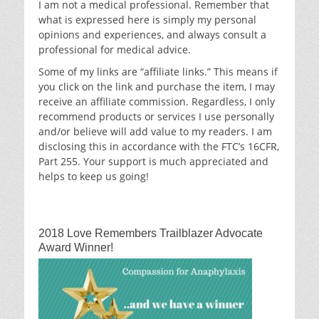
I am not a medical professional. Remember that
what is expressed here is simply my personal
opinions and experiences, and always consult a
professional for medical advice.
Some of my links are “affiliate links.” This means if
you click on the link and purchase the item, I may
receive an affiliate commission. Regardless, I only
recommend products or services I use personally
and/or believe will add value to my readers. I am
disclosing this in accordance with the FTC’s 16CFR,
Part 255. Your support is much appreciated and
helps to keep us going!
2018 Love Remembers Trailblazer Advocate
Award Winner!