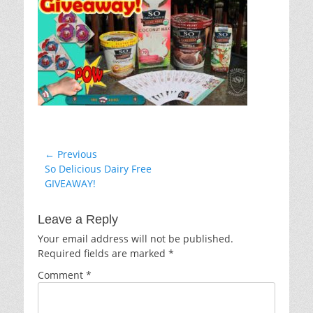
Post
← Previous
Previous
So Delicious Dairy Free
navigation
post:
GIVEAWAY!
Leave a Reply
Your email address will not be published.
Required fields are marked
*
Comment
*