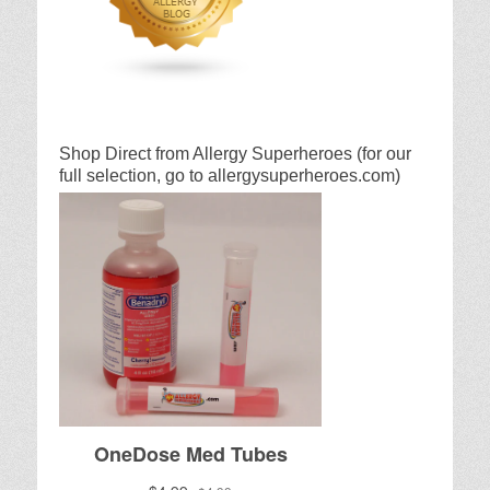
Shop Direct from Allergy Superheroes (for our
full selection, go to allergysuperheroes.com)