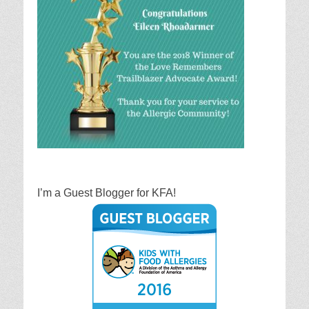
I’m a Guest Blogger for KFA!