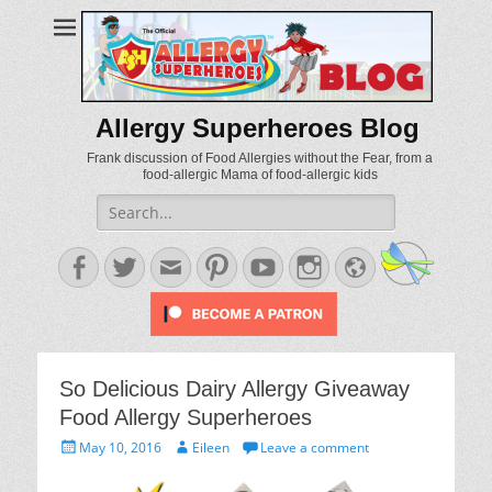
Allergy Superheroes Blog
Frank discussion of Food Allergies without the Fear, from a
food-allergic Mama of food-allergic kids
Search
for:
Facebook
Twitter
Email
Pinterest
YouTube
Instagram
Website
So Delicious Dairy Allergy Giveaway
Food Allergy Superheroes
Posted
Author
May 10, 2016
Eileen
Leave a comment
on