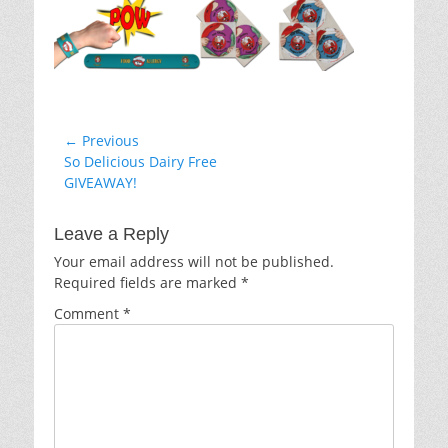
Post
← Previous
Previous
So Delicious Dairy Free
navigation
post:
GIVEAWAY!
Leave a Reply
Your email address will not be published.
Required fields are marked
*
Comment
*