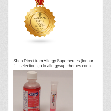
Shop Direct from Allergy Superheroes (for our
full selection, go to allergysuperheroes.com)