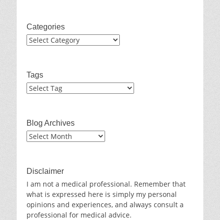
Categories
Categories
Tags
Blog Archives
Blog
Archives
Disclaimer
I am not a medical professional. Remember that
what is expressed here is simply my personal
opinions and experiences, and always consult a
professional for medical advice.