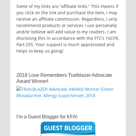
Some of my links are “affiliate links.” This means if
you click on the link and purchase the item, I may
receive an affiliate commission. Regardless, I only
recommend products or services I use personally
and/or believe will add value to my readers. I am
disclosing this in accordance with the FTC’s 16CFR,
Part 255. Your support is much appreciated and
helps to keep us going!
2018 Love Remembers Trailblazer Advocate
Award Winner!
I’m a Guest Blogger for KFA!