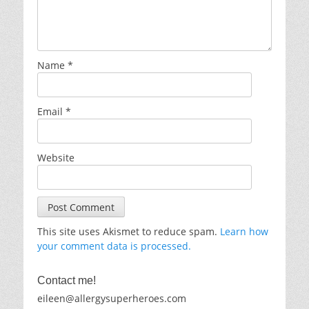
Name
*
Email
*
Website
This site uses Akismet to reduce spam.
Learn how
your comment data is processed.
Contact me!
eileen@allergysuperheroes.com