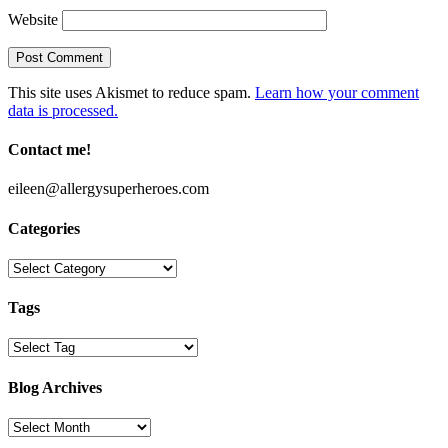
Website
This site uses Akismet to reduce spam.
Learn how your comment
data is processed.
Contact me!
eileen@allergysuperheroes.com
Categories
Categories
Tags
Blog Archives
Blog
Archives