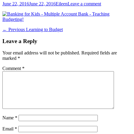
Posted
Author
June 22, 2016
June 22, 2016
Eileen
Leave a comment
on
Post
Previous
← Previous
Learning to Budget
post:
navigation
Leave a Reply
Your email address will not be published.
Required fields are
marked
*
Comment
*
Name
*
Email
*