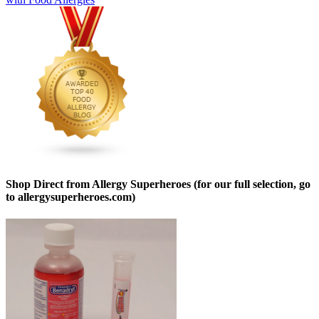
Shop Direct from Allergy Superheroes (for our full selection, go
to allergysuperheroes.com)