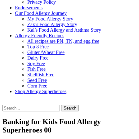
Privacy Policy
Endorsements
Our Food Allergy Journey
My Food Allergy Story
Zax’s Food Allergy Story
Kal’s Food Allergy and Asthma Story
Allergy Friendly Recipes
All recipes are PN, TN, and egg free
Top 8 Free
Gluten/Wheat Free
Dairy Free
Soy Free
Fish Free
Shellfish Free
Seed Free
Corn Free
Shop Allergy Superheroes
Search
Search
for:
Banking for Kids Food Allergy
Superheroes 00