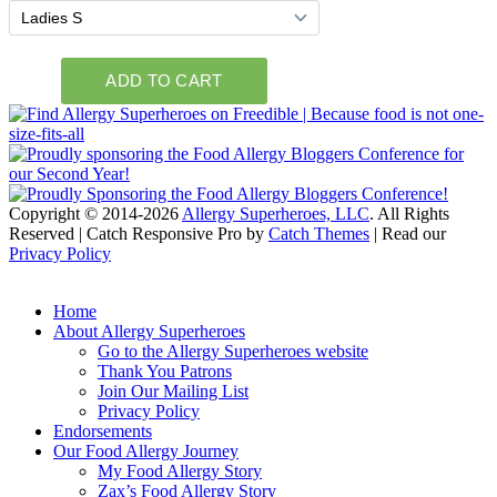
Copyright © 2014-2026
Allergy Superheroes, LLC
. All Rights
Reserved | Catch Responsive Pro by
Catch Themes
| Read our
Privacy Policy
Scroll
Up
Home
About Allergy Superheroes
Go to the Allergy Superheroes website
Thank You Patrons
Join Our Mailing List
Privacy Policy
Endorsements
Our Food Allergy Journey
My Food Allergy Story
Zax’s Food Allergy Story