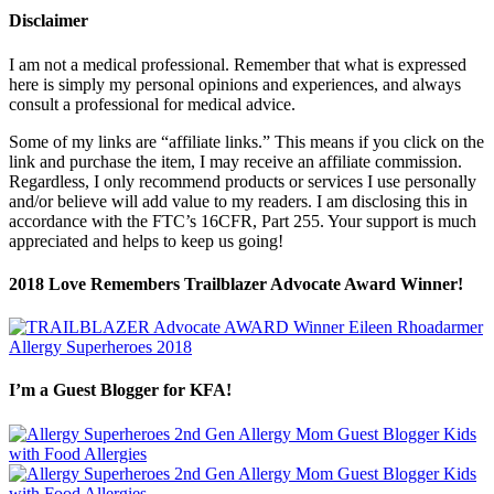
Disclaimer
I am not a medical professional. Remember that what is expressed
here is simply my personal opinions and experiences, and always
consult a professional for medical advice.
Some of my links are “affiliate links.” This means if you click on the
link and purchase the item, I may receive an affiliate commission.
Regardless, I only recommend products or services I use personally
and/or believe will add value to my readers. I am disclosing this in
accordance with the FTC’s 16CFR, Part 255. Your support is much
appreciated and helps to keep us going!
2018 Love Remembers Trailblazer Advocate Award Winner!
I’m a Guest Blogger for KFA!