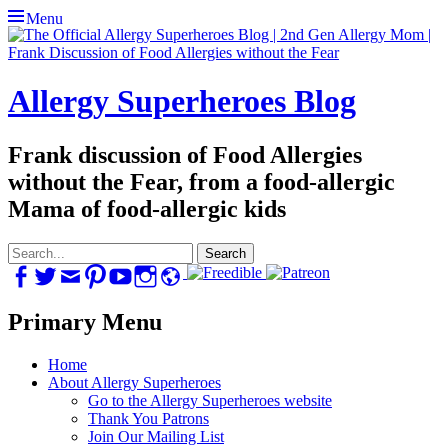
Menu
Allergy Superheroes Blog
Frank discussion of Food Allergies
without the Fear, from a food-allergic
Mama of food-allergic kids
Search
for:
Facebook
Twitter
Email
Pinterest
YouTube
Instagram
Website
Primary Menu
Skip
Home
to
About Allergy Superheroes
content
Go to the Allergy Superheroes website
Thank You Patrons
Join Our Mailing List