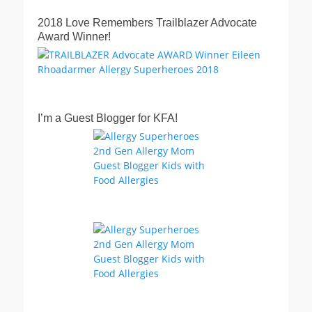
2018 Love Remembers Trailblazer Advocate
Award Winner!
I’m a Guest Blogger for KFA!