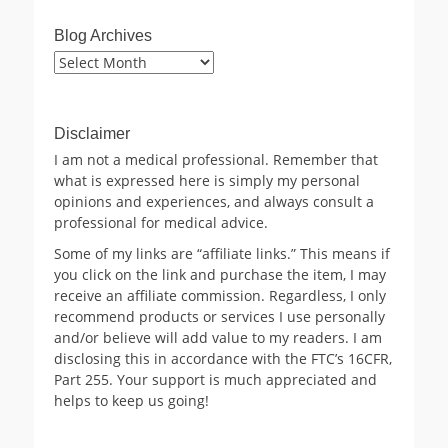
Blog Archives
Blog
Archives
Disclaimer
I am not a medical professional. Remember that
what is expressed here is simply my personal
opinions and experiences, and always consult a
professional for medical advice.
Some of my links are “affiliate links.” This means if
you click on the link and purchase the item, I may
receive an affiliate commission. Regardless, I only
recommend products or services I use personally
and/or believe will add value to my readers. I am
disclosing this in accordance with the FTC’s 16CFR,
Part 255. Your support is much appreciated and
helps to keep us going!