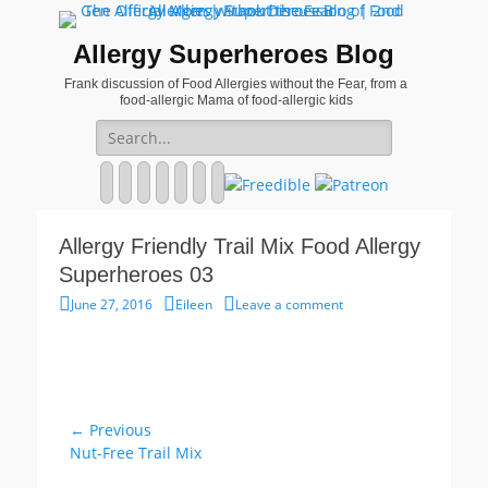
Allergy Superheroes Blog
Frank discussion of Food Allergies without the Fear, from a
food-allergic Mama of food-allergic kids
Search
for:
Facebook
Twitter
Email
Pinterest
YouTube
Instagram
Website
Allergy Friendly Trail Mix Food Allergy
Superheroes 03
Posted
Author
June 27, 2016
Eileen
Leave a comment
on
Post
← Previous
Previous
Nut-Free Trail Mix
navigation
post: