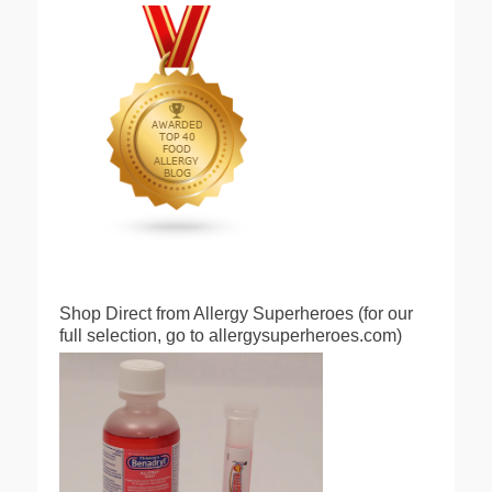
Shop Direct from Allergy Superheroes (for our
full selection, go to allergysuperheroes.com)