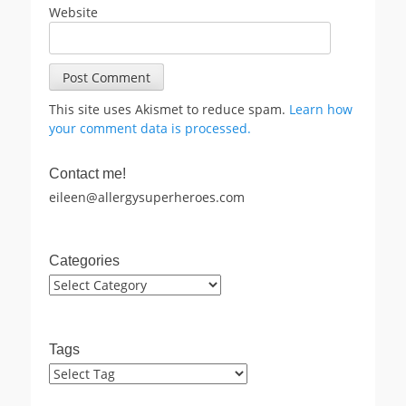
Website
This site uses Akismet to reduce spam.
Learn how
your comment data is processed.
Contact me!
eileen@allergysuperheroes.com
Categories
Categories
Tags