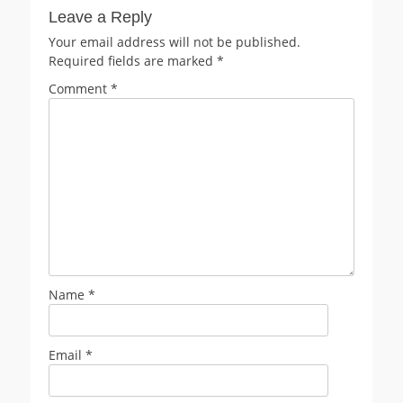
Leave a Reply
Your email address will not be published.
Required fields are marked
*
Comment
*
Name
*
Email
*