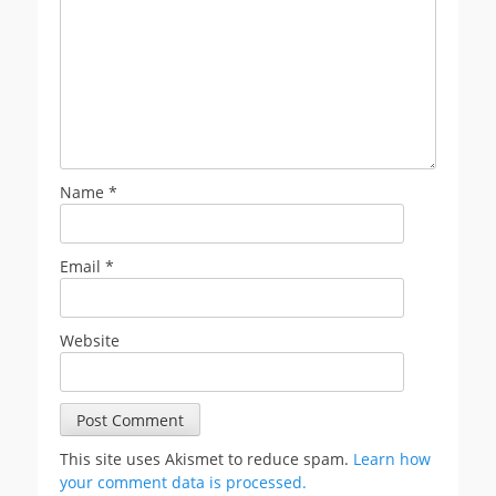
Name
*
Email
*
Website
This site uses Akismet to reduce spam.
Learn how
your comment data is processed.