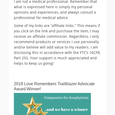
I am not a medical professional. Remember that
what is expressed here is simply my personal
opinions and experiences, and always consult a
professional for medical advice.
Some of my links are “affiliate links.” This means if
you click on the link and purchase the item, I may
receive an affiliate commission. Regardless, I only
recommend products or services I use personally
and/or believe will add value to my readers. I am
disclosing this in accordance with the FTC’s 16CFR,
Part 255. Your support is much appreciated and
helps to keep us going!
2018 Love Remembers Trailblazer Advocate
Award Winner!