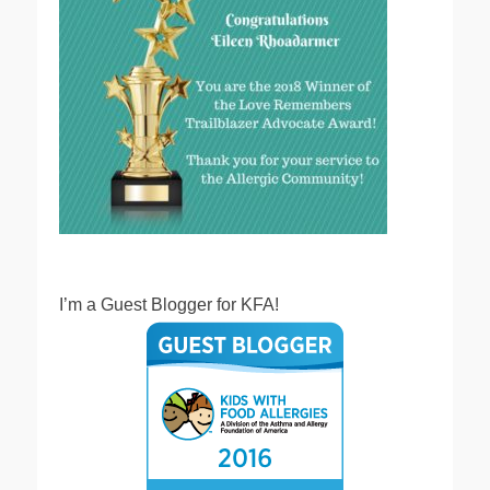
I’m a Guest Blogger for KFA!