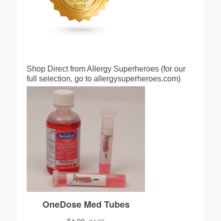
Shop Direct from Allergy Superheroes (for our
full selection, go to allergysuperheroes.com)