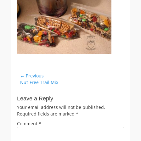
Post
← Previous
Previous
Nut-Free Trail Mix
navigation
post:
Leave a Reply
Your email address will not be published.
Required fields are marked
*
Comment
*