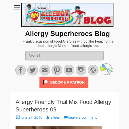
Allergy Superheroes Blog
Frank discussion of Food Allergies without the Fear, from a
food-allergic Mama of food-allergic kids
Search
for:
Facebook
Twitter
Email
Pinterest
YouTube
Instagram
Website
Allergy Friendly Trail Mix Food Allergy
Superheroes 09
Posted
Author
June 27, 2016
Eileen
Leave a comment
on