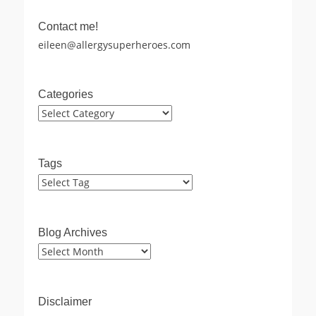
Contact me!
eileen@allergysuperheroes.com
Categories
Categories
Tags
Blog Archives
Blog
Archives
Disclaimer