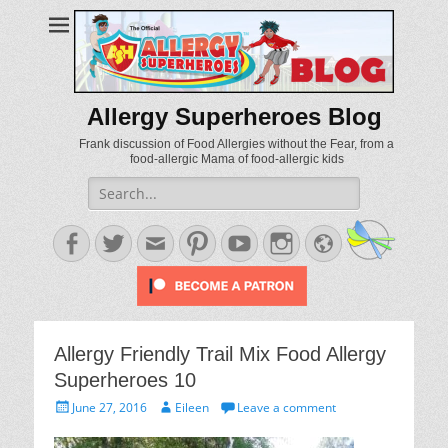
Allergy Superheroes Blog
Frank discussion of Food Allergies without the Fear, from a
food-allergic Mama of food-allergic kids
Search
for:
Facebook
Twitter
Email
Pinterest
YouTube
Instagram
Website
Allergy Friendly Trail Mix Food Allergy
Superheroes 10
Posted
Author
June 27, 2016
Eileen
Leave a comment
on