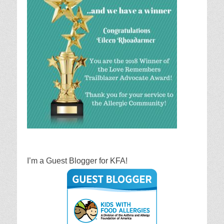
I’m a Guest Blogger for KFA!