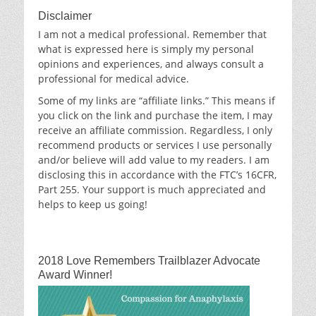
Disclaimer
I am not a medical professional. Remember that
what is expressed here is simply my personal
opinions and experiences, and always consult a
professional for medical advice.
Some of my links are “affiliate links.” This means if
you click on the link and purchase the item, I may
receive an affiliate commission. Regardless, I only
recommend products or services I use personally
and/or believe will add value to my readers. I am
disclosing this in accordance with the FTC’s 16CFR,
Part 255. Your support is much appreciated and
helps to keep us going!
2018 Love Remembers Trailblazer Advocate
Award Winner!