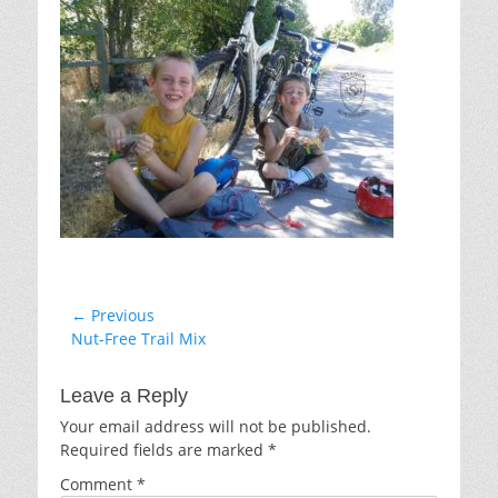
Post
← Previous
Previous
Nut-Free Trail Mix
navigation
post:
Leave a Reply
Your email address will not be published.
Required fields are marked
*
Comment
*