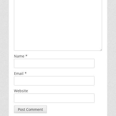
Name
*
Email
*
Website