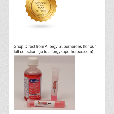
Shop Direct from Allergy Superheroes (for our
full selection, go to allergysuperheroes.com)