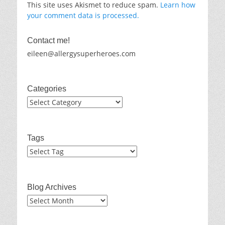
This site uses Akismet to reduce spam.
Learn how
your comment data is processed.
Contact me!
eileen@allergysuperheroes.com
Categories
Categories
Tags
Blog Archives
Blog
Archives