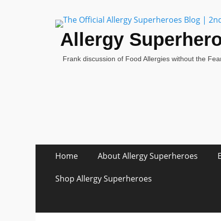
Allergy Superher
Frank discussion of Food Allergies without the Fear
Skip
Primary Menu
Home
About Allergy Superheroes
to
content
Shop Allergy Superheroes