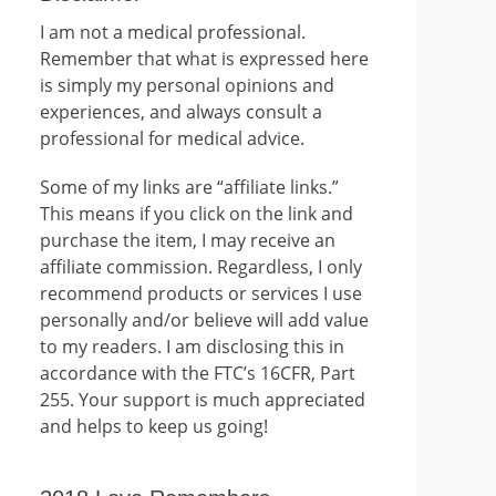
I am not a medical professional.
Remember that what is expressed here
is simply my personal opinions and
experiences, and always consult a
professional for medical advice.
Some of my links are “affiliate links.”
This means if you click on the link and
purchase the item, I may receive an
affiliate commission. Regardless, I only
recommend products or services I use
personally and/or believe will add value
to my readers. I am disclosing this in
accordance with the FTC’s 16CFR, Part
255. Your support is much appreciated
and helps to keep us going!