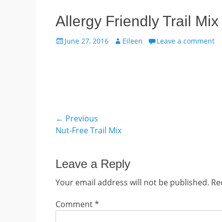
Allergy Friendly Trail M
Posted
Author
June 27, 2016
Eileen
Leave a comment
on
Post
← Previous
Previous
Nut-Free Trail Mix
navigation
post:
Leave a Reply
Your email address will not be published.
Re
Comment
*