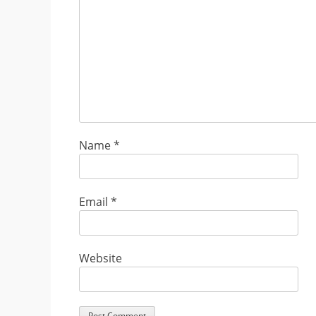
Name
*
Email
*
Website