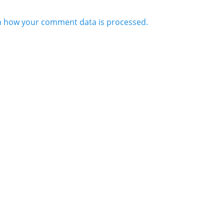
n how your comment data is processed.