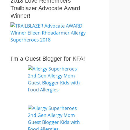
2018 Love Remembers
Trailblazer Advocate Award
Winner!
I’m a Guest Blogger for KFA!