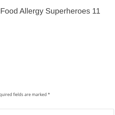
ix Food Allergy Superheroes 11
quired fields are marked
*