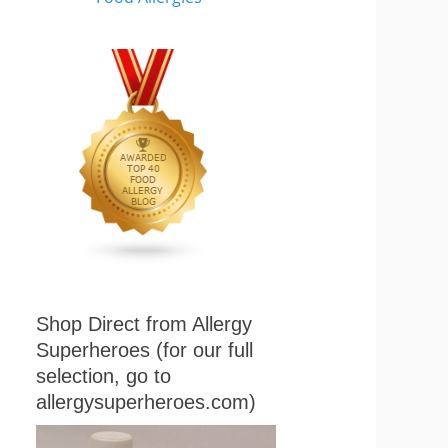
Shop Direct from Allergy
Superheroes (for our full
selection, go to
allergysuperheroes.com)