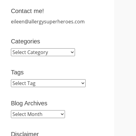
Contact me!
eileen@allergysuperheroes.com
Categories
Categories
Tags
Blog Archives
Blog
Archives
Disclaimer