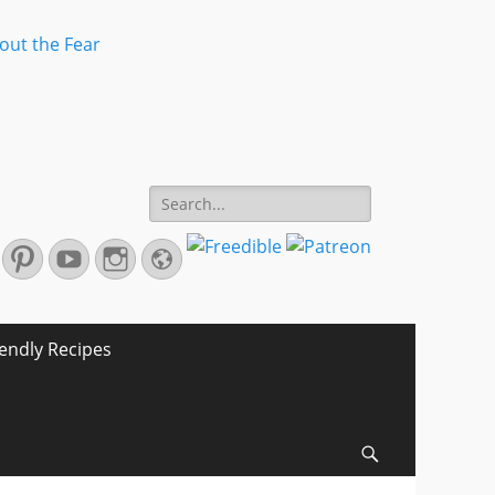
Search
for:
r
mail
Pinterest
YouTube
Instagram
Website
iendly Recipes
Search