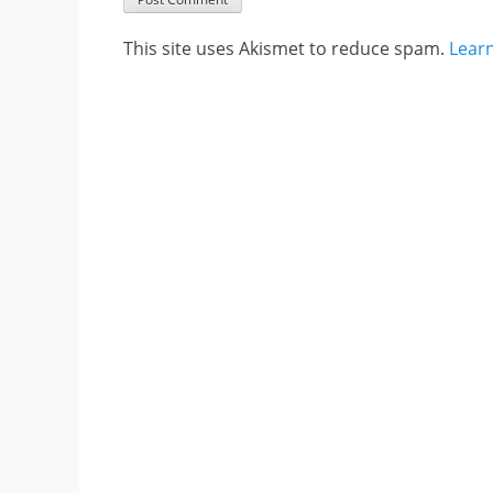
This site uses Akismet to reduce spam.
Lear