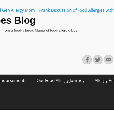
oes Blog
, from a food-allergic Mama of food-allergic kids
Facebook
Twitte
E
Endorsements
Our Food Allergy Journey
Allergy Fr