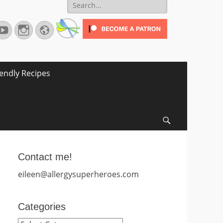
Search
for:
terest
YouTube
Instagram
Website
iendly Recipes
Search
Contact me!
eileen@allergysuperheroes.com
Categories