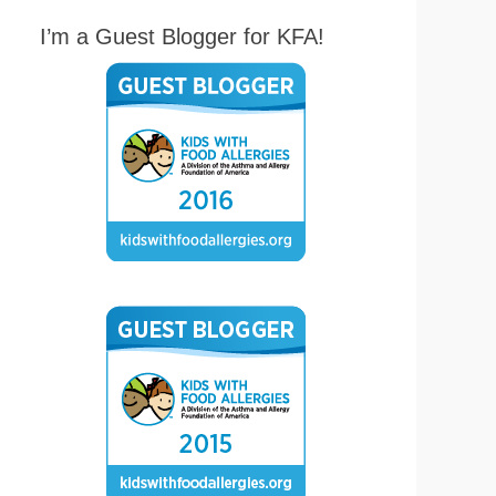
I’m a Guest Blogger for KFA!