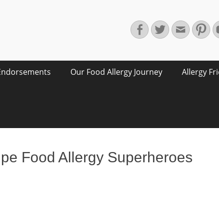
Facebook
Twitter
Email
Pin
Endorsements
Our Food Allergy Journey
Allergy Fr
ipe Food Allergy Superheroes