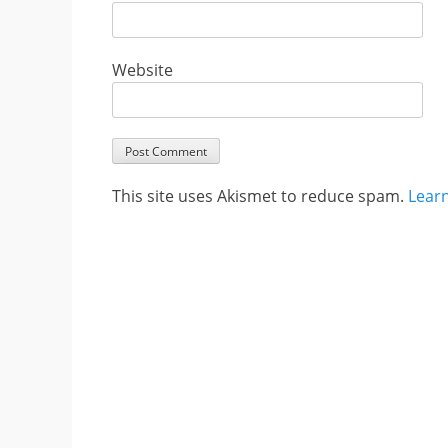
Website
This site uses Akismet to reduce spam.
Lear