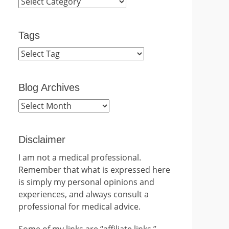
Categories
Tags
Blog Archives
Blog
Archives
Disclaimer
I am not a medical professional.
Remember that what is expressed here
is simply my personal opinions and
experiences, and always consult a
professional for medical advice.
Some of my links are “affiliate links.”