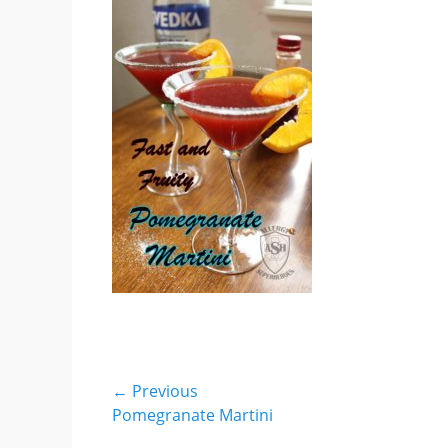
Post
← Previous
Previous
Pomegranate Martini
navigation
post: