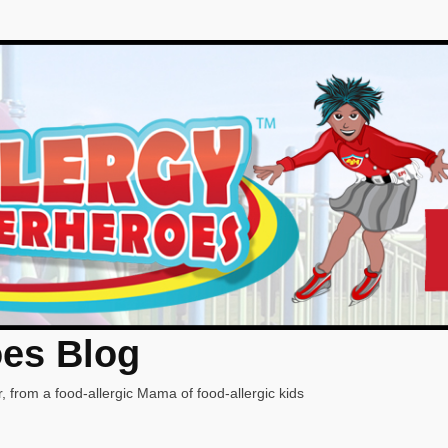
oes Blog
, from a food-allergic Mama of food-allergic kids