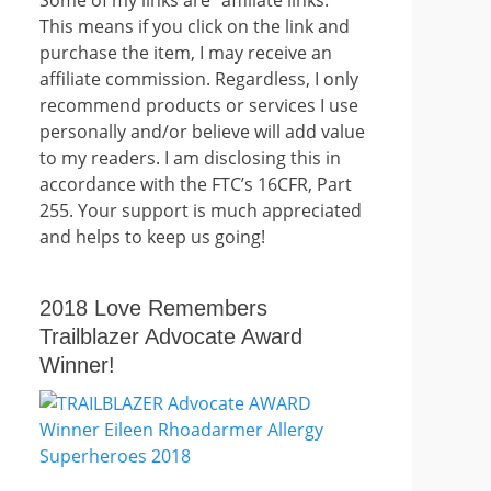
This means if you click on the link and
purchase the item, I may receive an
affiliate commission. Regardless, I only
recommend products or services I use
personally and/or believe will add value
to my readers. I am disclosing this in
accordance with the FTC’s 16CFR, Part
255. Your support is much appreciated
and helps to keep us going!
2018 Love Remembers
Trailblazer Advocate Award
Winner!