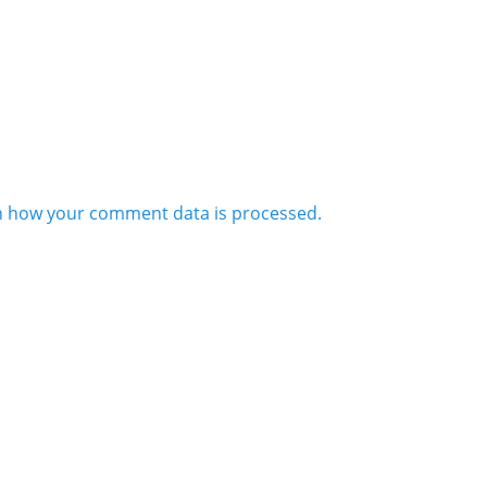
n how your comment data is processed.