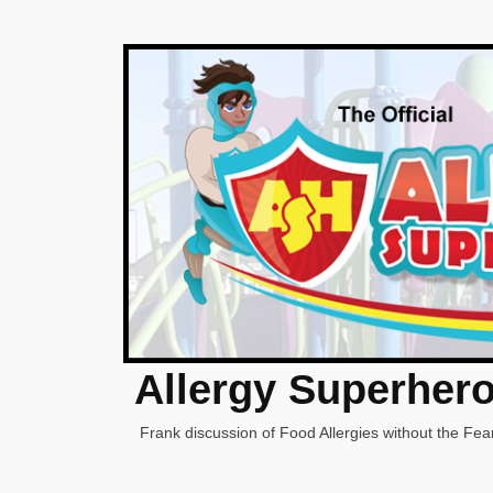
Allergy Superher
Frank discussion of Food Allergies without the Fear