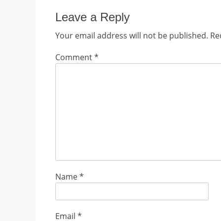
Leave a Reply
Your email address will not be published.
Re
Comment
*
Name
*
Email
*