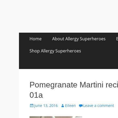
Skip
Primary Menu
Home
About Allergy Superheroes
to
content
Shop Allergy Superheroes
Pomegranate Martini rec
01a
Posted
Author
June 13, 2016
Eileen
Leave a comment
on