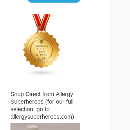
Shop Direct from Allergy
Superheroes (for our full
selection, go to
allergysuperheroes.com)