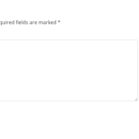
quired fields are marked
*