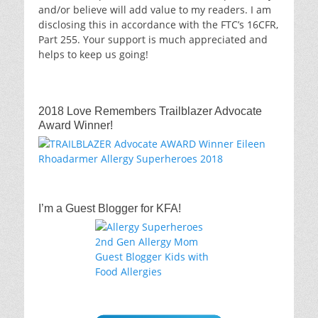
and/or believe will add value to my readers. I am
disclosing this in accordance with the FTC’s 16CFR,
Part 255. Your support is much appreciated and
helps to keep us going!
2018 Love Remembers Trailblazer Advocate
Award Winner!
I’m a Guest Blogger for KFA!