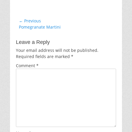
Post
← Previous
Previous
Pomegranate Martini
navigation
post:
Leave a Reply
Your email address will not be published.
Required fields are marked
*
Comment
*