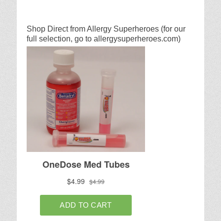
Shop Direct from Allergy Superheroes (for our
full selection, go to allergysuperheroes.com)