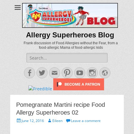
Allergy Superheroes Blog
Frank discussion of Food Allergies without the Fear, from a
food-allergic Mama of food-allergic kids
Search
for:
Facebook
Twitter
Email
Pinterest
YouTube
Instagram
Website
Pomegranate Martini recipe Food
Allergy Superheroes 02
Posted
Author
June 12, 2016
Eileen
Leave a comment
on