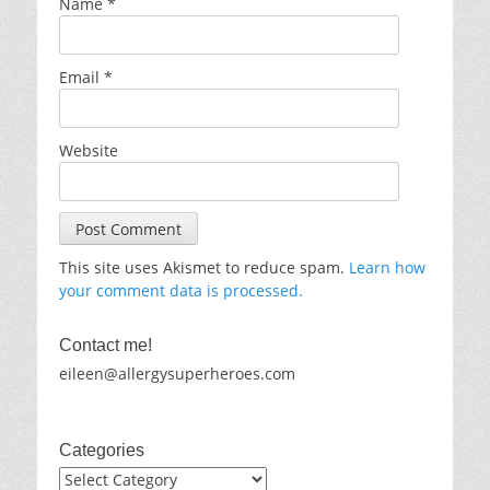
Name
*
Email
*
Website
This site uses Akismet to reduce spam.
Learn how
your comment data is processed.
Contact me!
eileen@allergysuperheroes.com
Categories
Categories