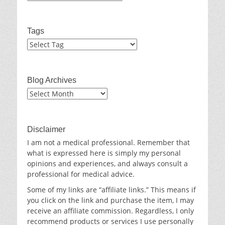
Tags
Blog Archives
Blog
Archives
Disclaimer
I am not a medical professional. Remember that
what is expressed here is simply my personal
opinions and experiences, and always consult a
professional for medical advice.
Some of my links are “affiliate links.” This means if
you click on the link and purchase the item, I may
receive an affiliate commission. Regardless, I only
recommend products or services I use personally