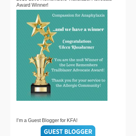
Award Winner!
I’m a Guest Blogger for KFA!