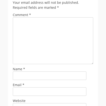
Your email address will not be published.
Required fields are marked
*
Comment
*
Name
*
Email
*
Website