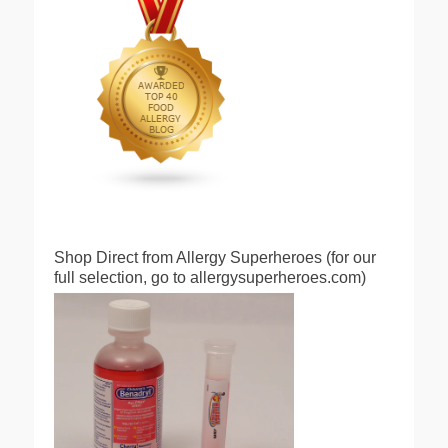
Shop Direct from Allergy Superheroes (for our
full selection, go to allergysuperheroes.com)