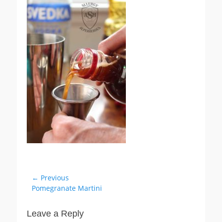
Post
← Previous
Previous
Pomegranate Martini
navigation
post:
Leave a Reply