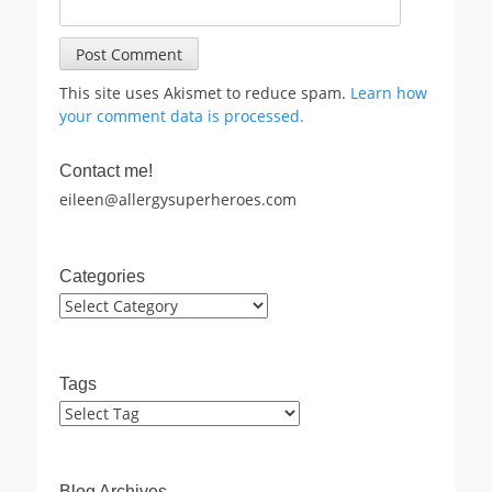
This site uses Akismet to reduce spam.
Learn how
your comment data is processed.
Contact me!
eileen@allergysuperheroes.com
Categories
Categories
Tags
Blog Archives