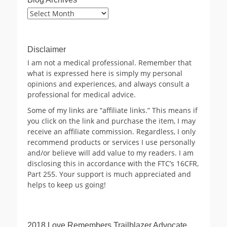
Blog
Archives
Disclaimer
I am not a medical professional. Remember that
what is expressed here is simply my personal
opinions and experiences, and always consult a
professional for medical advice.
Some of my links are “affiliate links.” This means if
you click on the link and purchase the item, I may
receive an affiliate commission. Regardless, I only
recommend products or services I use personally
and/or believe will add value to my readers. I am
disclosing this in accordance with the FTC’s 16CFR,
Part 255. Your support is much appreciated and
helps to keep us going!
2018 Love Remembers Trailblazer Advocate