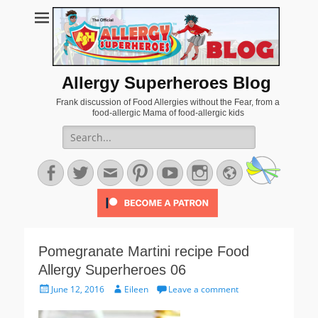
Allergy Superheroes Blog
Frank discussion of Food Allergies without the Fear, from a
food-allergic Mama of food-allergic kids
Search
for:
Facebook
Twitter
Email
Pinterest
YouTube
Instagram
Website
Pomegranate Martini recipe Food
Allergy Superheroes 06
Posted
Author
June 12, 2016
Eileen
Leave a comment
on