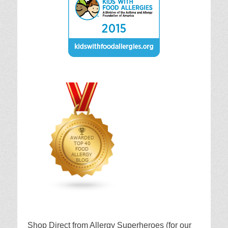
Shop Direct from Allergy Superheroes (for our