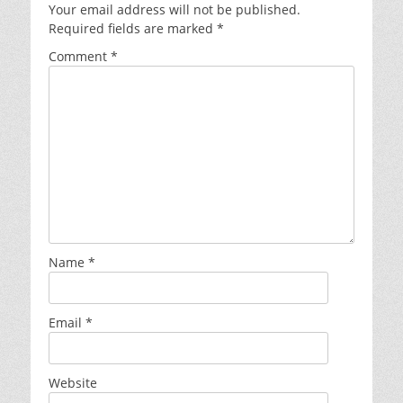
Your email address will not be published.
Required fields are marked
*
Comment
*
Name
*
Email
*
Website