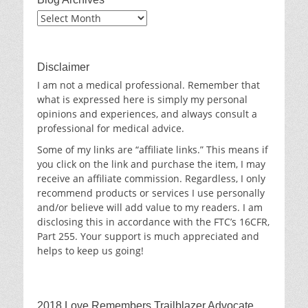
Blog
Archives
Disclaimer
I am not a medical professional. Remember that
what is expressed here is simply my personal
opinions and experiences, and always consult a
professional for medical advice.
Some of my links are “affiliate links.” This means if
you click on the link and purchase the item, I may
receive an affiliate commission. Regardless, I only
recommend products or services I use personally
and/or believe will add value to my readers. I am
disclosing this in accordance with the FTC’s 16CFR,
Part 255. Your support is much appreciated and
helps to keep us going!
2018 Love Remembers Trailblazer Advocate