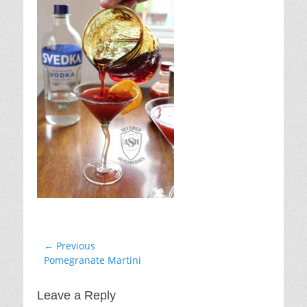
Post
← Previous
Previous
Pomegranate Martini
navigation
post:
Leave a Reply