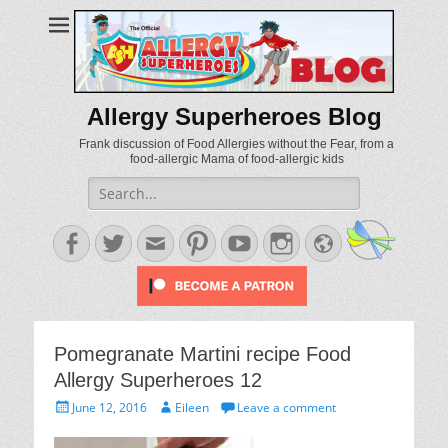
Allergy Superheroes Blog
Frank discussion of Food Allergies without the Fear, from a
food-allergic Mama of food-allergic kids
Search
for:
Facebook
Twitter
Email
Pinterest
YouTube
Instagram
Website
Pomegranate Martini recipe Food
Allergy Superheroes 12
Posted
Author
June 12, 2016
Eileen
Leave a comment
on