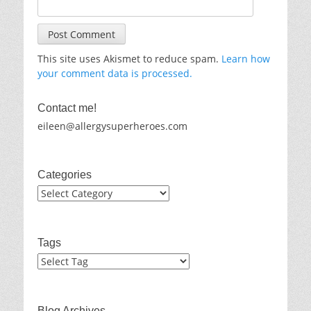
This site uses Akismet to reduce spam.
Learn how
your comment data is processed.
Contact me!
eileen@allergysuperheroes.com
Categories
Categories
Tags
Blog Archives