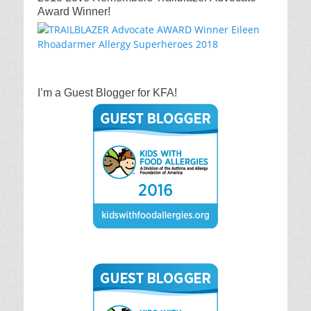
Award Winner!
I’m a Guest Blogger for KFA!