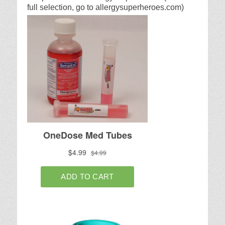
full selection, go to allergysuperheroes.com)