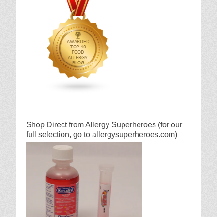
Shop Direct from Allergy Superheroes (for our
full selection, go to allergysuperheroes.com)