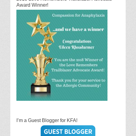
Award Winner!
I’m a Guest Blogger for KFA!