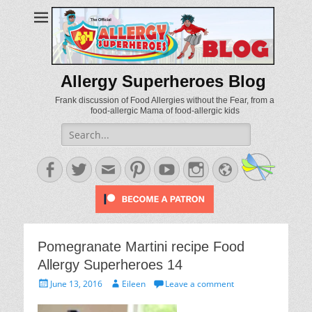
Allergy Superheroes Blog
Frank discussion of Food Allergies without the Fear, from a
food-allergic Mama of food-allergic kids
Search
for:
Facebook
Twitter
Email
Pinterest
YouTube
Instagram
Website
Pomegranate Martini recipe Food
Allergy Superheroes 14
Posted
Author
June 13, 2016
Eileen
Leave a comment
on