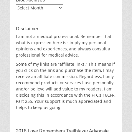
Blog
Archives
Disclaimer
I am not a medical professional. Remember that
what is expressed here is simply my personal
opinions and experiences, and always consult a
professional for medical advice.
Some of my links are “affiliate links.” This means if
you click on the link and purchase the item, I may
receive an affiliate commission. Regardless, I only
recommend products or services I use personally
and/or believe will add value to my readers. I am
disclosing this in accordance with the FTC’s 16CFR,
Part 255. Your support is much appreciated and
helps to keep us going!
2018 Love Remembers Trailblazer Advocate