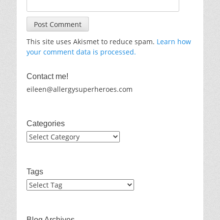
This site uses Akismet to reduce spam.
Learn how
your comment data is processed.
Contact me!
eileen@allergysuperheroes.com
Categories
Categories
Tags
Blog Archives