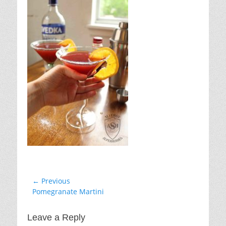
Post
← Previous
Previous
Pomegranate Martini
navigation
post:
Leave a Reply