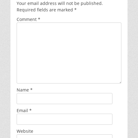
Your email address will not be published.
Required fields are marked
*
Comment
*
Name
*
Email
*
Website