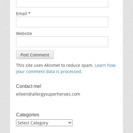
Email
*
Website
This site uses Akismet to reduce spam.
Learn how
your comment data is processed.
Contact me!
eileen@allergysuperheroes.com
Categories
Categories