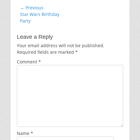
Post
← Previous
Previous
Star Wars Birthday
navigation
post:
Party
Leave a Reply
Your email address will not be published.
Required fields are marked
*
Comment
*
Name
*