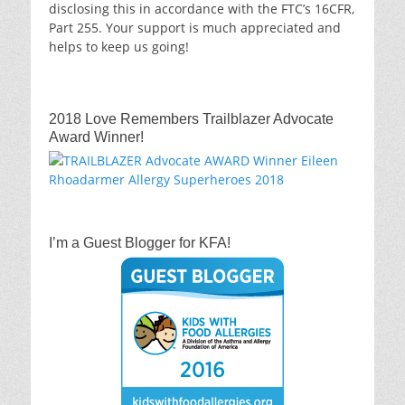
disclosing this in accordance with the FTC’s 16CFR,
Part 255. Your support is much appreciated and
helps to keep us going!
2018 Love Remembers Trailblazer Advocate
Award Winner!
I’m a Guest Blogger for KFA!