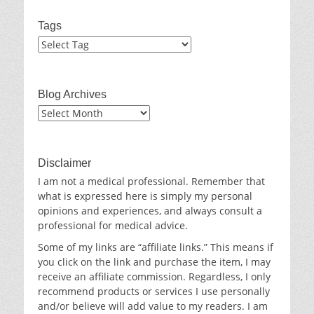
Tags
Blog Archives
Blog
Archives
Disclaimer
I am not a medical professional. Remember that
what is expressed here is simply my personal
opinions and experiences, and always consult a
professional for medical advice.
Some of my links are “affiliate links.” This means if
you click on the link and purchase the item, I may
receive an affiliate commission. Regardless, I only
recommend products or services I use personally
and/or believe will add value to my readers. I am