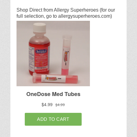
Shop Direct from Allergy Superheroes (for our
full selection, go to allergysuperheroes.com)