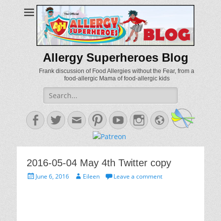
Allergy Superheroes Blog
Frank discussion of Food Allergies without the Fear, from a
food-allergic Mama of food-allergic kids
Search
for:
Facebook
Twitter
Email
Pinterest
YouTube
Instagram
Website
2016-05-04 May 4th Twitter copy
Posted
Author
June 6, 2016
Eileen
Leave a comment
on