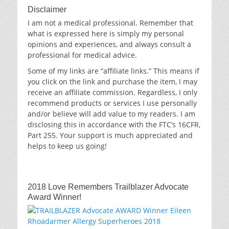
Disclaimer
I am not a medical professional. Remember that
what is expressed here is simply my personal
opinions and experiences, and always consult a
professional for medical advice.
Some of my links are “affiliate links.” This means if
you click on the link and purchase the item, I may
receive an affiliate commission. Regardless, I only
recommend products or services I use personally
and/or believe will add value to my readers. I am
disclosing this in accordance with the FTC’s 16CFR,
Part 255. Your support is much appreciated and
helps to keep us going!
2018 Love Remembers Trailblazer Advocate
Award Winner!