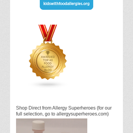
Shop Direct from Allergy Superheroes (for our
full selection, go to allergysuperheroes.com)