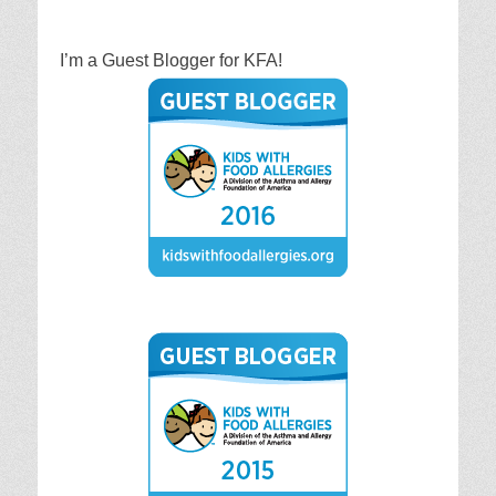
I’m a Guest Blogger for KFA!