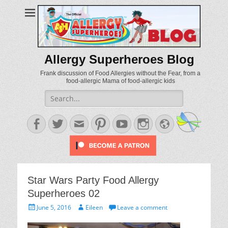
Allergy Superheroes Blog
Frank discussion of Food Allergies without the Fear, from a
food-allergic Mama of food-allergic kids
Search
for:
Facebook
Twitter
Email
Pinterest
YouTube
Instagram
Website
Star Wars Party Food Allergy
Superheroes 02
Posted
Author
June 5, 2016
Eileen
Leave a comment
on