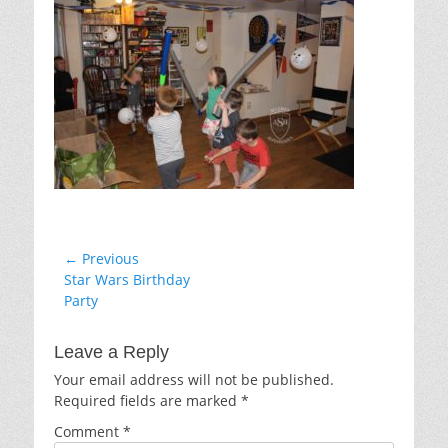
Post
← Previous
Previous
Star Wars Birthday
navigation
post:
Party
Leave a Reply
Your email address will not be published.
Required fields are marked
*
Comment
*