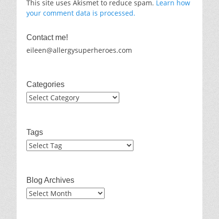
This site uses Akismet to reduce spam.
Learn how
your comment data is processed.
Contact me!
eileen@allergysuperheroes.com
Categories
Categories
Tags
Blog Archives
Blog
Archives