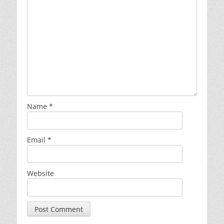
Name
*
Email
*
Website