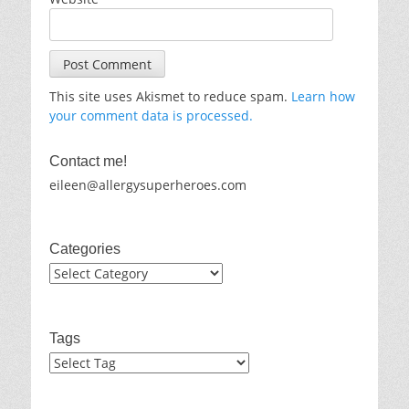
This site uses Akismet to reduce spam.
Learn how
your comment data is processed.
Contact me!
eileen@allergysuperheroes.com
Categories
Categories
Tags