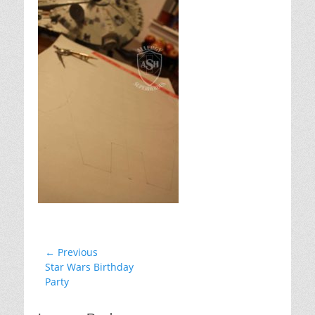
Post
← Previous
Previous
Star Wars Birthday
navigation
post:
Party