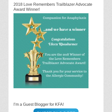
2018 Love Remembers Trailblazer Advocate
Award Winner!
I’m a Guest Blogger for KFA!