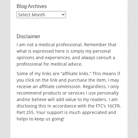
Blog Archives
Blog
Archives
Disclaimer
I am not a medical professional. Remember that
what is expressed here is simply my personal
opinions and experiences, and always consult a
professional for medical advice.
Some of my links are “affiliate links.” This means if
you click on the link and purchase the item, I may
receive an affiliate commission. Regardless, I only
recommend products or services I use personally
and/or believe will add value to my readers. I am
disclosing this in accordance with the FTC’s 16CFR,
Part 255. Your support is much appreciated and
helps to keep us going!