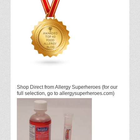
Shop Direct from Allergy Superheroes (for our
full selection, go to allergysuperheroes.com)