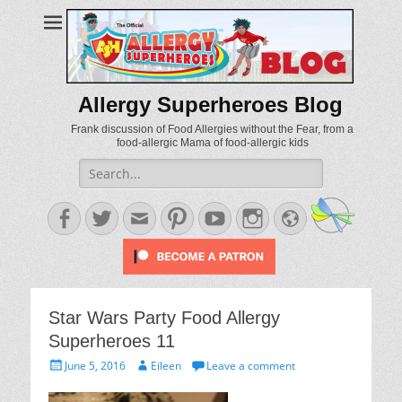
Allergy Superheroes Blog
Frank discussion of Food Allergies without the Fear, from a
food-allergic Mama of food-allergic kids
Search
for:
Facebook
Twitter
Email
Pinterest
YouTube
Instagram
Website
Star Wars Party Food Allergy
Superheroes 11
Posted
Author
June 5, 2016
Eileen
Leave a comment
on