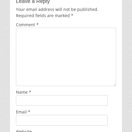
Leave a Reply
Your email address will not be published.
Required fields are marked
*
Comment
*
Name
*
Email
*
Website