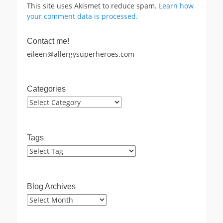
This site uses Akismet to reduce spam.
Learn how
your comment data is processed.
Contact me!
eileen@allergysuperheroes.com
Categories
Categories
Tags
Blog Archives
Blog
Archives