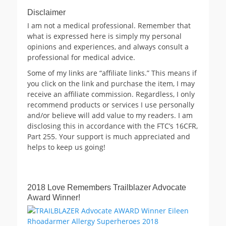
Disclaimer
I am not a medical professional. Remember that
what is expressed here is simply my personal
opinions and experiences, and always consult a
professional for medical advice.
Some of my links are “affiliate links.” This means if
you click on the link and purchase the item, I may
receive an affiliate commission. Regardless, I only
recommend products or services I use personally
and/or believe will add value to my readers. I am
disclosing this in accordance with the FTC’s 16CFR,
Part 255. Your support is much appreciated and
helps to keep us going!
2018 Love Remembers Trailblazer Advocate
Award Winner!