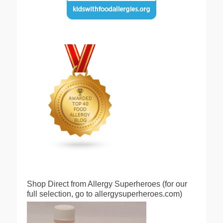
Shop Direct from Allergy Superheroes (for our
full selection, go to allergysuperheroes.com)