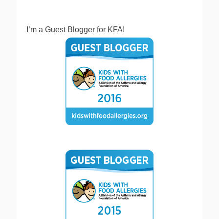
I’m a Guest Blogger for KFA!