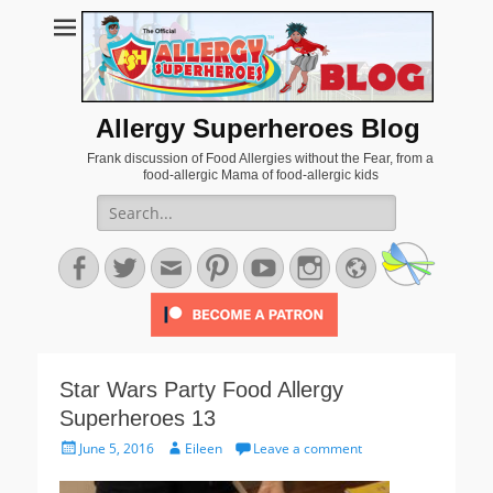
Allergy Superheroes Blog
Frank discussion of Food Allergies without the Fear, from a
food-allergic Mama of food-allergic kids
Search
for:
Facebook
Twitter
Email
Pinterest
YouTube
Instagram
Website
Star Wars Party Food Allergy
Superheroes 13
Posted
Author
June 5, 2016
Eileen
Leave a comment
on