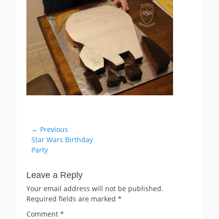
Post
← Previous
Previous
Star Wars Birthday
navigation
post:
Party
Leave a Reply
Your email address will not be published.
Required fields are marked
*
Comment
*