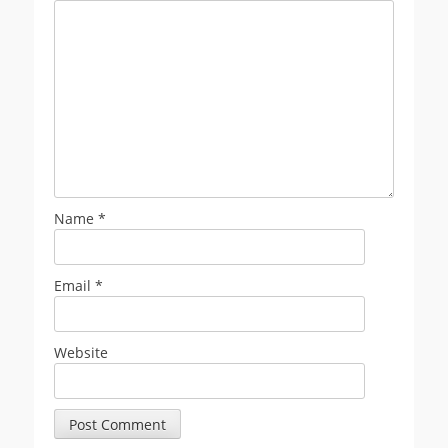
Name
*
Email
*
Website