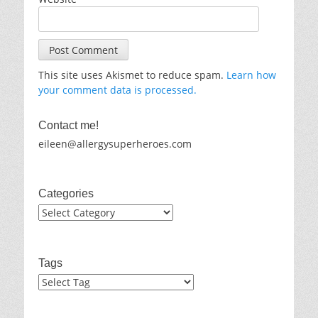
This site uses Akismet to reduce spam.
Learn how
your comment data is processed.
Contact me!
eileen@allergysuperheroes.com
Categories
Categories
Tags