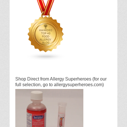
Shop Direct from Allergy Superheroes (for our
full selection, go to allergysuperheroes.com)