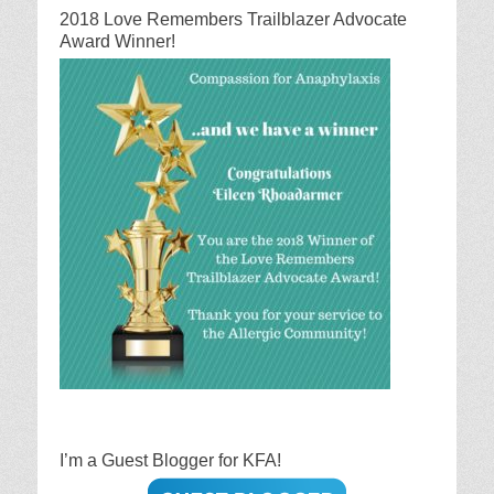
2018 Love Remembers Trailblazer Advocate
Award Winner!
I’m a Guest Blogger for KFA!