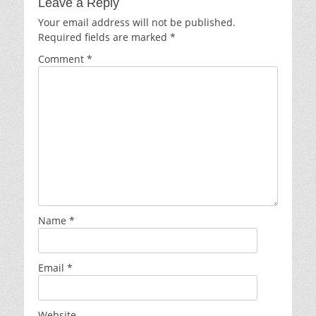
Leave a Reply
Your email address will not be published.
Required fields are marked
*
Comment
*
Name
*
Email
*
Website