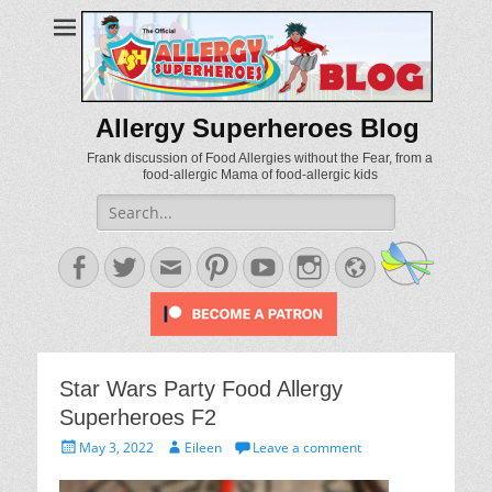
Allergy Superheroes Blog
Frank discussion of Food Allergies without the Fear, from a
food-allergic Mama of food-allergic kids
Search
for:
Facebook
Twitter
Email
Pinterest
YouTube
Instagram
Website
Star Wars Party Food Allergy
Superheroes F2
Posted
Author
May 3, 2022
Eileen
Leave a comment
on