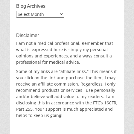
Blog Archives
Blog
Archives
Disclaimer
I am not a medical professional. Remember that
what is expressed here is simply my personal
opinions and experiences, and always consult a
professional for medical advice.
Some of my links are “affiliate links.” This means if
you click on the link and purchase the item, I may
receive an affiliate commission. Regardless, I only
recommend products or services I use personally
and/or believe will add value to my readers. I am
disclosing this in accordance with the FTC’s 16CFR,
Part 255. Your support is much appreciated and
helps to keep us going!