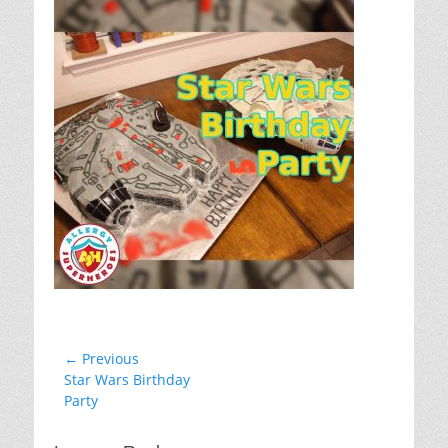
Post
← Previous
Previous
Star Wars Birthday
navigation
post:
Party