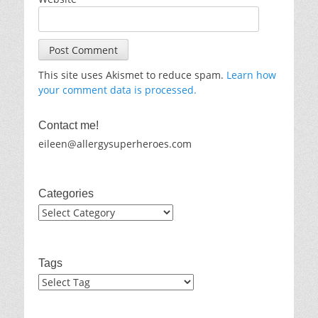
This site uses Akismet to reduce spam.
Learn how
your comment data is processed.
Contact me!
eileen@allergysuperheroes.com
Categories
Categories
Tags