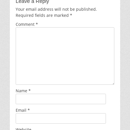
Leave a Reply
Your email address will not be published.
Required fields are marked
*
Comment
*
Name
*
Email
*
Website