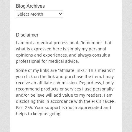
Blog Archives
Blog
Archives
Disclaimer
I am not a medical professional. Remember that
what is expressed here is simply my personal
opinions and experiences, and always consult a
professional for medical advice.
Some of my links are “affiliate links.” This means if
you click on the link and purchase the item, I may
receive an affiliate commission. Regardless, I only
recommend products or services I use personally
and/or believe will add value to my readers. I am
disclosing this in accordance with the FTC’s 16CFR,
Part 255. Your support is much appreciated and
helps to keep us going!