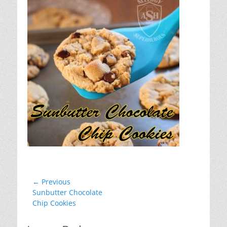
Post
← Previous
Previous
Sunbutter Chocolate
navigation
post:
Chip Cookies