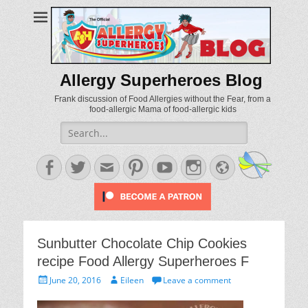
Allergy Superheroes Blog
Frank discussion of Food Allergies without the Fear, from a
food-allergic Mama of food-allergic kids
Search
for:
Facebook
Twitter
Email
Pinterest
YouTube
Instagram
Website
Sunbutter Chocolate Chip Cookies
recipe Food Allergy Superheroes F
Posted
Author
June 20, 2016
Eileen
Leave a comment
on