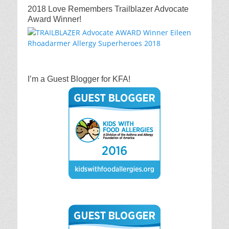
2018 Love Remembers Trailblazer Advocate
Award Winner!
I’m a Guest Blogger for KFA!