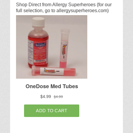
Shop Direct from Allergy Superheroes (for our
full selection, go to allergysuperheroes.com)