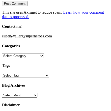
This site uses Akismet to reduce spam.
Learn how your comment
data is processed.
Contact me!
eileen@allergysuperheroes.com
Categories
Categories
Tags
Blog Archives
Blog
Archives
Disclaimer