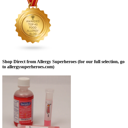
Shop Direct from Allergy Superheroes (for our full selection, go
to allergysuperheroes.com)