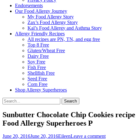
Endorsements
Our Food Allergy Journey
My Food Allergy Story
Zax’s Food Allergy Story
Kal’s Food Allergy and Asthma Story
Allergy Friendly Recipes
All recipes are PN, TN, and egg free
Top 8 Free
Gluten/Wheat Free
Dairy Free
Soy Free
Fish Free
Shellfish Free
Seed Free
Corn Free
Shop Allergy Superheroes
Search
Search
for:
Sunbutter Chocolate Chip Cookies recipe
Food Allergy Superheroes P
Posted
Author
June 20, 2016
June 20, 2016
Eileen
Leave a comment