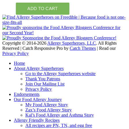
Copyright © 2014-2026
Allergy Superheroes, LLC
. All Rights
Reserved | Catch Responsive Pro by
Catch Themes
| Read our
Privacy Policy
Scroll
Home
Up
About Allergy Superheroes
Go to the Allergy Superheroes website
Thank You Patrons
Join Our Mailing List
Privacy Policy
Endorsements
Our Food Allergy Journey
My Food Allergy Story
Zax’s Food Allergy Story
Kal’s Food Allergy and Asthma Story
Allergy Friendly Recipes
All recipes are PN, TN, and egg free