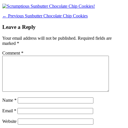
on
Post
Previous
← Previous
Sunbutter Chocolate Chip Cookies
post:
navigation
Leave a Reply
Your email address will not be published.
Required fields are
marked
*
Comment
*
Name
*
Email
*
Website