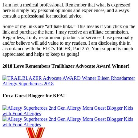
I am not a medical professional. Remember that what is expressed
here is simply my personal opinions and experiences, and always
consult a professional for medical advice.
Some of my links are “affiliate links.” This means if you click on the
link and purchase the item, I may receive an affiliate commission.
Regardless, I only recommend products or services I use personally
and/or believe will add value to my readers. I am disclosing this in
accordance with the FTC’s 16CFR, Part 255. Your support is much
appreciated and helps to keep us going!
2018 Love Remembers Trailblazer Advocate Award Winner!
I’m a Guest Blogger for KFA!