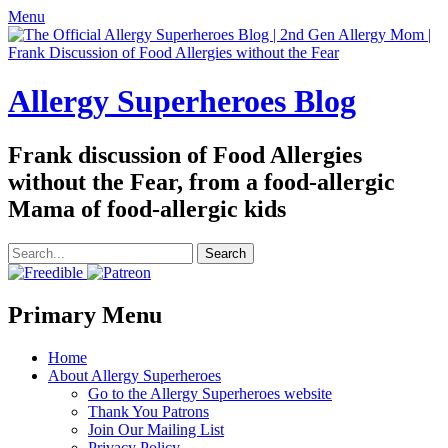
Menu
Allergy Superheroes Blog
Frank discussion of Food Allergies
without the Fear, from a food-allergic
Mama of food-allergic kids
Search
for:
Facebook
Twitter
Email
Pinterest
YouTube
Instagram
Website
Primary Menu
Skip
Home
to
About Allergy Superheroes
content
Go to the Allergy Superheroes website
Thank You Patrons
Join Our Mailing List
Privacy Policy