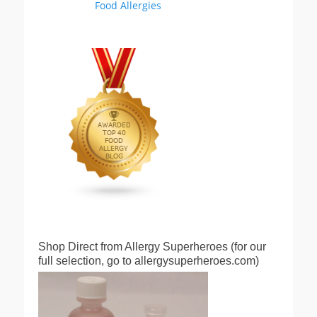
Shop Direct from Allergy Superheroes (for our
full selection, go to allergysuperheroes.com)