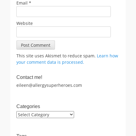
Email
*
Website
This site uses Akismet to reduce spam.
Learn how
your comment data is processed.
Contact me!
eileen@allergysuperheroes.com
Categories
Categories