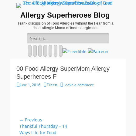
Allergy Superheroes Blog
Frank discussion of Food Allergies without the Fear, from a
food-allergic Mama of food-allergic kids
Search
for:
Facebook
Twitter
Email
Pinterest
YouTube
Instagram
Website
00 Food Allergy SuperMom Allergy
Superheroes F
Posted
Author
June 1, 2016
Eileen
Leave a comment
on
Post
← Previous
Previous
Thankful Thursday – 14
navigation
post:
Ways Life for Food