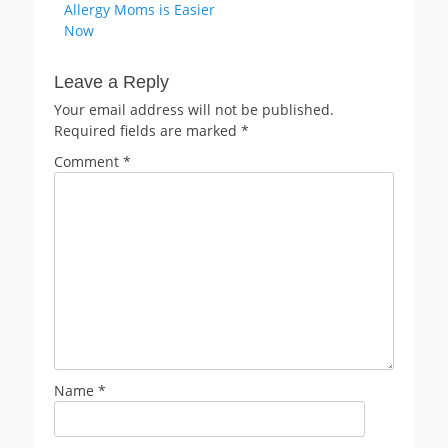
Allergy Moms is Easier
Now
Leave a Reply
Your email address will not be published.
Required fields are marked
*
Comment
*
Name
*