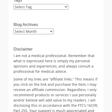
Tags
Blog Archives
Blog
Archives
Disclaimer
I am not a medical professional. Remember that
what is expressed here is simply my personal
opinions and experiences, and always consult a
professional for medical advice.
Some of my links are “affiliate links.” This means if
you click on the link and purchase the item, I may
receive an affiliate commission. Regardless, I only
recommend products or services I use personally
and/or believe will add value to my readers. I am
disclosing this in accordance with the FTC’s 16CFR,
Part 255. Your support is much appreciated and