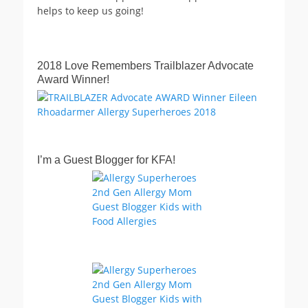
helps to keep us going!
2018 Love Remembers Trailblazer Advocate
Award Winner!
I’m a Guest Blogger for KFA!