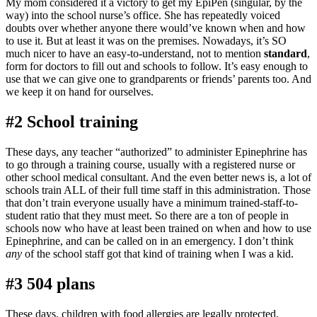
My mom considered it a victory to get my EpiPen (singular, by the
way) into the school nurse’s office. She has repeatedly voiced
doubts over whether anyone there would’ve known when and how
to use it. But at least it was on the premises. Nowadays, it’s SO
much nicer to have an easy-to-understand, not to mention
standard
,
form for doctors to fill out and schools to follow. It’s easy enough to
use that we can give one to grandparents or friends’ parents too. And
we keep it on hand for ourselves.
#2 School training
These days, any teacher “authorized” to administer Epinephrine has
to go through a training course, usually with a registered nurse or
other school medical consultant. And the even better news is, a lot of
schools train ALL of their full time staff in this administration. Those
that don’t train everyone usually have a minimum trained-staff-to-
student ratio that they must meet. So there are a ton of people in
schools now who have at least been trained on when and how to use
Epinephrine, and can be called on in an emergency. I don’t think
any
of the school staff got that kind of training when I was a kid.
#3 504 plans
These days, children with food allergies are legally protected.