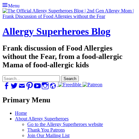
Menu
Allergy Superheroes Blog
Frank discussion of Food Allergies
without the Fear, from a food-allergic
Mama of food-allergic kids
Search
for:
Facebook
Twitter
Email
Pinterest
YouTube
Instagram
Website
Primary Menu
Skip
Home
to
About Allergy Superheroes
content
Go to the Allergy Superheroes website
Thank You Patrons
Join Our Mailing List