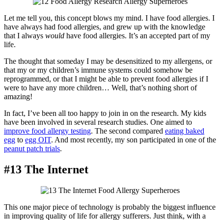
Let me tell you, this concept blows my mind. I have food allergies. I
have always had food allergies, and grew up with the knowledge
that I always
would
have food allergies. It’s an accepted part of my
life.
The thought that someday I may be desensitized to my allergens, or
that my or my children’s immune systems could somehow be
reprogrammed, or that I might be able to prevent food allergies if I
were to have any more children… Well, that’s nothing short of
amazing!
In fact, I’ve been all too happy to join in on the research. My kids
have been involved in several research studies. One aimed to
improve food allergy testing
. The second compared
eating baked
egg
to
egg OIT
. And most recently, my son participated in one of the
peanut patch trials
.
#13 The Internet
This one major piece of technology is probably the biggest influence
in improving quality of life for allergy sufferers. Just think, with a