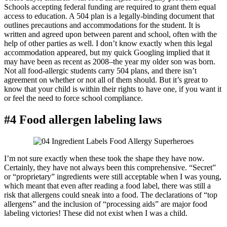
Schools accepting federal funding are required to grant them equal
access to education. A 504 plan is a legally-binding document that
outlines precautions and accommodations for the student. It is
written and agreed upon between parent and school, often with the
help of other parties as well. I don’t know exactly when this legal
accommodation appeared, but my quick Googling implied that it
may have been as recent as 2008–the year my older son was born.
Not all food-allergic students carry 504 plans, and there isn’t
agreement on whether or not all of them should. But it’s great to
know that your child is within their rights to have one, if you want it
or feel the need to force school compliance.
#4 Food allergen labeling laws
I’m not sure exactly when these took the shape they have now.
Certainly, they have not always been this comprehensive. “Secret”
or “proprietary” ingredients were still acceptable when I was young,
which meant that even after reading a food label, there was still a
risk that allergens could sneak into a food. The declarations of “top
allergens” and the inclusion of “processing aids” are major food
labeling victories! These did not exist when I was a child.