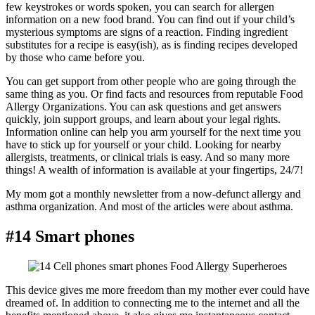
few keystrokes or words spoken, you can search for allergen
information on a new food brand. You can find out if your child’s
mysterious symptoms are signs of a reaction. Finding ingredient
substitutes for a recipe is easy(ish), as is finding recipes developed
by those who came before you.
You can get support from other people who are going through the
same thing as you. Or find facts and resources from reputable Food
Allergy Organizations. You can ask questions and get answers
quickly, join support groups, and learn about your legal rights.
Information online can help you arm yourself for the next time you
have to stick up for yourself or your child. Looking for nearby
allergists, treatments, or clinical trials is easy. And so many more
things! A wealth of information is available at your fingertips, 24/7!
My mom got a monthly newsletter from a now-defunct allergy and
asthma organization. And most of the articles were about asthma.
#14 Smart phones
This device gives me more freedom than my mother ever could have
dreamed of. In addition to connecting me to the internet and all the