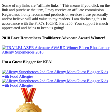
Some of my links are “affiliate links.” This means if you click on the
link and purchase the item, I may receive an affiliate commission.
Regardless, I only recommend products or services I use personally
and/or believe will add value to my readers. I am disclosing this in
accordance with the FTC’s 16CFR, Part 255. Your support is much
appreciated and helps to keep us going!
2018 Love Remembers Trailblazer Advocate Award Winner!
I’m a Guest Blogger for KFA!