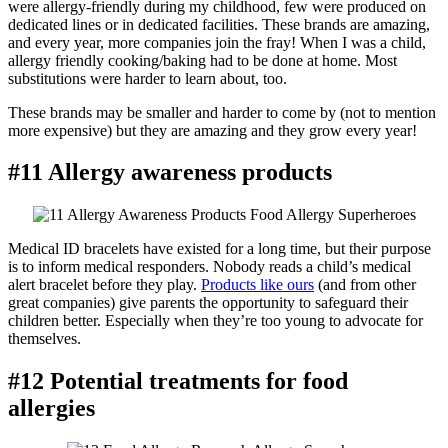
were allergy-friendly during my childhood, few were produced on
dedicated lines or in dedicated facilities. These brands are amazing,
and every year, more companies join the fray! When I was a child,
allergy friendly cooking/baking had to be done at home. Most
substitutions were harder to learn about, too.
These brands may be smaller and harder to come by (not to mention
more expensive) but they are amazing and they grow every year!
#11 Allergy awareness products
Medical ID bracelets have existed for a long time, but their purpose
is to inform medical responders. Nobody reads a child’s medical
alert bracelet before they play.
Products like ours
(and from other
great companies) give parents the opportunity to safeguard their
children better. Especially when they’re too young to advocate for
themselves.
#12 Potential treatments for food
allergies