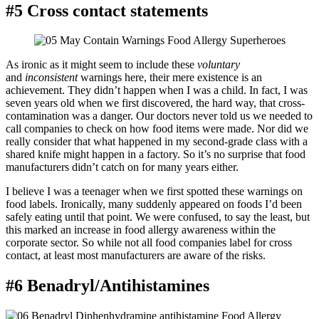
#5 Cross contact statements
As ironic as it might seem to include these
voluntary
and
inconsistent
warnings here, their mere existence is an
achievement. They didn’t happen when I was a child. In fact, I was
seven years old when we first discovered, the hard way, that cross-
contamination was a danger. Our doctors never told us we needed to
call companies to check on how food items were made. Nor did we
really consider that what happened in my second-grade class with a
shared knife might happen in a factory. So it’s no surprise that food
manufacturers didn’t catch on for many years either.
I believe I was a teenager when we first spotted these warnings on
food labels. Ironically, many suddenly appeared on foods I’d been
safely eating until that point. We were confused, to say the least, but
this marked an increase in food allergy awareness within the
corporate sector. So while not all food companies label for cross
contact, at least most manufacturers are aware of the risks.
#6 Benadryl/Antihistamines