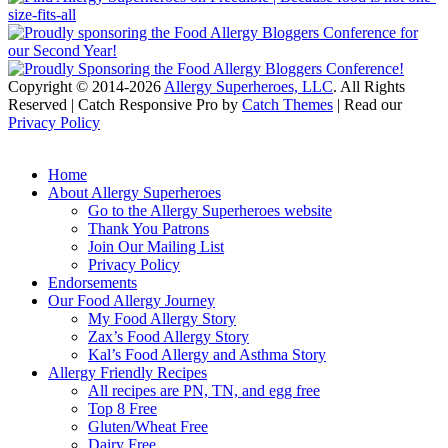
Copyright © 2014-2026
Allergy Superheroes, LLC
. All Rights
Reserved | Catch Responsive Pro by
Catch Themes
| Read our
Privacy Policy
Scroll
Up
Home
About Allergy Superheroes
Go to the Allergy Superheroes website
Thank You Patrons
Join Our Mailing List
Privacy Policy
Endorsements
Our Food Allergy Journey
My Food Allergy Story
Zax’s Food Allergy Story
Kal’s Food Allergy and Asthma Story
Allergy Friendly Recipes
All recipes are PN, TN, and egg free
Top 8 Free
Gluten/Wheat Free
Dairy Free