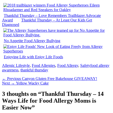
Thankful Thursday – Love Remembers Trailblazer Advocate
Award
Thankful Thursday – At Least Our Kids Get
Diagnosed
No Appetite Food Allergy Bullying
Enjoying Life with Enjoy Life Foods
Categories
Tags
Allergic Lifestyle
,
Food Allergies
,
Food Allergy
,
Safety
food allergy
awareness
,
thankful thursday
Post
Previous
← Previous
Canyon Gluten Free Bakehouse GIVEAWAY!
Next
post:
Next →
Yellow Wacky Cake
navigation
post:
3 thoughts on “
Thankful Thursday – 14
Ways Life for Food Allergy Moms is
Easier Now
”