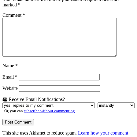
marked
*
Comment
*
Name
*
Email
*
Website
Receive Email Notifications?
Or, you can
subscribe without commenting
.
This site uses Akismet to reduce spam.
Learn how your comment