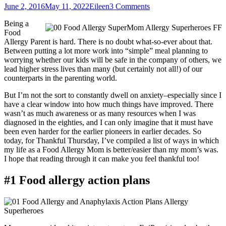
Posted
Author
June 2, 2016
May 11, 2022
Eileen
3 Comments
on
Being a
Food
Allergy Parent is hard. There is no doubt what-so-ever about that.
Between putting a lot more work into “simple” meal planning to
worrying whether our kids will be safe in the company of others, we
lead higher stress lives than many (but certainly not all!) of our
counterparts in the parenting world.
But I’m not the sort to constantly dwell on anxiety–especially since I
have a clear window into how much things have improved. There
wasn’t as much awareness or as many resources when I was
diagnosed in the eighties, and I can only imagine that it must have
been even harder for the earlier pioneers in earlier decades. So
today, for Thankful Thursday, I’ve compiled a list of ways in which
my life as a Food Allergy Mom is better/easier than my mom’s was.
I hope that reading through it can make you feel thankful too!
#1 Food allergy action plans