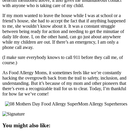
benefits mentioned above, it also gives me instantaneous contact
with anyone who is taking care of my child.
If my mom wanted to leave the house while I was at school or a
friend’s house, she had to accept the fact that if anything happened
to me, she wouldn’t know about it. It was a constant struggle
between being ready for action and needing to get the minutiae of
daily life done. I, on the other hand, can go just about anywhere
while my children are out. If there’s an emergency, I am only a
phone call away.
(I make sure everybody knows to call 911 before they call me, of
course.)
As Food Allergy Moms, it sometimes feels like we’re constantly
hacking the overgrowth back from the trail to safety, inclusion, and
understanding. But it’s because of my mom and other pioneers that
there’s even a recognizable trail for us to clear. Today, I’m thankful
for how far we’ve come!
You might also like: