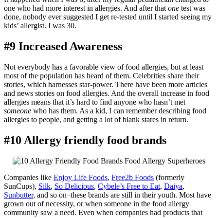
one who had more interest in allergies. And after that
one
test was
done, nobody ever suggested I get re-tested until I started seeing my
kids’ allergist. I was 30.
#9 Increased Awareness
Not everybody has a favorable view of food allergies, but at least
most of the population has heard of them. Celebrities share their
stories, which harnesses star-power. There have been more articles
and news stories on food allergies. And the overall increase in food
allergies means that it’s hard to find anyone who hasn’t met
someone
who has them. As a kid, I can remember describing food
allergies to people, and getting a lot of blank stares in return.
#10 Allergy friendly food brands
Companies like
Enjoy Life Foods
,
Free2b Foods
(formerly
SunCups),
Silk
,
So Delicious
,
Cybele’s Free to Eat
,
Daiya
,
Sunbutter
, and so on–these brands are still in their youth. Most have
grown out of necessity, or when someone in the food allergy
community saw a need. Even when companies had products that