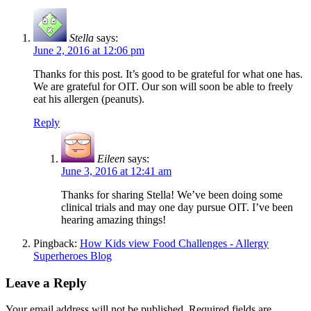
Stella
says:
June 2, 2016 at 12:06 pm
Thanks for this post. It’s good to be grateful for what one has.
We are grateful for OIT. Our son will soon be able to freely
eat his allergen (peanuts).
Reply
Eileen
says:
June 3, 2016 at 12:41 am
Thanks for sharing Stella! We’ve been doing some
clinical trials and may one day pursue OIT. I’ve been
hearing amazing things!
Pingback:
How Kids view Food Challenges - Allergy
Superheroes Blog
Leave a Reply
Your email address will not be published.
Required fields are