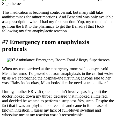
This medication is becoming controversial, but many still take
antihistamines for minor reactions. And Benadryl was only available
as a prescription when I had my first reaction. Yup, my mom had to
go from the ER to the pharmacy to get the Benadryl that I took
following my first anaphylactic reaction.
#7 Emergency room anaphylaxis
protocols
When my mom arrived at the emergency room with one-year-old
Me in her arms–I’d passed out from anaphylaxis in the car but woke
up as we approached the hospital–the first thing anyone said to her
was “Baby looks okay, Mom looks like she needs a tranquilizer.”
During another ER visit (one that didn’t involve passing out) the
doctor looked down my throat, declared that it looked a little red,
and decided he wanted to perform a strep test. Yes, strep. Despite the
fact that I was anaphylactic to tree nuts and came in for a case of
known ingestion. I guess my lack of full-blown swelling and
wheezing meant my reaction wasn’t recognizable.