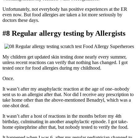
Unfortunately, not everybody has positive experiences at the ER
even now. But food allergies are taken a lot more seriously by
doctors these days.
#8 Regular allergy testing by Allergists
My children get updated skin testing done nearly every summer,
unless recent reactions can verify that nothing has changed. I got
tested once for food allergies during my childhood.
Once.
It wasn’t after my anaphylactic reaction at the age of one–nobody
sent us to an allergist after that. Nor did I receive any prescription to
take home other than the above-mentioned Benadryl, which was a
one-shot deal.
It wasn’t after a host of reactions in the months before my 4th
birthday, culminating in another anaphylactic episode. I got take-
home epinephrine after that, but nobody tested to verify the food.
It happened when I was 6, after my regular pediatrician changed to