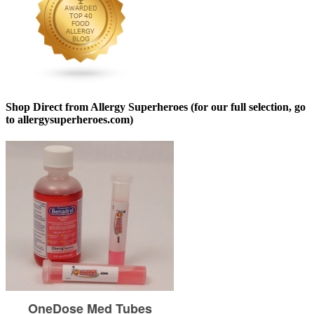
Shop Direct from Allergy Superheroes (for our full selection, go
to allergysuperheroes.com)