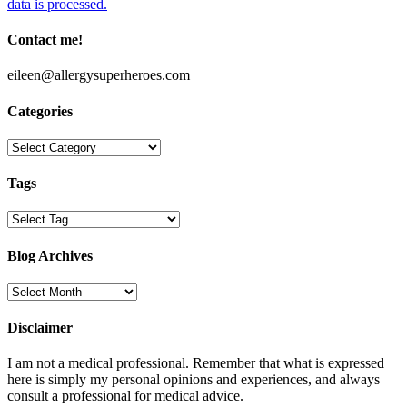
data is processed.
Contact me!
eileen@allergysuperheroes.com
Categories
Categories
Tags
Blog Archives
Blog
Archives
Disclaimer
I am not a medical professional. Remember that what is expressed
here is simply my personal opinions and experiences, and always
consult a professional for medical advice.