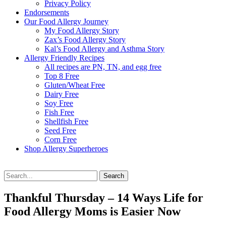
Privacy Policy
Endorsements
Our Food Allergy Journey
My Food Allergy Story
Zax’s Food Allergy Story
Kal’s Food Allergy and Asthma Story
Allergy Friendly Recipes
All recipes are PN, TN, and egg free
Top 8 Free
Gluten/Wheat Free
Dairy Free
Soy Free
Fish Free
Shellfish Free
Seed Free
Corn Free
Shop Allergy Superheroes
Search
Search
for:
Thankful Thursday – 14 Ways Life for
Food Allergy Moms is Easier Now