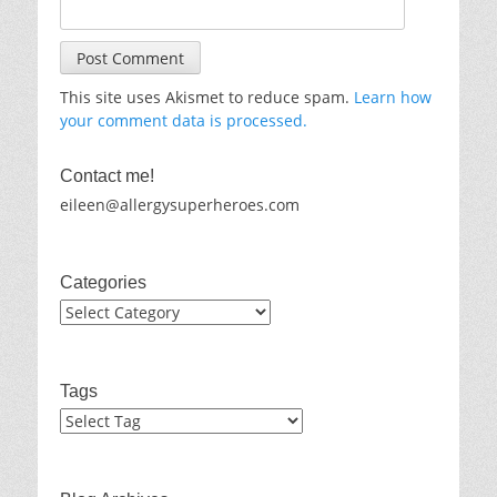
This site uses Akismet to reduce spam.
Learn how
your comment data is processed.
Contact me!
eileen@allergysuperheroes.com
Categories
Categories
Tags