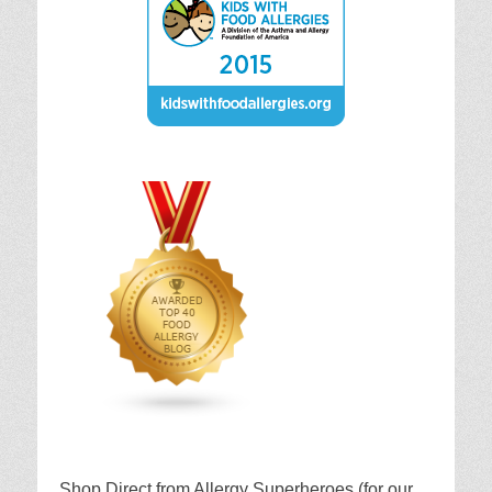
Shop Direct from Allergy Superheroes (for our