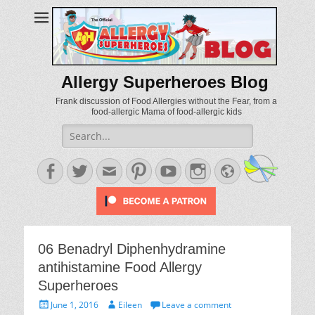
Allergy Superheroes Blog
Frank discussion of Food Allergies without the Fear, from a
food-allergic Mama of food-allergic kids
Search
for:
Facebook
Twitter
Email
Pinterest
YouTube
Instagram
Website
06 Benadryl Diphenhydramine
antihistamine Food Allergy
Superheroes
Posted
Author
June 1, 2016
Eileen
Leave a comment