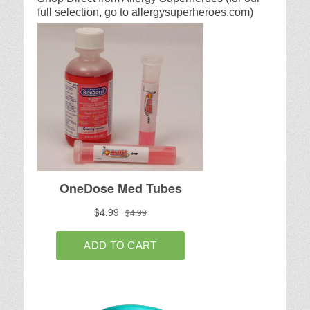
full selection, go to allergysuperheroes.com)