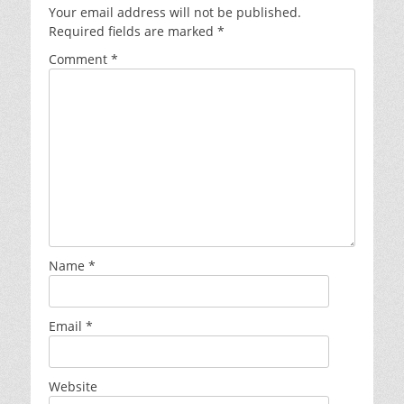
Your email address will not be published.
Required fields are marked
*
Comment
*
Name
*
Email
*
Website