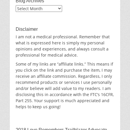
Blog Archives
Blog
Archives
Disclaimer
I am not a medical professional. Remember that
what is expressed here is simply my personal
opinions and experiences, and always consult a
professional for medical advice.
Some of my links are “affiliate links.” This means if
you click on the link and purchase the item, I may
receive an affiliate commission. Regardless, I only
recommend products or services I use personally
and/or believe will add value to my readers. I am
disclosing this in accordance with the FTC’s 16CFR,
Part 255. Your support is much appreciated and
helps to keep us going!
2018 Love Remembers Trailblazer Advocate