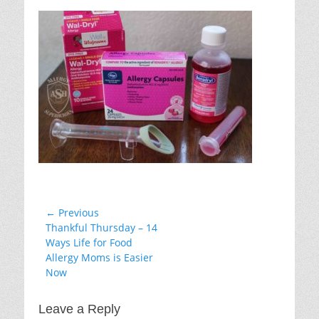
on
Post
← Previous
Previous
Thankful Thursday – 14
navigation
post:
Ways Life for Food
Allergy Moms is Easier
Now
Leave a Reply