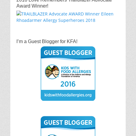
Award Winner!
I’m a Guest Blogger for KFA!