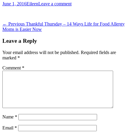
Posted
Author
June 1, 2016
Eileen
Leave a comment
on
Post
Previous
← Previous
Thankful Thursday – 14 Ways Life for Food Allergy
post:
Moms is Easier Now
navigation
Leave a Reply
Your email address will not be published.
Required fields are
marked
*
Comment
*
Name
*
Email
*