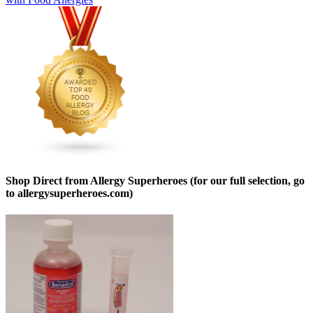
Shop Direct from Allergy Superheroes (for our full selection, go
to allergysuperheroes.com)