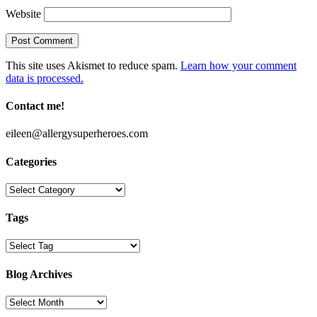
Website
This site uses Akismet to reduce spam.
Learn how your comment
data is processed.
Contact me!
eileen@allergysuperheroes.com
Categories
Categories
Tags
Blog Archives
Blog
Archives