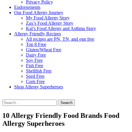
Privacy Policy
Endorsements
Our Food Allergy Journey
My Food Allergy Story
Zax’s Food Allergy Story
Kal’s Food Allergy and Asthma Story
Allergy Friendly Recipes
All recipes are PN, TN, and egg free
Top 8 Free
Gluten/Wheat Free
Dairy Free
Soy Free
Fish Free
Shellfish Free
Seed Free
Corn Free
Shop Allergy Superheroes
Search
Search
for:
10 Allergy Friendly Food Brands Food
Allergy Superheroes