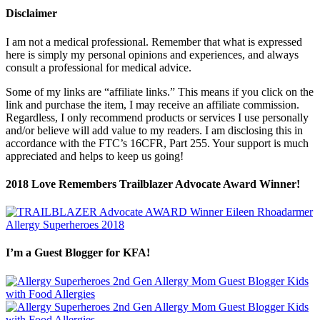
Disclaimer
I am not a medical professional. Remember that what is expressed
here is simply my personal opinions and experiences, and always
consult a professional for medical advice.
Some of my links are “affiliate links.” This means if you click on the
link and purchase the item, I may receive an affiliate commission.
Regardless, I only recommend products or services I use personally
and/or believe will add value to my readers. I am disclosing this in
accordance with the FTC’s 16CFR, Part 255. Your support is much
appreciated and helps to keep us going!
2018 Love Remembers Trailblazer Advocate Award Winner!
I’m a Guest Blogger for KFA!