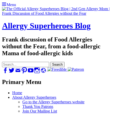
Menu
Allergy Superheroes Blog
Frank discussion of Food Allergies
without the Fear, from a food-allergic
Mama of food-allergic kids
Search
for:
Facebook
Twitter
Email
Pinterest
YouTube
Instagram
Website
Primary Menu
Skip
Home
to
About Allergy Superheroes
content
Go to the Allergy Superheroes website
Thank You Patrons
Join Our Mailing List