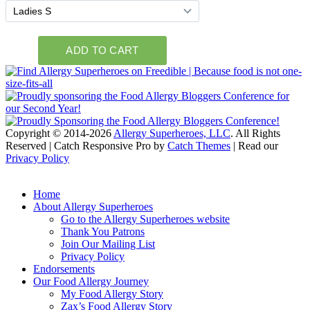
Copyright © 2014-2026
Allergy Superheroes, LLC
. All Rights
Reserved | Catch Responsive Pro by
Catch Themes
| Read our
Privacy Policy
Scroll
Up
Home
About Allergy Superheroes
Go to the Allergy Superheroes website
Thank You Patrons
Join Our Mailing List
Privacy Policy
Endorsements
Our Food Allergy Journey
My Food Allergy Story
Zax’s Food Allergy Story