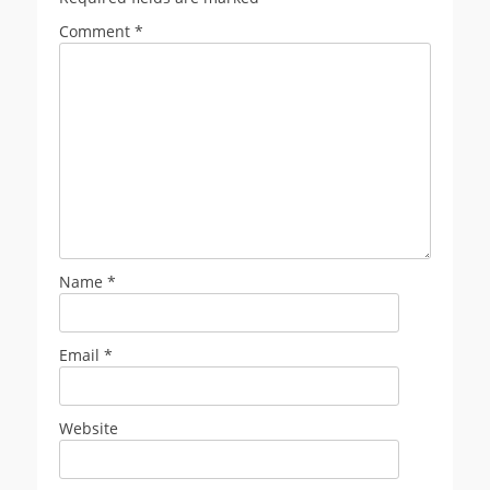
Comment
*
Name
*
Email
*
Website