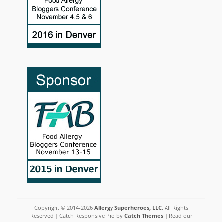
Copyright © 2014-2026
Allergy Superheroes, LLC
. All Rights
Reserved | Catch Responsive Pro by
Catch Themes
| Read our