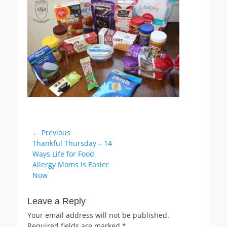
Post
← Previous
Previous
Thankful Thursday – 14
navigation
post:
Ways Life for Food
Allergy Moms is Easier
Now
Leave a Reply
Your email address will not be published.
Required fields are marked
*