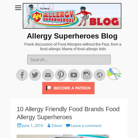
Allergy Superheroes Blog
Frank discussion of Food Allergies without the Fear, from a
food-allergic Mama of food-allergic kids
Search
for:
Facebook
Twitter
Email
Pinterest
YouTube
Instagram
Website
10 Allergy Friendly Food Brands Food
Allergy Superheroes
Posted
Author
June 1, 2016
Eileen
Leave a comment
on