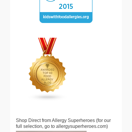
Shop Direct from Allergy Superheroes (for our
full selection, go to allergysuperheroes.com)