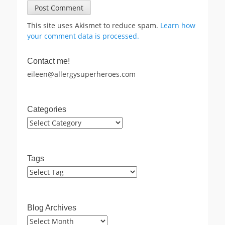
This site uses Akismet to reduce spam.
Learn how
your comment data is processed.
Contact me!
eileen@allergysuperheroes.com
Categories
Categories
Tags
Blog Archives
Blog