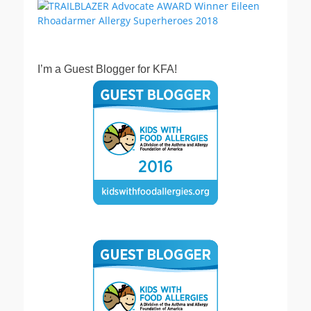
I’m a Guest Blogger for KFA!