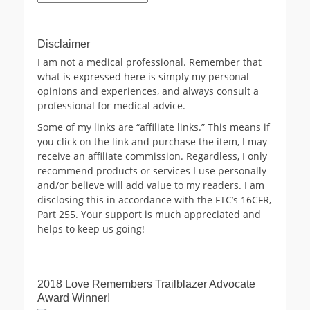
Archives
Disclaimer
I am not a medical professional. Remember that
what is expressed here is simply my personal
opinions and experiences, and always consult a
professional for medical advice.
Some of my links are “affiliate links.” This means if
you click on the link and purchase the item, I may
receive an affiliate commission. Regardless, I only
recommend products or services I use personally
and/or believe will add value to my readers. I am
disclosing this in accordance with the FTC’s 16CFR,
Part 255. Your support is much appreciated and
helps to keep us going!
2018 Love Remembers Trailblazer Advocate
Award Winner!