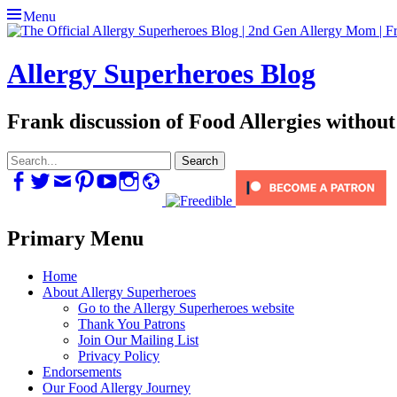
Menu
Allergy Superheroes Blog
Frank discussion of Food Allergies without
Search
for:
Facebook
Twitter
Email
Pinterest
YouTube
Instagram
Website
Primary Menu
Skip
Home
to
About Allergy Superheroes
content
Go to the Allergy Superheroes website
Thank You Patrons
Join Our Mailing List
Privacy Policy
Endorsements
Our Food Allergy Journey