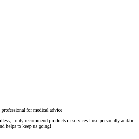
 professional for medical advice.
rdless, I only recommend products or services I use personally and/or
nd helps to keep us going!