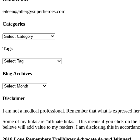
eileen@allergysuperheroes.com
Categories
Categories
Tags
Blog Archives
Blog
Archives
Disclaimer
I am not a medical professional. Remember that what is expressed her
Some of my links are “affiliate links.” This means if you click on the
believe will add value to my readers. I am disclosing this in accord
2018 Love Remembers Trailblazer Advocate Award Winner!