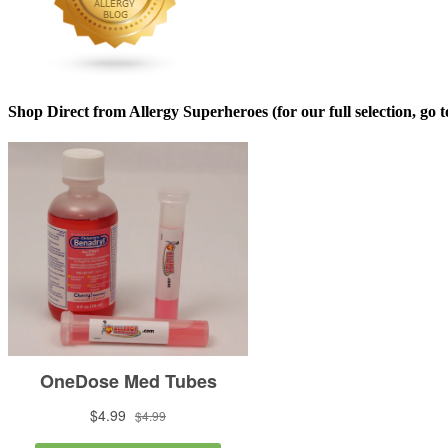
Shop Direct from Allergy Superheroes (for our full selection, go 