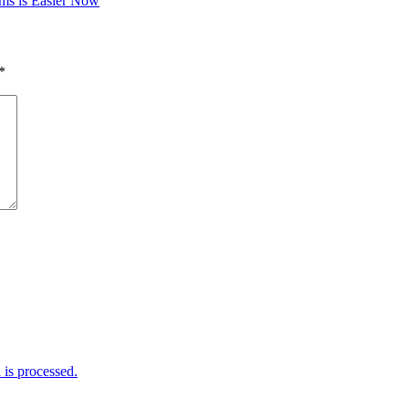
ms is Easier Now
*
is processed.