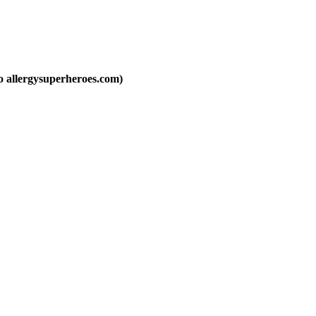
to allergysuperheroes.com)