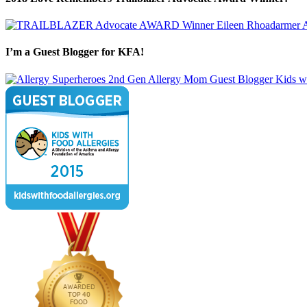
I’m a Guest Blogger for KFA!