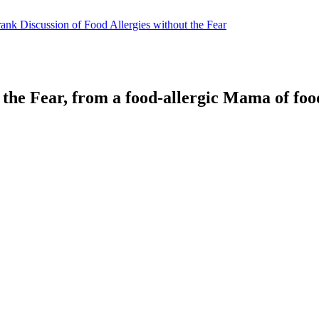
 the Fear, from a food-allergic Mama of food