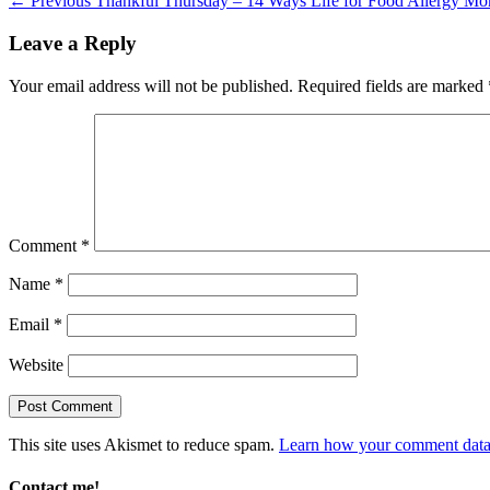
Post
← Previous
Thankful Thursday – 14 Ways Life for Food Allergy Mo
post:
navigation
Leave a Reply
Your email address will not be published.
Required fields are marked
Comment
*
Name
*
Email
*
Website
This site uses Akismet to reduce spam.
Learn how your comment data 
Contact me!