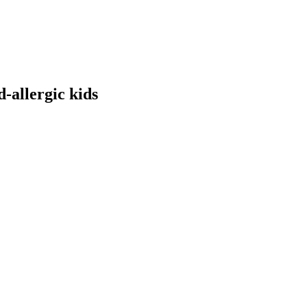
-allergic kids