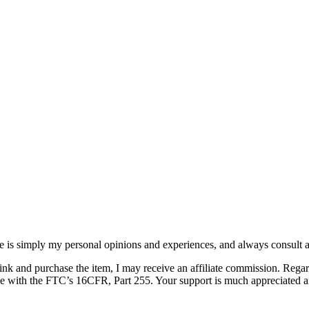
e is simply my personal opinions and experiences, and always consult a
 link and purchase the item, I may receive an affiliate commission. Rega
ance with the FTC’s 16CFR, Part 255. Your support is much appreciated a