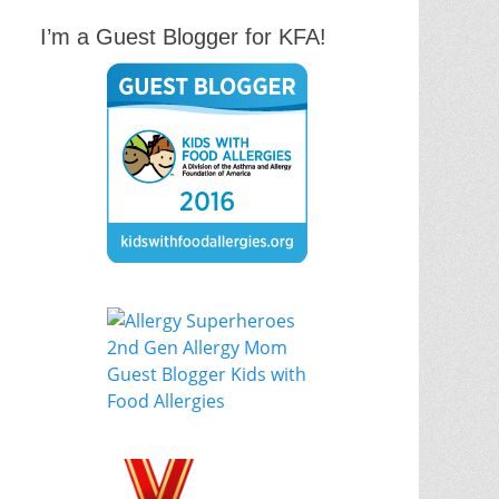
I’m a Guest Blogger for KFA!