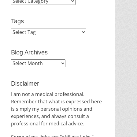
Categories
Tags
Blog Archives
Blog
Archives
Disclaimer
I am not a medical professional.
Remember that what is expressed here
is simply my personal opinions and
experiences, and always consult a
professional for medical advice.
Some of my links are “affiliate links.”