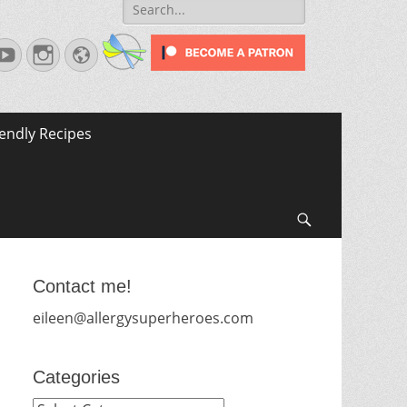
Search
for:
terest
YouTube
Instagram
Website
iendly Recipes
Search
Contact me!
eileen@allergysuperheroes.com
Categories