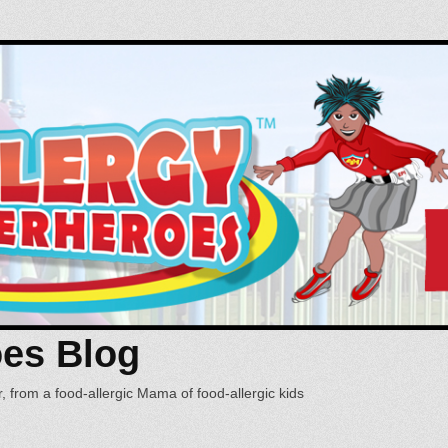
oes Blog
, from a food-allergic Mama of food-allergic kids