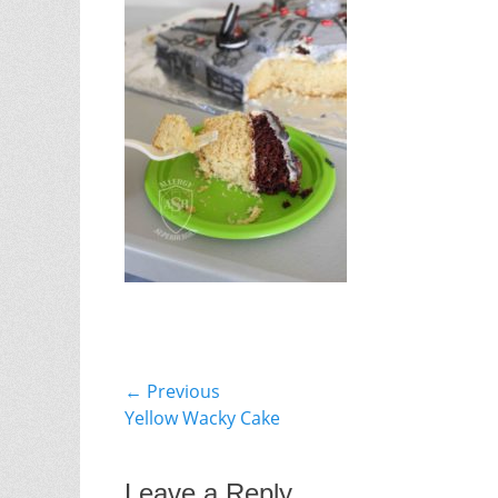
Post
← Previous
Previous
Yellow Wacky Cake
navigation
post:
Leave a Reply