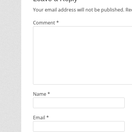
Your email address will not be published.
Re
Comment
*
Name
*
Email
*