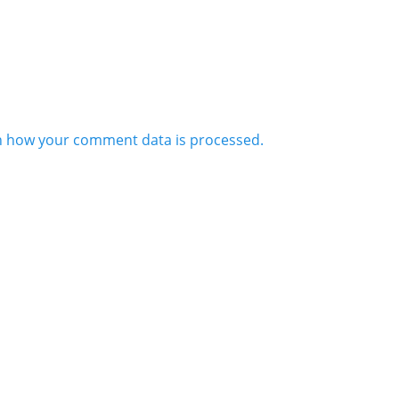
n how your comment data is processed.