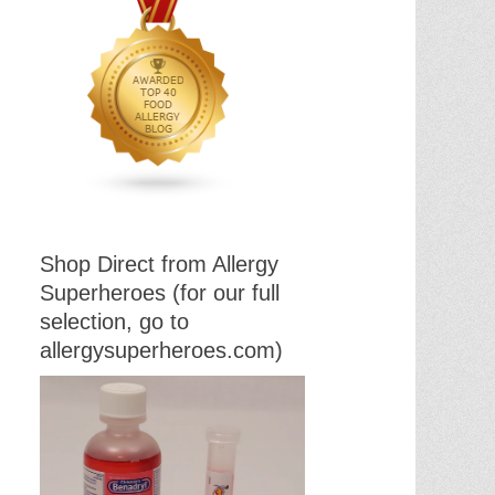
Shop Direct from Allergy
Superheroes (for our full
selection, go to
allergysuperheroes.com)