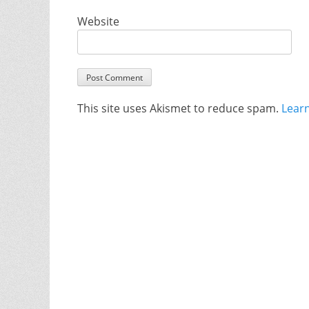
Website
This site uses Akismet to reduce spam.
Lear