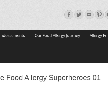
Facebook
Twitter
Email
Pin
Endorsements
Our Food Allergy Journey
Allergy Fr
e Food Allergy Superheroes 01