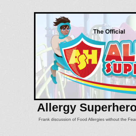
Allergy Superher
Frank discussion of Food Allergies without the Fear