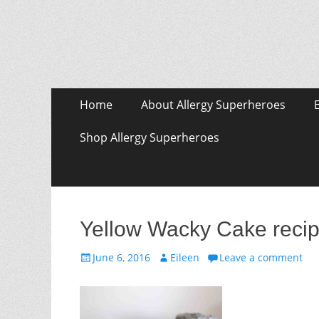
Skip
Primary Menu
Home
About Allergy Superheroes
to
content
Shop Allergy Superheroes
Yellow Wacky Cake recip
Posted
Author
June 6, 2016
Eileen
Leave a comment
on