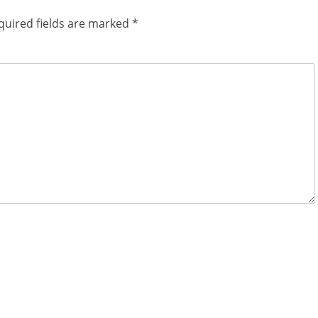
quired fields are marked
*