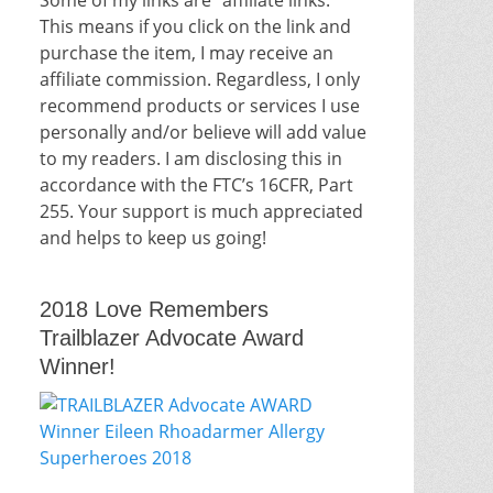
This means if you click on the link and
purchase the item, I may receive an
affiliate commission. Regardless, I only
recommend products or services I use
personally and/or believe will add value
to my readers. I am disclosing this in
accordance with the FTC’s 16CFR, Part
255. Your support is much appreciated
and helps to keep us going!
2018 Love Remembers
Trailblazer Advocate Award
Winner!