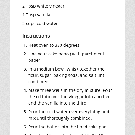
2 Tbsp white vinegar
1 Tbsp vanilla
2 cups cold water
Instructions
Heat oven to 350 degrees.
Line your cake pan(s) with parchment
paper.
In a medium bowl, whisk together the
flour, sugar, baking soda, and salt until
combined.
Make three wells in the dry mixture. Pour
the oil into one, the vinegar into another
and the vanilla into the third.
Pour the cold water over everything and
mix until thoroughly combined.
Pour the batter into the lined cake pan.