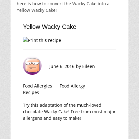
here is how to convert the Wacky Cake into a
Yellow Wacky Cake!
Yellow Wacky Cake
June 6, 2016
by
Eileen
Food Allergies
Food Allergy
Recipes
Try this adaptation of the much-loved
chocolate Wacky Cake! Free from most major
allergens and easy to make!