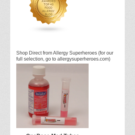
Shop Direct from Allergy Superheroes (for our
full selection, go to allergysuperheroes.com)