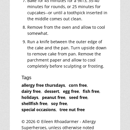
Bake for 45 minutes for a 9x13, 35-40
minutes for rounds, or 25 minutes for
cupcakes--or until a toothpick inserted in
the middle comes out clean.
Remove from the oven and allow to cool
somewhat.
Run a knife between the outer edge of
the cake and the pan. Turn upside down
to remove cake from pan. Remove the
parchment paper and allow to cool
completely before sculpting or frosting.
Tags
allergy free thursdays
,
corn free
,
dairy free
,
dessert
,
egg free
,
fish free
,
holidays
,
peanut free
,
seed free
,
shellfish free
,
soy free
,
special occasions
,
tree nut free
© 2026 © Eileen Rhoadarmer - Allergy
Superheroes, unless otherwise noted