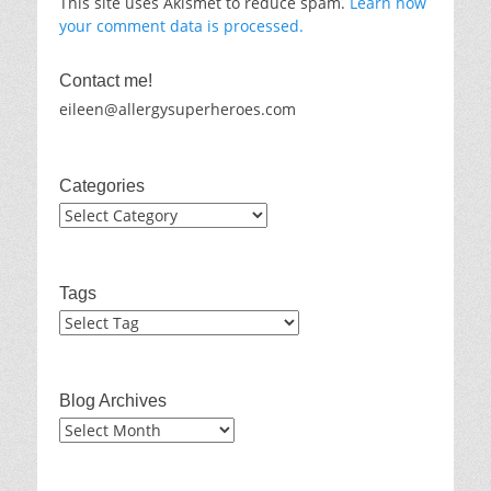
This site uses Akismet to reduce spam.
Learn how
your comment data is processed.
Contact me!
eileen@allergysuperheroes.com
Categories
Categories
Tags
Blog Archives
Blog
Archives