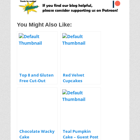
You Might Also Like:
Top 8 and Gluten
Red Velvet
Free Cut-Out
Cupcakes
Sugar Cookies
with Aquafaba
Royal Icing
Chocolate Wacky
Teal Pumpkin
Cake
Cake – Guest Post