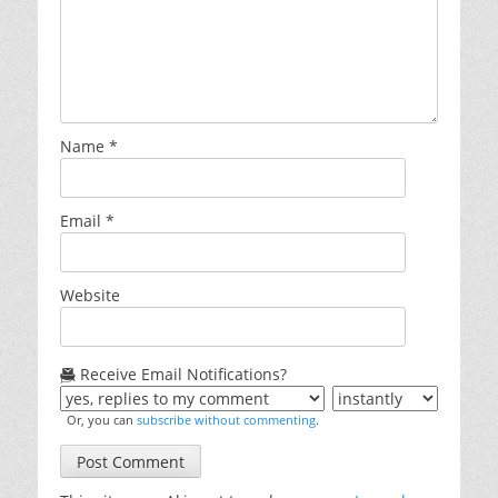
Name
*
Email
*
Website
Receive Email Notifications?
Or, you can
subscribe without commenting
.