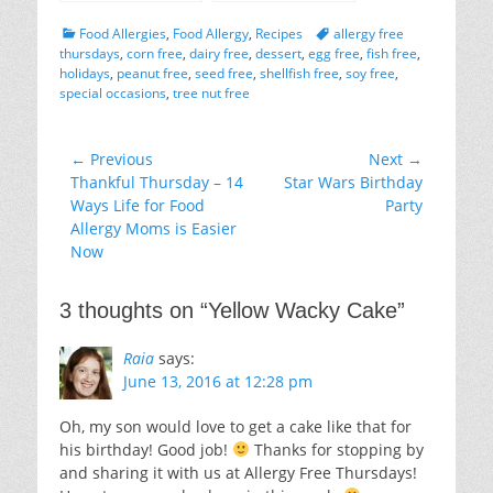
on Kids With Food
Allergies Blog
Categories
Tags
Food Allergies
,
Food Allergy
,
Recipes
allergy free
thursdays
,
corn free
,
dairy free
,
dessert
,
egg free
,
fish free
,
holidays
,
peanut free
,
seed free
,
shellfish free
,
soy free
,
special occasions
,
tree nut free
Post
← Previous
Next →
Previous
Next
Thankful Thursday – 14
Star Wars Birthday
navigation
post:
post:
Ways Life for Food
Party
Allergy Moms is Easier
Now
3 thoughts on “
Yellow Wacky Cake
”
Raia
says:
June 13, 2016 at 12:28 pm
Oh, my son would love to get a cake like that for
his birthday! Good job!
Thanks for stopping by
and sharing it with us at Allergy Free Thursdays!