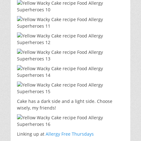
Cake has a dark side and a light side. Choose
wisely, my friends!
Linking up at
Allergy Free Thursdays