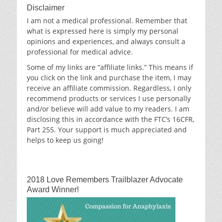
Disclaimer
I am not a medical professional. Remember that
what is expressed here is simply my personal
opinions and experiences, and always consult a
professional for medical advice.
Some of my links are “affiliate links.” This means if
you click on the link and purchase the item, I may
receive an affiliate commission. Regardless, I only
recommend products or services I use personally
and/or believe will add value to my readers. I am
disclosing this in accordance with the FTC’s 16CFR,
Part 255. Your support is much appreciated and
helps to keep us going!
2018 Love Remembers Trailblazer Advocate
Award Winner!