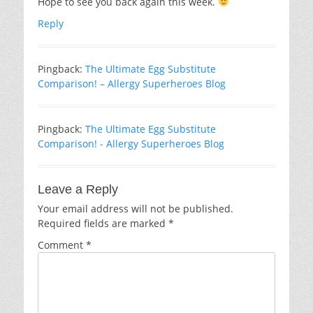
Hope to see you back again this week.
Reply
Pingback:
The Ultimate Egg Substitute
Comparison! – Allergy Superheroes Blog
Pingback:
The Ultimate Egg Substitute
Comparison! - Allergy Superheroes Blog
Leave a Reply
Your email address will not be published.
Required fields are marked
*
Comment
*