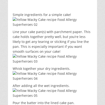
Simple ingredients for a simple cake!
Line your cake pan(s) with parchment paper. This
cake holds together pretty well, but you’re less
likely to get any tearing or sticking if you line the
pan. This is especially important if you want
smooth surfaces on your cake!
Whisk together your dry ingredients.
After adding all the wet ingredients.
Pour the batter into the lined cake pan.