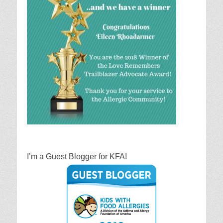
I’m a Guest Blogger for KFA!