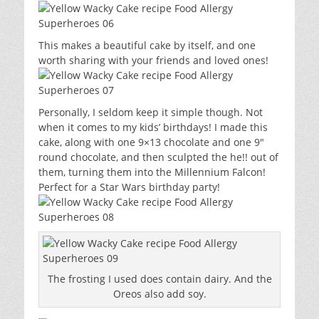
This makes a beautiful cake by itself, and one
worth sharing with your friends and loved ones!
Personally, I seldom keep it simple though. Not
when it comes to my kids’ birthdays! I made this
cake, along with one 9×13 chocolate and one 9″
round chocolate, and then sculpted the he!! out of
them, turning them into the Millennium Falcon!
Perfect for a Star Wars birthday party!
The frosting I used does contain dairy. And the
Oreos also add soy.