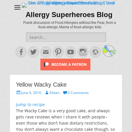
Allergy Superheroes Blog
Frank discussion of Food Allergies without the Fear, from a
food-allergic Mama of food-allergic kids
Search
for:
Facebook
Twitter
Email
Pinterest
YouTube
Instagram
Website
Yellow Wacky Cake
Posted
Author
June 6, 2016
Eileen
3 Comments
on
Jump to recipe
The Wacky Cake is a very good cake, and always
gets rave reviews when I share it with people–
even those who don’t have dietary restrictions.
You don’t always want a chocolate cake though, so