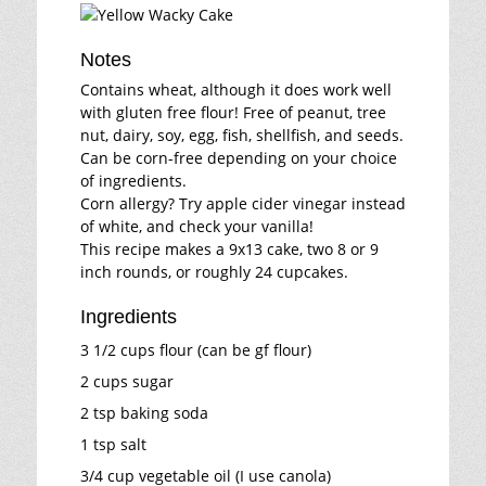
Notes
Contains wheat, although it does work well
with gluten free flour! Free of peanut, tree
nut, dairy, soy, egg, fish, shellfish, and seeds.
Can be corn-free depending on your choice
of ingredients.
Corn allergy? Try apple cider vinegar instead
of white, and check your vanilla!
This recipe makes a 9x13 cake, two 8 or 9
inch rounds, or roughly 24 cupcakes.
Ingredients
3 1/2 cups flour (can be gf flour)
2 cups sugar
2 tsp baking soda
1 tsp salt
3/4 cup vegetable oil (I use canola)