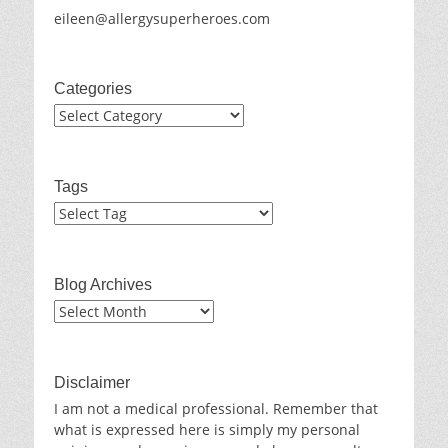
eileen@allergysuperheroes.com
Categories
Categories
Tags
Blog Archives
Blog
Archives
Disclaimer
I am not a medical professional. Remember that
what is expressed here is simply my personal