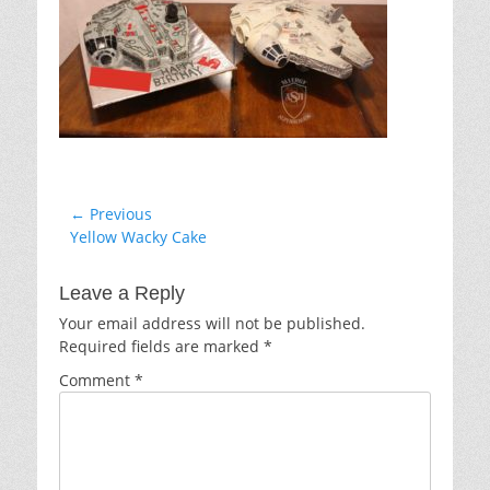
Post
← Previous
Previous
Yellow Wacky Cake
navigation
post:
Leave a Reply
Your email address will not be published.
Required fields are marked
*
Comment
*