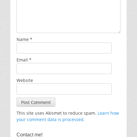
Name
*
Email
*
Website
This site uses Akismet to reduce spam.
Learn how
your comment data is processed.
Contact me!