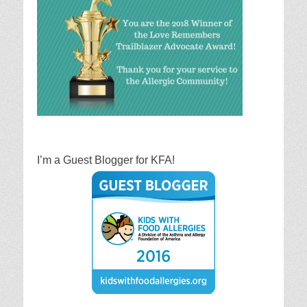
I’m a Guest Blogger for KFA!