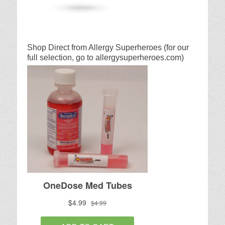
Shop Direct from Allergy Superheroes (for our
full selection, go to allergysuperheroes.com)