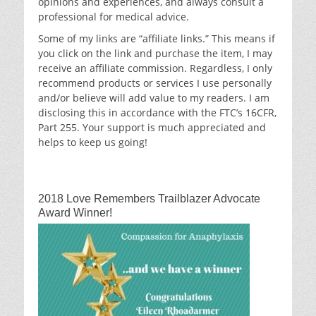
opinions and experiences, and always consult a
professional for medical advice.
Some of my links are “affiliate links.” This means if
you click on the link and purchase the item, I may
receive an affiliate commission. Regardless, I only
recommend products or services I use personally
and/or believe will add value to my readers. I am
disclosing this in accordance with the FTC’s 16CFR,
Part 255. Your support is much appreciated and
helps to keep us going!
2018 Love Remembers Trailblazer Advocate
Award Winner!