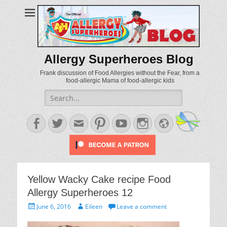
Allergy Superheroes Blog
Frank discussion of Food Allergies without the Fear, from a
food-allergic Mama of food-allergic kids
Search
for:
Facebook
Twitter
Email
Pinterest
YouTube
Instagram
Website
Yellow Wacky Cake recipe Food
Allergy Superheroes 12
Posted
Author
June 6, 2016
Eileen
Leave a comment
on