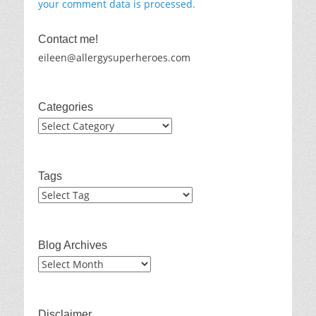
your comment data is processed.
Contact me!
eileen@allergysuperheroes.com
Categories
Categories
Tags
Blog Archives
Blog
Archives
Disclaimer