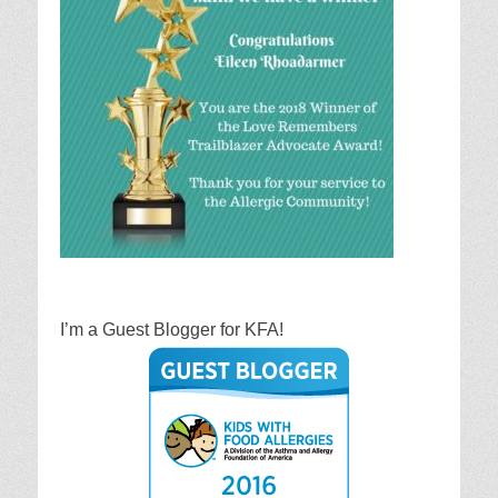
I’m a Guest Blogger for KFA!