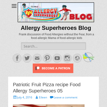
Allergy Superheroes Blog
Frank discussion of Food Allergies without the Fear, from a
food-allergic Mama of food-allergic kids
Search
for:
Facebook
Twitter
Email
Pinterest
YouTube
Instagram
Website
Patriotic Fruit Pizza recipe Food
Allergy Superheroes 05
Posted
Author
July 4, 2016
Eileen
Leave a comment
on