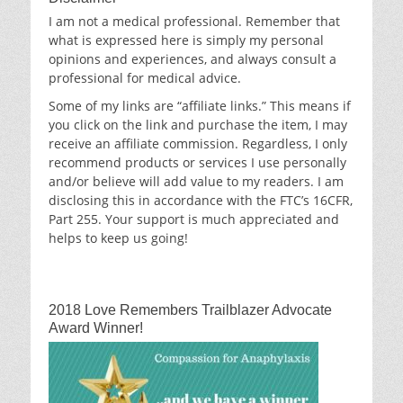
I am not a medical professional. Remember that
what is expressed here is simply my personal
opinions and experiences, and always consult a
professional for medical advice.
Some of my links are “affiliate links.” This means if
you click on the link and purchase the item, I may
receive an affiliate commission. Regardless, I only
recommend products or services I use personally
and/or believe will add value to my readers. I am
disclosing this in accordance with the FTC’s 16CFR,
Part 255. Your support is much appreciated and
helps to keep us going!
2018 Love Remembers Trailblazer Advocate
Award Winner!