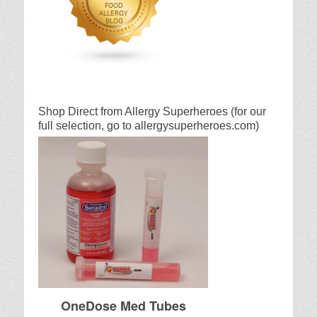
Shop Direct from Allergy Superheroes (for our
full selection, go to allergysuperheroes.com)