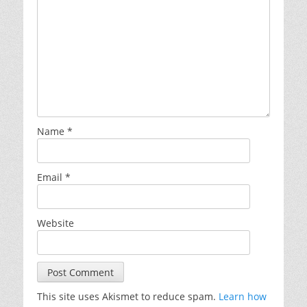
Name
*
Email
*
Website
This site uses Akismet to reduce spam.
Learn how