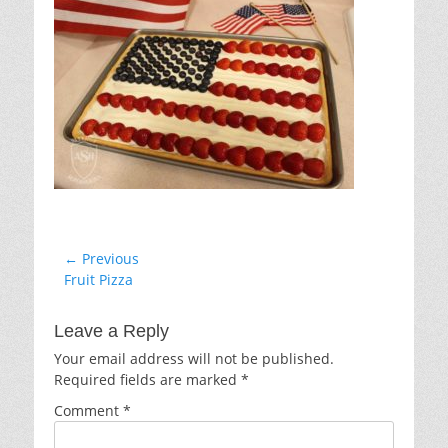
Post
← Previous
Previous
Fruit Pizza
navigation
post:
Leave a Reply
Your email address will not be published.
Required fields are marked
*
Comment
*