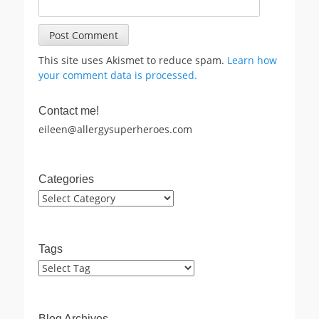
This site uses Akismet to reduce spam.
Learn how
your comment data is processed.
Contact me!
eileen@allergysuperheroes.com
Categories
Categories
Tags
Blog Archives