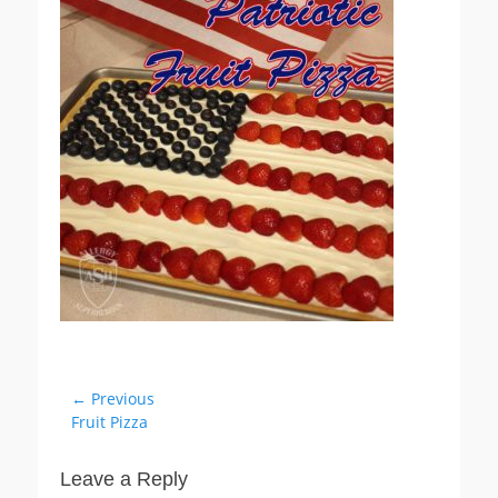
Post
← Previous
Previous
Fruit Pizza
navigation
post:
Leave a Reply