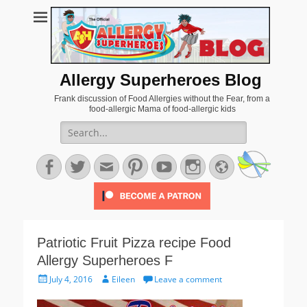
Allergy Superheroes Blog
Frank discussion of Food Allergies without the Fear, from a
food-allergic Mama of food-allergic kids
Search
for:
Facebook
Twitter
Email
Pinterest
YouTube
Instagram
Website
Patriotic Fruit Pizza recipe Food
Allergy Superheroes F
Posted
Author
July 4, 2016
Eileen
Leave a comment
on