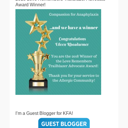
Award Winner!
I’m a Guest Blogger for KFA!