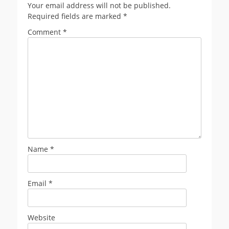
Your email address will not be published.
Required fields are marked
*
Comment
*
Name
*
Email
*
Website