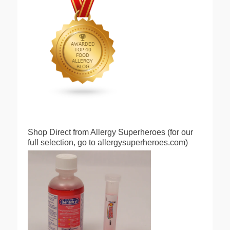
Shop Direct from Allergy Superheroes (for our
full selection, go to allergysuperheroes.com)