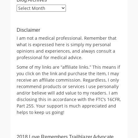
Blog
Archives
Disclaimer
I am not a medical professional. Remember that
what is expressed here is simply my personal
opinions and experiences, and always consult a
professional for medical advice.
Some of my links are “affiliate links.” This means if
you click on the link and purchase the item, I may
receive an affiliate commission. Regardless, I only
recommend products or services I use personally
and/or believe will add value to my readers. I am
disclosing this in accordance with the FTC’s 16CFR,
Part 255. Your support is much appreciated and
helps to keep us going!
2018 Love Remembers Trailblazer Advocate