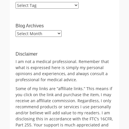
Blog Archives
Blog
Archives
Disclaimer
I am not a medical professional. Remember that
what is expressed here is simply my personal
opinions and experiences, and always consult a
professional for medical advice.
Some of my links are “affiliate links.” This means if
you click on the link and purchase the item, I may
receive an affiliate commission. Regardless, I only
recommend products or services I use personally
and/or believe will add value to my readers. I am
disclosing this in accordance with the FTC’s 16CFR,
Part 255. Your support is much appreciated and