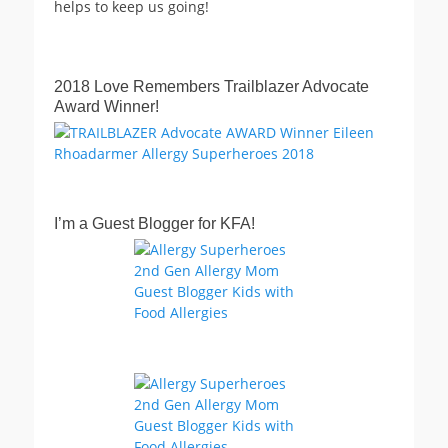
helps to keep us going!
2018 Love Remembers Trailblazer Advocate
Award Winner!
I’m a Guest Blogger for KFA!