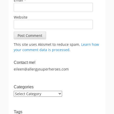
Email
*
Website
This site uses Akismet to reduce spam.
Learn how
your comment data is processed.
Contact me!
eileen@allergysuperheroes.com
Categories
Categories
Tags