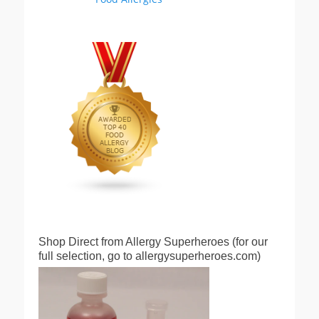
Shop Direct from Allergy Superheroes (for our
full selection, go to allergysuperheroes.com)