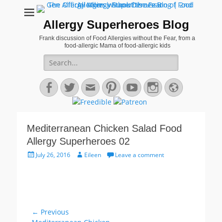
Allergy Superheroes Blog
Frank discussion of Food Allergies without the Fear, from a
food-allergic Mama of food-allergic kids
Search
for:
Facebook
Twitter
Email
Pinterest
YouTube
Instagram
Website
Mediterranean Chicken Salad Food
Allergy Superheroes 02
Posted
Author
July 26, 2016
Eileen
Leave a comment
on
Post
← Previous
Previous