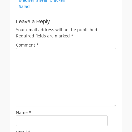
Mediterranean Chicken
navigation
post:
Salad
Leave a Reply
Your email address will not be published.
Required fields are marked
*
Comment
*
Name
*