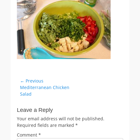
Post
← Previous
Previous
Mediterranean Chicken
navigation
post:
Salad
Leave a Reply
Your email address will not be published.
Required fields are marked
*
Comment
*