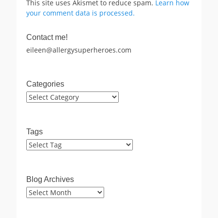
This site uses Akismet to reduce spam.
Learn how
your comment data is processed.
Contact me!
eileen@allergysuperheroes.com
Categories
Categories
Tags
Blog Archives
Blog
Archives