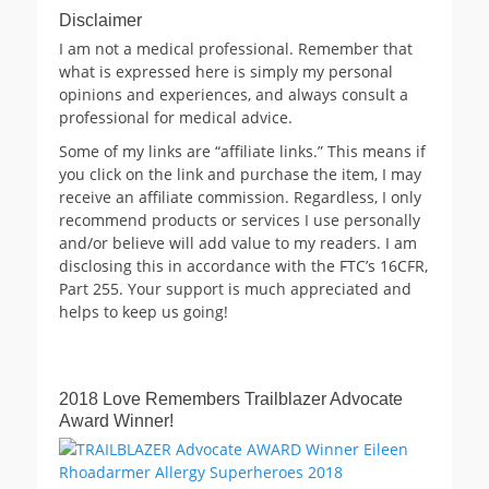
Disclaimer
I am not a medical professional. Remember that
what is expressed here is simply my personal
opinions and experiences, and always consult a
professional for medical advice.
Some of my links are “affiliate links.” This means if
you click on the link and purchase the item, I may
receive an affiliate commission. Regardless, I only
recommend products or services I use personally
and/or believe will add value to my readers. I am
disclosing this in accordance with the FTC’s 16CFR,
Part 255. Your support is much appreciated and
helps to keep us going!
2018 Love Remembers Trailblazer Advocate
Award Winner!