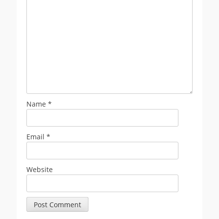
Name
*
Email
*
Website