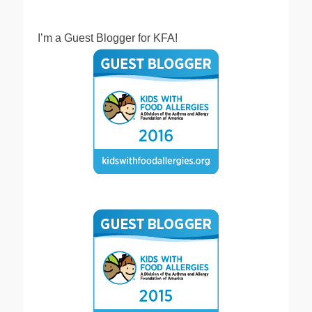
I’m a Guest Blogger for KFA!