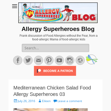
Allergy Superheroes Blog
Frank discussion of Food Allergies without the Fear, from a
food-allergic Mama of food-allergic kids
Search
for:
Facebook
Twitter
Email
Pinterest
YouTube
Instagram
Website
Mediterranean Chicken Salad Food
Allergy Superheroes 03
Posted
Author
July 26, 2016
Eileen
Leave a comment
on