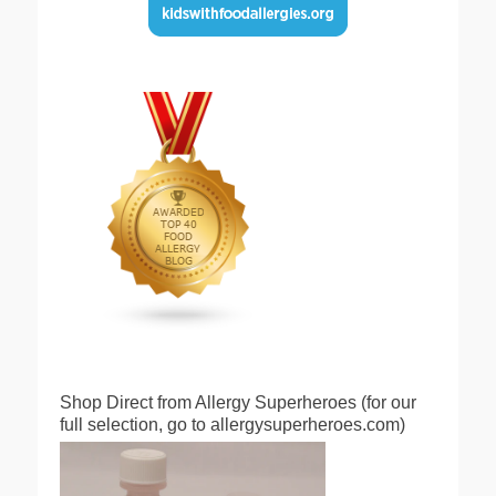
Shop Direct from Allergy Superheroes (for our
full selection, go to allergysuperheroes.com)