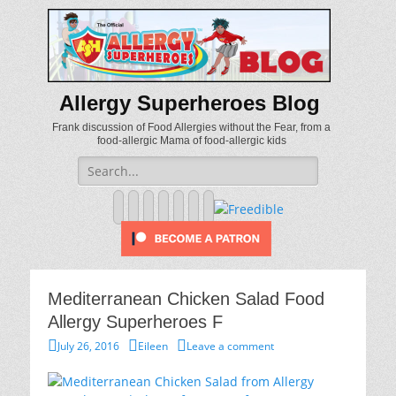
Allergy Superheroes Blog
Frank discussion of Food Allergies without the Fear, from a
food-allergic Mama of food-allergic kids
Search
for:
Facebook
Twitter
Email
Pinterest
YouTube
Instagram
Website
Mediterranean Chicken Salad Food
Allergy Superheroes F
Posted
Author
July 26, 2016
Eileen
Leave a comment
on