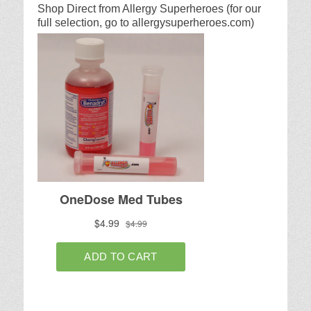
Shop Direct from Allergy Superheroes (for our
full selection, go to allergysuperheroes.com)