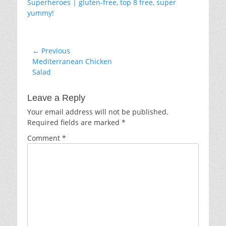
Post
← Previous
Previous
Mediterranean Chicken
navigation
post:
Salad
Leave a Reply
Your email address will not be published.
Required fields are marked
*
Comment
*