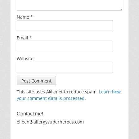
Name
*
Email
*
Website
This site uses Akismet to reduce spam.
Learn how
your comment data is processed.
Contact me!
eileen@allergysuperheroes.com