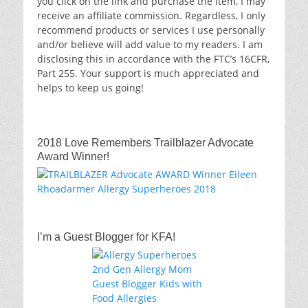
you click on the link and purchase the item, I may
receive an affiliate commission. Regardless, I only
recommend products or services I use personally
and/or believe will add value to my readers. I am
disclosing this in accordance with the FTC’s 16CFR,
Part 255. Your support is much appreciated and
helps to keep us going!
2018 Love Remembers Trailblazer Advocate
Award Winner!
I’m a Guest Blogger for KFA!