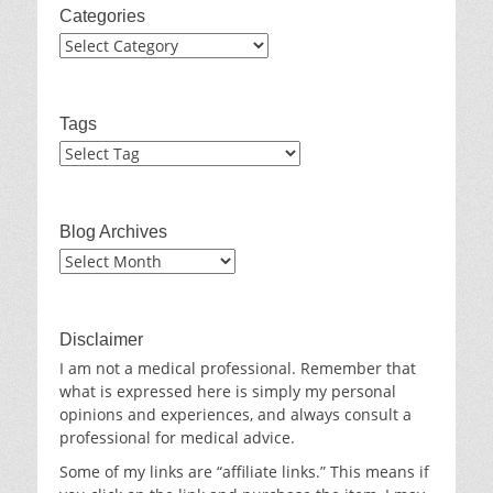
Categories
Categories
Tags
Blog Archives
Blog
Archives
Disclaimer
I am not a medical professional. Remember that
what is expressed here is simply my personal
opinions and experiences, and always consult a
professional for medical advice.
Some of my links are “affiliate links.” This means if