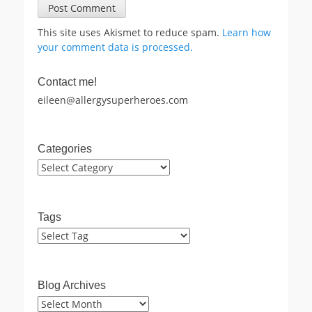
This site uses Akismet to reduce spam.
Learn how
your comment data is processed.
Contact me!
eileen@allergysuperheroes.com
Categories
Categories
Tags
Blog Archives
Blog