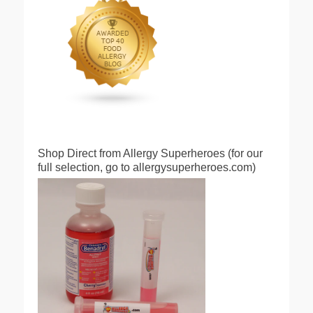
Shop Direct from Allergy Superheroes (for our
full selection, go to allergysuperheroes.com)