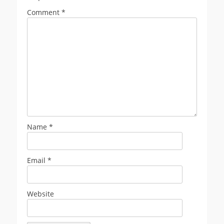
Comment
*
Name
*
Email
*
Website