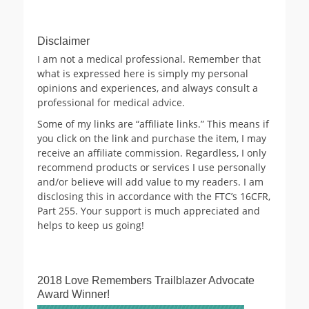
Archives
Disclaimer
I am not a medical professional. Remember that
what is expressed here is simply my personal
opinions and experiences, and always consult a
professional for medical advice.
Some of my links are “affiliate links.” This means if
you click on the link and purchase the item, I may
receive an affiliate commission. Regardless, I only
recommend products or services I use personally
and/or believe will add value to my readers. I am
disclosing this in accordance with the FTC’s 16CFR,
Part 255. Your support is much appreciated and
helps to keep us going!
2018 Love Remembers Trailblazer Advocate
Award Winner!