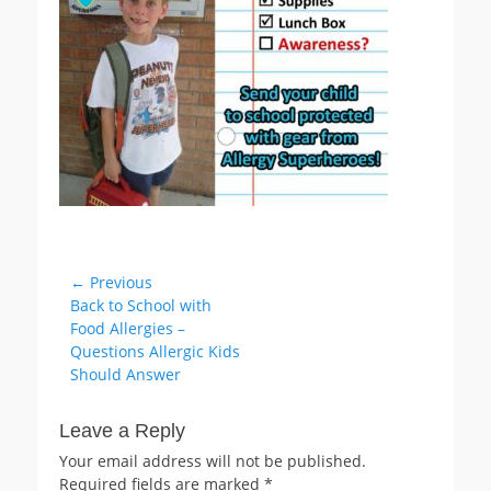
Post
← Previous
Previous
Back to School with
navigation
post:
Food Allergies –
Questions Allergic Kids
Should Answer
Leave a Reply
Your email address will not be published.
Required fields are marked
*