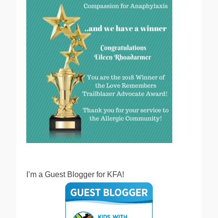
I’m a Guest Blogger for KFA!