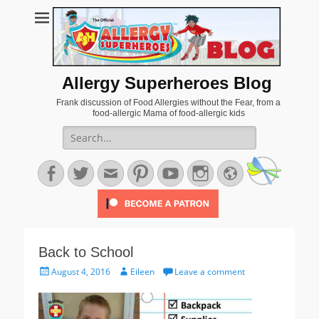
Allergy Superheroes Blog
Frank discussion of Food Allergies without the Fear, from a
food-allergic Mama of food-allergic kids
Search
for:
Facebook
Twitter
Email
Pinterest
YouTube
Instagram
Website
Back to School
Posted
Author
August 4, 2016
Eileen
Leave a comment
on