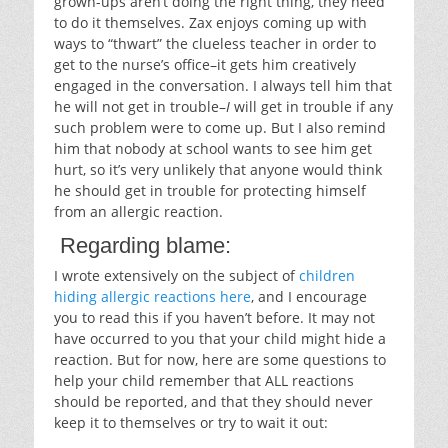
grown-ups aren’t doing the right thing, they need
to do it themselves. Zax enjoys coming up with
ways to “thwart” the clueless teacher in order to
get to the nurse’s office–it gets him creatively
engaged in the conversation. I always tell him that
he will not get in trouble–
I
will get in trouble if any
such problem were to come up. But I also remind
him that nobody at school wants to see him get
hurt, so it’s very unlikely that anyone would think
he should get in trouble for protecting himself
from an allergic reaction.
Regarding blame:
I wrote extensively on the subject of
children
hiding allergic reactions here
, and I encourage
you to read this if you haven’t before. It may not
have occurred to you that your child might hide a
reaction. But for now, here are some questions to
help your child remember that ALL reactions
should be reported, and that they should never
keep it to themselves or try to wait it out: