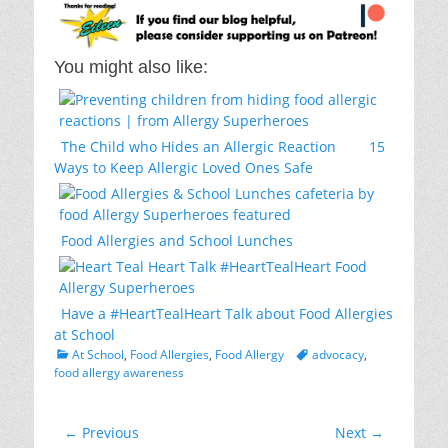
You might also like:
The Child who Hides an Allergic Reaction
15
Ways to Keep Allergic Loved Ones Safe
Food Allergies and School Lunches
Have a #HeartTealHeart Talk about Food Allergies
at School
Categories
Tags
At School
,
Food Allergies
,
Food Allergy
advocacy
,
food allergy awareness
Post
← Previous
Next →