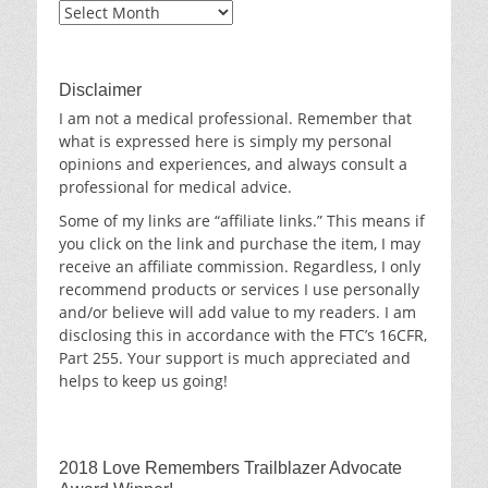
Blog
Archives
Disclaimer
I am not a medical professional. Remember that
what is expressed here is simply my personal
opinions and experiences, and always consult a
professional for medical advice.
Some of my links are “affiliate links.” This means if
you click on the link and purchase the item, I may
receive an affiliate commission. Regardless, I only
recommend products or services I use personally
and/or believe will add value to my readers. I am
disclosing this in accordance with the FTC’s 16CFR,
Part 255. Your support is much appreciated and
helps to keep us going!
2018 Love Remembers Trailblazer Advocate