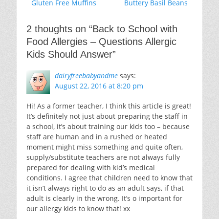
Previous
Next
Gluten Free Muffins
Buttery Basil Beans
navigation
post:
post:
2 thoughts on “
Back to School with
Food Allergies – Questions Allergic
Kids Should Answer
”
dairyfreebabyandme
says:
August 22, 2016 at 8:20 pm
Hi! As a former teacher, I think this article is great!
It’s definitely not just about preparing the staff in
a school, it’s about training our kids too – because
staff are human and in a rushed or heated
moment might miss something and quite often,
supply/substitute teachers are not always fully
prepared for dealing with kid’s medical
conditions. I agree that children need to know that
it isn’t always right to do as an adult says, if that
adult is clearly in the wrong. It’s o important for
our allergy kids to know that! xx