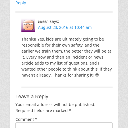
Reply
Eileen
says:
August 23, 2016 at 10:44 am
Thanks! Yes, kids are ultimately going to be
responsible for their own safety, and the
earlier we train them, the better they will be at
it. Every now and then an incident or news
article adds to my list of questions, and I
wanted other people to think about this, if they
haven’t already. Thanks for sharing it! 🙂
Leave a Reply
Your email address will not be published.
Required fields are marked
*
Comment
*