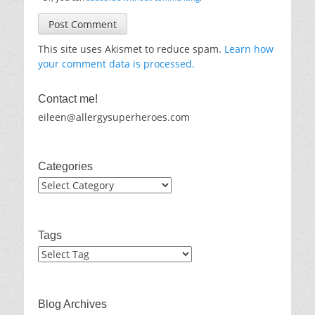
This site uses Akismet to reduce spam.
Learn how
your comment data is processed.
Contact me!
eileen@allergysuperheroes.com
Categories
Categories
Tags
Blog Archives