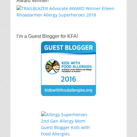
Award Winner!
I’m a Guest Blogger for KFA!