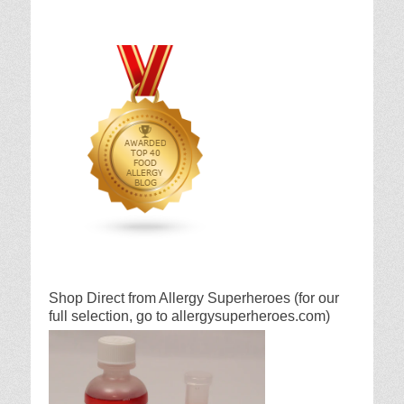
Shop Direct from Allergy Superheroes (for our
full selection, go to allergysuperheroes.com)