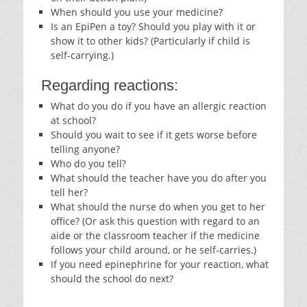
When should you use your medicine?
Is an EpiPen a toy? Should you play with it or
show it to other kids? (Particularly if child is
self-carrying.)
Regarding reactions:
What do you do if you have an allergic reaction
at school?
Should you wait to see if it gets worse before
telling anyone?
Who do you tell?
What should the teacher have you do after you
tell her?
What should the nurse do when you get to her
office? (Or ask this question with regard to an
aide or the classroom teacher if the medicine
follows your child around, or he self-carries.)
If you need epinephrine for your reaction, what
should the school do next?