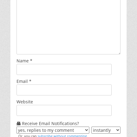
Name
*
Email
*
Website
Receive Email Notifications?
Or, you can
subscribe without commenting
.