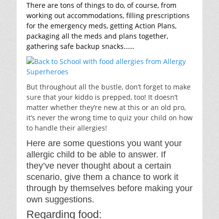
There are tons of things to do, of course, from
working out accommodations, filling prescriptions
for the emergency meds, getting Action Plans,
packaging all the meds and plans together,
gathering safe backup snacks……
But throughout all the bustle, don’t forget to make
sure that your kiddo is prepped, too! It doesn’t
matter whether they’re new at this or an old pro,
it’s never the wrong time to quiz your child on how
to handle their allergies!
Here are some questions you want your
allergic child to be able to answer. If
they’ve never thought about a certain
scenario, give them a chance to work it
through by themselves before making your
own suggestions.
Regarding food: