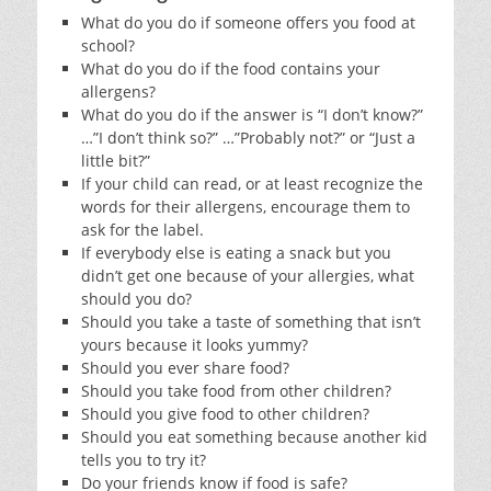
What do you do if someone offers you food at
school?
What do you do if the food contains your
allergens?
What do you do if the answer is “I don’t know?”
…”I don’t think so?” …”Probably not?” or “Just a
little bit?”
If your child can read, or at least recognize the
words for their allergens, encourage them to
ask for the label.
If everybody else is eating a snack but you
didn’t get one because of your allergies, what
should you do?
Should you take a taste of something that isn’t
yours because it looks yummy?
Should you ever share food?
Should you take food from other children?
Should you give food to other children?
Should you eat something because another kid
tells you to try it?
Do your friends know if food is safe?