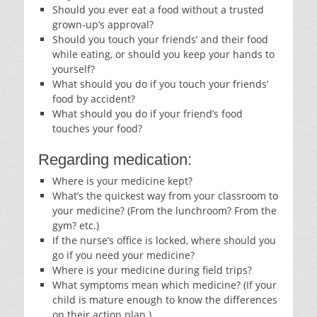
Should you ever eat a food without a trusted
grown-up’s approval?
Should you touch your friends’ and their food
while eating, or should you keep your hands to
yourself?
What should you do if you touch your friends’
food by accident?
What should you do if your friend’s food
touches your food?
Regarding medication:
Where is your medicine kept?
What’s the quickest way from your classroom to
your medicine? (From the lunchroom? From the
gym? etc.)
If the nurse’s office is locked, where should you
go if you need your medicine?
Where is your medicine during field trips?
What symptoms mean which medicine? (If your
child is mature enough to know the differences
on their action plan.)