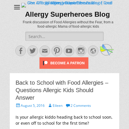
Allergy Superheroes Blog
Frank discussion of Food Allergies without the Fear, from a
food-allergic Mama of food-allergic kids
Search
for:
Facebook
Twitter
Email
Pinterest
YouTube
Instagram
Website
Back to School with Food Allergies –
Questions Allergic Kids Should
Answer
Posted
Author
August 5, 2016
Eileen
2 Comments
on
Is your allergic kiddo heading back to school soon,
or even off to school for the first time?