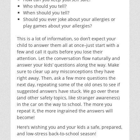
Who should you tell?
When should you tell?
Should you ever joke about your allergies or
play games about your allergies?
This is a lot of information, so don’t expect your
child to answer them all at once–just start with a
few and call it quits before you lose their
attention. Let the conversation flow naturally and
answer your kids’ questions along the way. Make
sure to clear up any misconceptions they have
right away. Then, ask a few more questions the
next day, repeating some of the old ones to see if
suggested answers have stuck. We go over these
(and other safety topics, like stranger awareness)
in the car on the way to school. The more you
repeat it, the more ingrained the answers will
become!
Here’s wishing you and your kids a safe, prepared,
and low-stress back-to-school season!