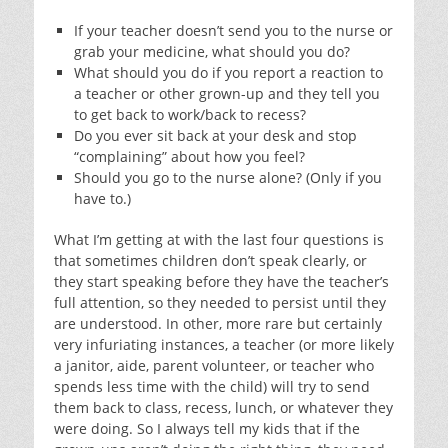
If your teacher doesn’t send you to the nurse or
grab your medicine, what should you do?
What should you do if you report a reaction to
a teacher or other grown-up and they tell you
to get back to work/back to recess?
Do you ever sit back at your desk and stop
“complaining” about how you feel?
Should you go to the nurse alone? (Only if you
have to.)
What I’m getting at with the last four questions is
that sometimes children don’t speak clearly, or
they start speaking before they have the teacher’s
full attention, so they needed to persist until they
are understood. In other, more rare but certainly
very infuriating instances, a teacher (or more likely
a janitor, aide, parent volunteer, or teacher who
spends less time with the child) will try to send
them back to class, recess, lunch, or whatever they
were doing. So I always tell my kids that if the