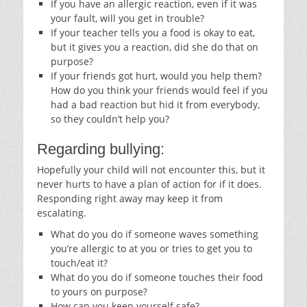
If you have an allergic reaction, even if it was
your fault, will you get in trouble?
If your teacher tells you a food is okay to eat,
but it gives you a reaction, did she do that on
purpose?
If your friends got hurt, would you help them?
How do you think your friends would feel if you
had a bad reaction but hid it from everybody,
so they couldn’t help you?
Regarding bullying:
Hopefully your child will not encounter this, but it
never hurts to have a plan of action for if it does.
Responding right away may keep it from
escalating.
What do you do if someone waves something
you’re allergic to at you or tries to get you to
touch/eat it?
What do you do if someone touches their food
to yours on purpose?
How can you keep yourself safe?