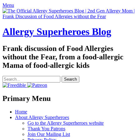
Menu
Allergy Superheroes Blog
Frank discussion of Food Allergies
without the Fear, from a food-allergic
Mama of food-allergic kids
Search
for:
Facebook
Twitter
Email
Pinterest
YouTube
Instagram
Website
Primary Menu
Skip
Home
to
About Allergy Superheroes
content
Go to the Allergy Superheroes website
Thank You Patrons
Join Our Mailing List
Privacy Policy