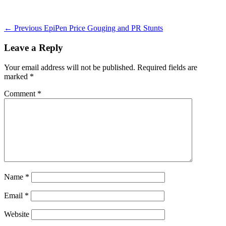
on
Post
Previous
← Previous
EpiPen Price Gouging and PR Stunts
post:
navigation
Leave a Reply
Your email address will not be published.
Required fields are
marked
*
Comment
*
Name
*
Email
*
Website