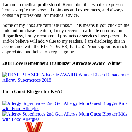
I am not a medical professional. Remember that what is expressed
here is simply my personal opinions and experiences, and always
consult a professional for medical advice.
Some of my links are “affiliate links.” This means if you click on the
link and purchase the item, I may receive an affiliate commission.
Regardless, I only recommend products or services I use personally
and/or believe will add value to my readers. I am disclosing this in
accordance with the FTC’s 16CFR, Part 255. Your support is much
appreciated and helps to keep us going!
2018 Love Remembers Trailblazer Advocate Award Winner!
I’m a Guest Blogger for KFA!