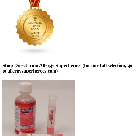
Shop Direct from Allergy Superheroes (for our full selection, go
to allergysuperheroes.com)