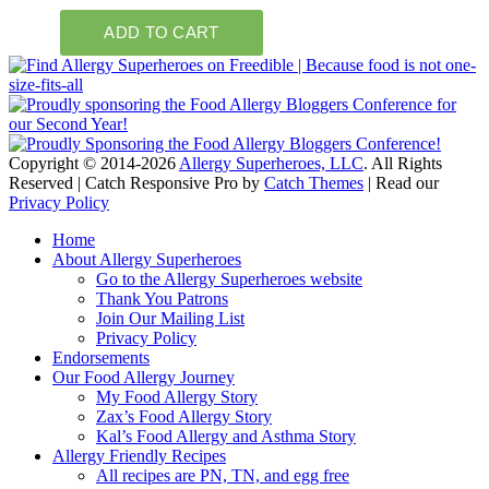
Copyright © 2014-2026
Allergy Superheroes, LLC
. All Rights
Reserved | Catch Responsive Pro by
Catch Themes
| Read our
Privacy Policy
Scroll
Home
Up
About Allergy Superheroes
Go to the Allergy Superheroes website
Thank You Patrons
Join Our Mailing List
Privacy Policy
Endorsements
Our Food Allergy Journey
My Food Allergy Story
Zax’s Food Allergy Story
Kal’s Food Allergy and Asthma Story
Allergy Friendly Recipes
All recipes are PN, TN, and egg free