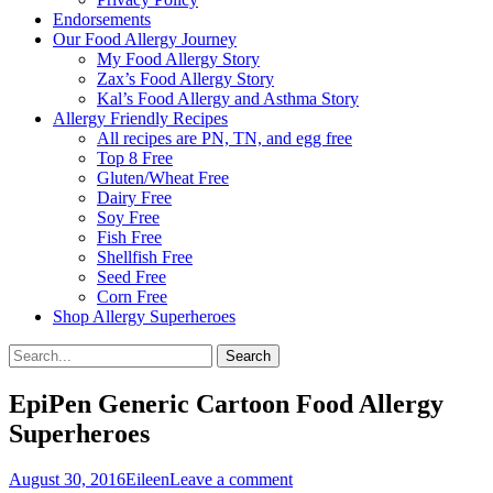
Endorsements
Our Food Allergy Journey
My Food Allergy Story
Zax’s Food Allergy Story
Kal’s Food Allergy and Asthma Story
Allergy Friendly Recipes
All recipes are PN, TN, and egg free
Top 8 Free
Gluten/Wheat Free
Dairy Free
Soy Free
Fish Free
Shellfish Free
Seed Free
Corn Free
Shop Allergy Superheroes
Search
Search
for:
EpiPen Generic Cartoon Food Allergy
Superheroes
Posted
Author
August 30, 2016
Eileen
Leave a comment