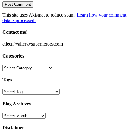
This site uses Akismet to reduce spam.
Learn how your comment
data is processed.
Contact me!
eileen@allergysuperheroes.com
Categories
Categories
Tags
Blog Archives
Blog
Archives
Disclaimer