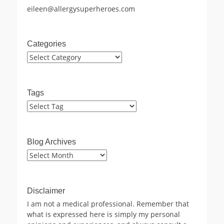
eileen@allergysuperheroes.com
Categories
Categories
Tags
Blog Archives
Blog
Archives
Disclaimer
I am not a medical professional. Remember that
what is expressed here is simply my personal