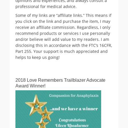
opinions and experiences, and always consult a
professional for medical advice.
Some of my links are “affiliate links.” This means if
you click on the link and purchase the item, I may
receive an affiliate commission. Regardless, I only
recommend products or services I use personally
and/or believe will add value to my readers. I am
disclosing this in accordance with the FTC’s 16CFR,
Part 255. Your support is much appreciated and
helps to keep us going!
2018 Love Remembers Trailblazer Advocate
Award Winner!