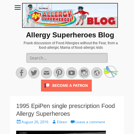
Allergy Superheroes Blog
Frank discussion of Food Allergies without the Fear, from a
food-allergic Mama of food-allergic kids
Search
for:
Facebook
Twitter
Email
Pinterest
YouTube
Instagram
Website
1995 EpiPen single prescription Food
Allergy Superheroes
Posted
Author
August 26, 2016
Eileen
Leave a comment
on