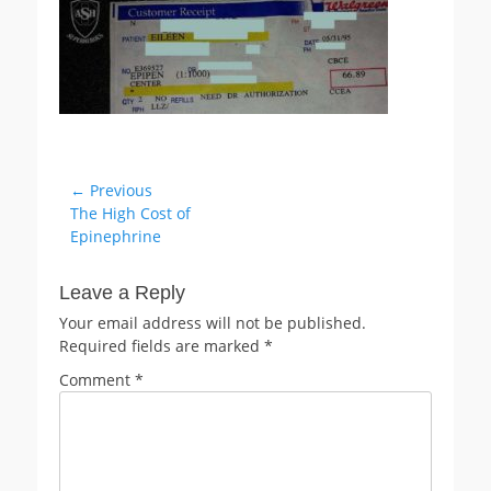
Post
← Previous
Previous
The High Cost of
navigation
post:
Epinephrine
Leave a Reply
Your email address will not be published.
Required fields are marked
*
Comment
*