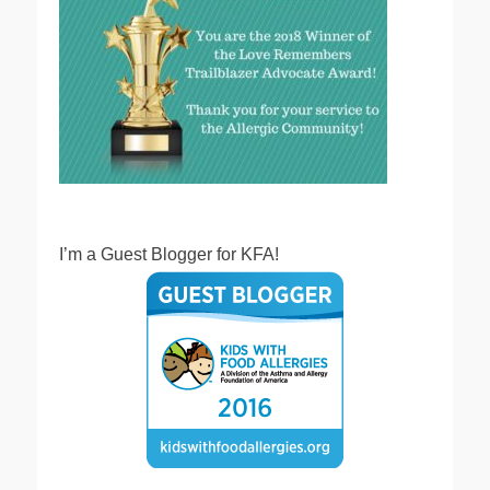
I’m a Guest Blogger for KFA!