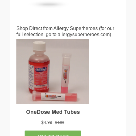
Shop Direct from Allergy Superheroes (for our
full selection, go to allergysuperheroes.com)