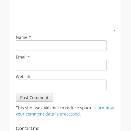
Name
*
Email
*
Website
This site uses Akismet to reduce spam.
Learn how
your comment data is processed.
Contact me!