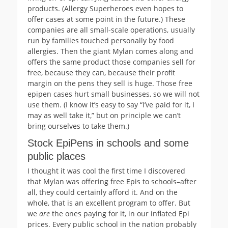
products. (Allergy Superheroes even hopes to
offer cases at some point in the future.) These
companies are all small-scale operations, usually
run by families touched personally by food
allergies. Then the giant Mylan comes along and
offers the same product those companies sell for
free, because they can, because their profit
margin on the pens they sell is huge. Those free
epipen cases hurt small businesses, so we will not
use them. (I know it’s easy to say “I’ve paid for it, I
may as well take it,” but on principle we can’t
bring ourselves to take them.)
Stock EpiPens in schools and some
public places
I thought it was cool the first time I discovered
that Mylan was offering free Epis to schools–after
all, they could certainly afford it. And on the
whole, that is an excellent program to offer. But
we
are
the ones paying for it, in our inflated Epi
prices. Every public school in the nation probably