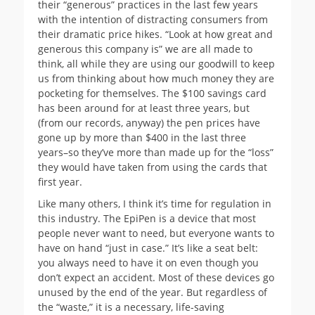
their “generous” practices in the last few years
with the intention of distracting consumers from
their dramatic price hikes. “Look at how great and
generous this company is” we are all made to
think, all while they are using our goodwill to keep
us from thinking about how much money they are
pocketing for themselves. The $100 savings card
has been around for at least three years, but
(from our records, anyway) the pen prices have
gone up by more than $400 in the last three
years–so they’ve more than made up for the “loss”
they would have taken from using the cards that
first year.
Like many others, I think it’s time for regulation in
this industry. The EpiPen is a device that most
people never want to need, but everyone wants to
have on hand “just in case.” It’s like a seat belt:
you always need to have it on even though you
don’t expect an accident. Most of these devices go
unused by the end of the year. But regardless of
the “waste,” it is a necessary, life-saving