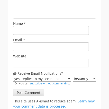
Name
*
Email
*
Website
Receive Email Notifications?
Or, you can
subscribe without commenting
.
This site uses Akismet to reduce spam.
Learn how
your comment data is processed.