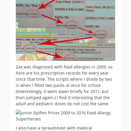
Zax was diagnosed with food allergies in 2009, so
here are his prescription records for every year
since that time. The scripts where I divide by two
is when I filled two packs at once for school.
(Interestingly, it went down briefly for 2011, but
then jumped again.) I find it interesting that the
adult and pediatric doses do not cost the same.
I also have a spreadsheet with medical