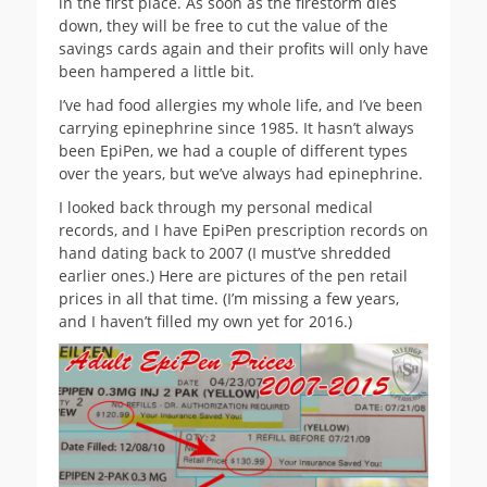
in the first place. As soon as the firestorm dies
down, they will be free to cut the value of the
savings cards again and their profits will only have
been hampered a little bit.
I’ve had food allergies my whole life, and I’ve been
carrying epinephrine since 1985. It hasn’t always
been EpiPen, we had a couple of different types
over the years, but we’ve always had epinephrine.
I looked back through my personal medical
records, and I have EpiPen prescription records on
hand dating back to 2007 (I must’ve shredded
earlier ones.) Here are pictures of the pen retail
prices in all that time. (I’m missing a few years,
and I haven’t filled my own yet for 2016.)