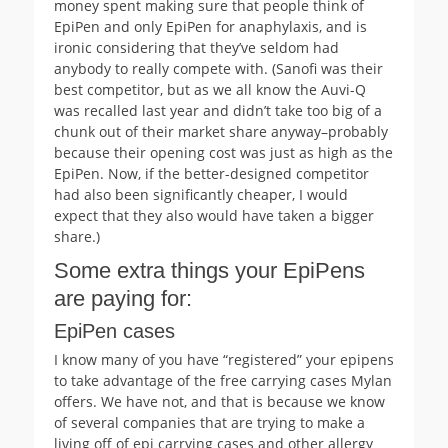
money spent making sure that people think of
EpiPen and only EpiPen for anaphylaxis, and is
ironic considering that they’ve seldom had
anybody to really compete with. (Sanofi was their
best competitor, but as we all know the Auvi-Q
was recalled last year and didn’t take too big of a
chunk out of their market share anyway–probably
because their opening cost was just as high as the
EpiPen. Now, if the better-designed competitor
had also been significantly cheaper, I would
expect that they also would have taken a bigger
share.)
Some extra things your EpiPens
are paying for:
EpiPen cases
I know many of you have “registered” your epipens
to take advantage of the free carrying cases Mylan
offers. We have not, and that is because we know
of several companies that are trying to make a
living off of epi carrying cases and other allergy