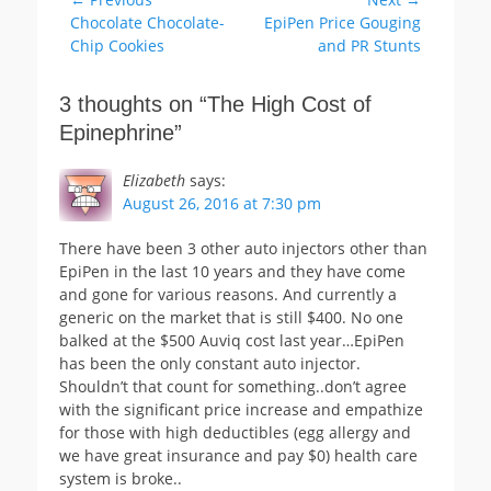
Post
Previous
Next
Chocolate Chocolate-
EpiPen Price Gouging
navigation
post:
post:
Chip Cookies
and PR Stunts
3 thoughts on “
The High Cost of
Epinephrine
”
Elizabeth
says:
August 26, 2016 at 7:30 pm
There have been 3 other auto injectors other than
EpiPen in the last 10 years and they have come
and gone for various reasons. And currently a
generic on the market that is still $400. No one
balked at the $500 Auviq cost last year…EpiPen
has been the only constant auto injector.
Shouldn’t that count for something..don’t agree
with the significant price increase and empathize
for those with high deductibles (egg allergy and
we have great insurance and pay $0) health care
system is broke..