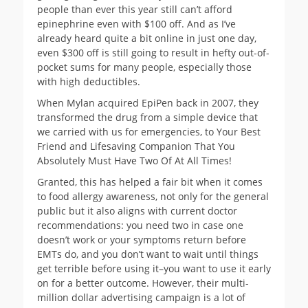
people than ever this year still can’t afford
epinephrine even with $100 off. And as I’ve
already heard quite a bit online in just one day,
even $300 off is still going to result in hefty out-of-
pocket sums for many people, especially those
with high deductibles.
When Mylan acquired EpiPen back in 2007, they
transformed the drug from a simple device that
we carried with us for emergencies, to Your Best
Friend and Lifesaving Companion That You
Absolutely Must Have Two Of At All Times!
Granted, this has helped a fair bit when it comes
to food allergy awareness, not only for the general
public but it also aligns with current doctor
recommendations: you need two in case one
doesn’t work or your symptoms return before
EMTs do, and you don’t want to wait until things
get terrible before using it–you want to use it early
on for a better outcome. However, their multi-
million dollar advertising campaign is a lot of