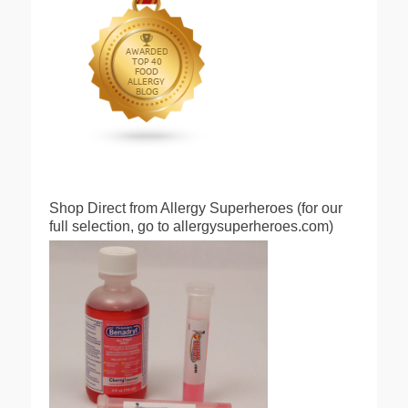
Shop Direct from Allergy Superheroes (for our
full selection, go to allergysuperheroes.com)