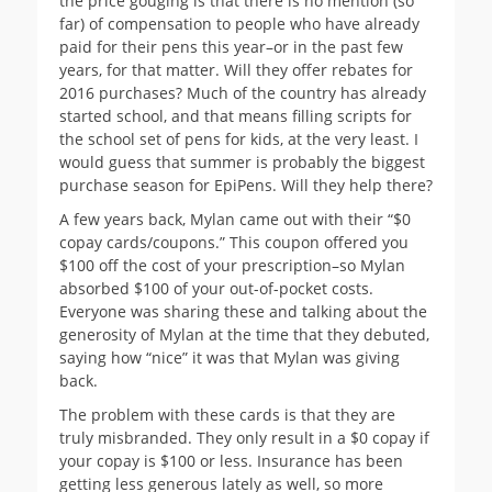
the price gouging is that there is no mention (so
far) of compensation to people who have already
paid for their pens this year–or in the past few
years, for that matter. Will they offer rebates for
2016 purchases? Much of the country has already
started school, and that means filling scripts for
the school set of pens for kids, at the very least. I
would guess that summer is probably the biggest
purchase season for EpiPens. Will they help there?
A few years back, Mylan came out with their “$0
copay cards/coupons.” This coupon offered you
$100 off the cost of your prescription–so Mylan
absorbed $100 of your out-of-pocket costs.
Everyone was sharing these and talking about the
generosity of Mylan at the time that they debuted,
saying how “nice” it was that Mylan was giving
back.
The problem with these cards is that they are
truly misbranded. They only result in a $0 copay if
your copay is $100 or less. Insurance has been
getting less generous lately as well, so more