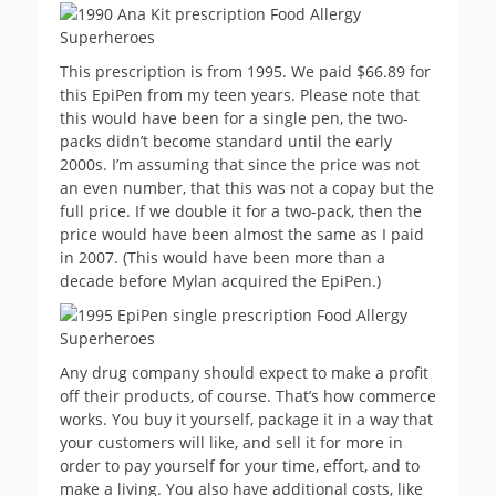
This prescription is from 1995. We paid $66.89 for
this EpiPen from my teen years. Please note that
this would have been for a single pen, the two-
packs didn’t become standard until the early
2000s. I’m assuming that since the price was not
an even number, that this was not a copay but the
full price. If we double it for a two-pack, then the
price would have been almost the same as I paid
in 2007. (This would have been more than a
decade before Mylan acquired the EpiPen.)
Any drug company should expect to make a profit
off their products, of course. That’s how commerce
works. You buy it yourself, package it in a way that
your customers will like, and sell it for more in
order to pay yourself for your time, effort, and to
make a living. You also have additional costs, like