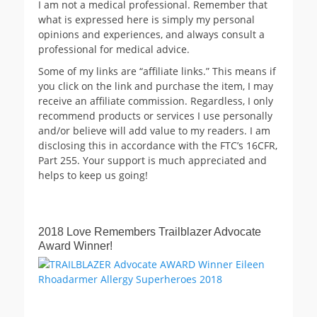
I am not a medical professional. Remember that
what is expressed here is simply my personal
opinions and experiences, and always consult a
professional for medical advice.
Some of my links are “affiliate links.” This means if
you click on the link and purchase the item, I may
receive an affiliate commission. Regardless, I only
recommend products or services I use personally
and/or believe will add value to my readers. I am
disclosing this in accordance with the FTC’s 16CFR,
Part 255. Your support is much appreciated and
helps to keep us going!
2018 Love Remembers Trailblazer Advocate
Award Winner!