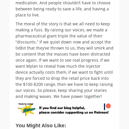
medication. And people shouldn’t have to choose
between being ready to save a life, and having a
place to live.
The moral of the story is that we all need to keep
making a fuss. By raising our voices, we made a
pharmaceutical giant triple the value of their
“discounts.” If we quiet down now and accept the
tidbit that they’ve thrown to us, they will smirk and
be content that the masses have been distracted
once again. If we want to see real progress, if we
want Mylan to reveal how much the injector
device actually costs them, if we want to fight until
they are forced to drop the retail price back into
the $100-$200 range, then we have to keep raising
our voices. So please, keep sharing your stories
and making waves. We have power together!
You Might Also Like: