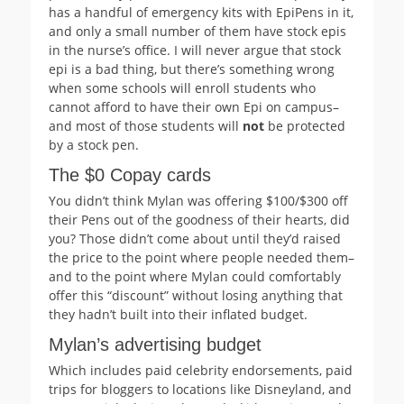
has a handful of emergency kits with EpiPens in it,
and only a small number of them have stock epis
in the nurse’s office. I will never argue that stock
epi is a bad thing, but there’s something wrong
when some schools will enroll students who
cannot afford to have their own Epi on campus–
and most of those students will
not
be protected
by a stock pen.
The $0 Copay cards
You didn’t think Mylan was offering $100/$300 off
their Pens out of the goodness of their hearts, did
you? Those didn’t come about until they’d raised
the price to the point where people needed them–
and to the point where Mylan could comfortably
offer this “discount” without losing anything that
they hadn’t built into their inflated budget.
Mylan’s advertising budget
Which includes paid celebrity endorsements, paid
trips for bloggers to locations like Disneyland, and