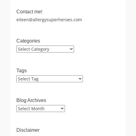
Contact me!
eileen@allergysuperheroes.com
Categories
Categories
Tags
Blog Archives
Blog
Archives
Disclaimer