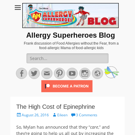
Allergy Superheroes Blog
Frank discussion of Food Allergies without the Fear, from a
food-allergic Mama of food-allergic kids
Search
for:
Facebook
Twitter
Email
Pinterest
YouTube
Instagram
Website
The High Cost of Epinephrine
Posted
Author
August 26, 2016
Eileen
3 Comments
on
So, Mylan has announced that they “
care
,” and
they’re going to help us all out by increasing the