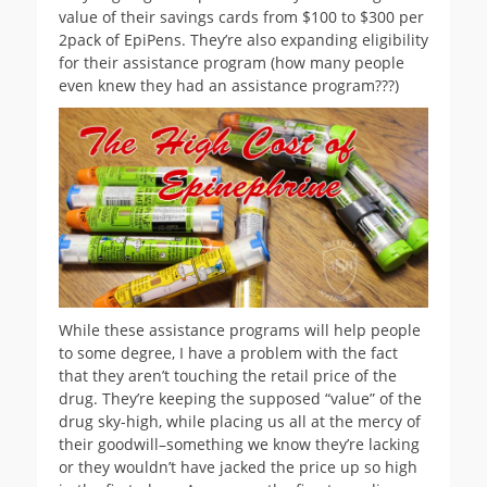
value of their savings cards from $100 to $300 per
2pack of EpiPens. They’re also expanding eligibility
for their assistance program (how many people
even knew they had an assistance program???)
While these assistance programs will help people
to some degree, I have a problem with the fact
that they aren’t touching the retail price of the
drug. They’re keeping the supposed “value” of the
drug sky-high, while placing us all at the mercy of
their goodwill–something we know they’re lacking
or they wouldn’t have jacked the price up so high