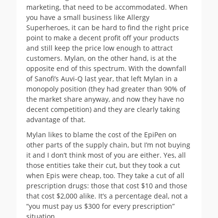
marketing, that need to be accommodated. When
you have a small business like Allergy
Superheroes, it can be hard to find the right price
point to make a decent profit off your products
and still keep the price low enough to attract
customers. Mylan, on the other hand, is at the
opposite end of this spectrum. With the downfall
of Sanofi’s Auvi-Q last year, that left Mylan in a
monopoly position (they had greater than 90% of
the market share anyway, and now they have no
decent competition) and they are clearly taking
advantage of that.
Mylan likes to blame the cost of the EpiPen on
other parts of the supply chain, but I’m not buying
it and I don’t think most of you are either. Yes, all
those entities take their cut, but they took a cut
when Epis were cheap, too. They take a cut of all
prescription drugs: those that cost $10 and those
that cost $2,000 alike. It’s a percentage deal, not a
“you must pay us $300 for every prescription”
situation.