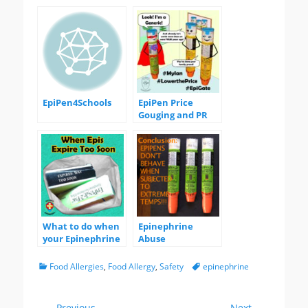
EpiPen4Schools
EpiPen Price
Gouging and PR
Stunts
What to do when
Epinephrine
your Epinephrine
Abuse
Expires too soon
Experiments
Categories
Tags
Food Allergies
,
Food Allergy
,
Safety
epinephrine
← Previous
Next →