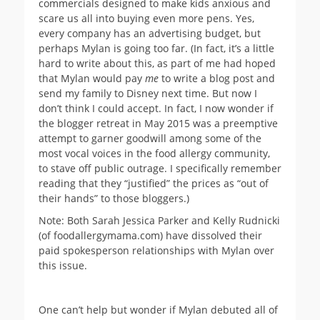
commercials designed to make kids anxious and
scare us all into buying even more pens. Yes,
every company has an advertising budget, but
perhaps Mylan is going too far. (In fact, it’s a little
hard to write about this, as part of me had hoped
that Mylan would pay
me
to write a blog post and
send my family to Disney next time. But now I
don’t think I could accept. In fact, I now wonder if
the blogger retreat in May 2015 was a preemptive
attempt to garner goodwill among some of the
most vocal voices in the food allergy community,
to stave off public outrage. I specifically remember
reading that they “justified” the prices as “out of
their hands” to those bloggers.)
Note: Both Sarah Jessica Parker and Kelly Rudnicki
(of foodallergymama.com) have dissolved their
paid spokesperson relationships with Mylan over
this issue.
One can’t help but wonder if Mylan debuted all of