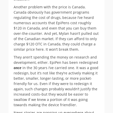
Another problem with the price is Canada.
Canada obviously has government programs
regulating the cost of drugs, because I’ve heard
numerous accounts that EpiPens cost roughly
$120 in Canada, and even that you can buy them
over-the-counter. And yet, Mylan hasn’t pulled out
of the Canadian market. If they can afford to only
charge $120 OTC in Canada, they could charge a
similar price here. It won’t break them.
They aren’t spending the money on research and
development, either. EpiPen has been redesigned
once
in the 30 years I’ve carried one. It was a good
redesign, but it’s not like they’re actively making it
better, smaller, longer-lasting, or more pocket-
friendly for us. Even if they were to redesign it
again, such changes probably wouldn’t justify the
increased costs–but they would be easier to
swallow if we knew a portion of it was going
towards making the device friendlier.
News stories are popping up everywhere about