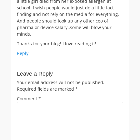
a little girl died from her exposed allergen at
school. I wish people would just do a little fact
finding and not rely on the media for everything.
And people should look up any other ceo of
pharma or device salary..some will blow your
minds.
Thanks for your blog! I love reading it!
Reply
Leave a Reply
Your email address will not be published.
Required fields are marked
*
Comment
*