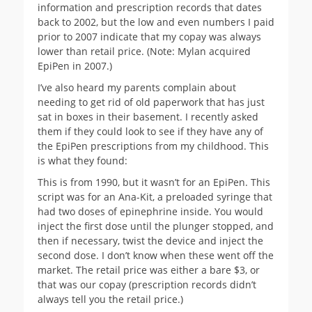
information and prescription records that dates
back to 2002, but the low and even numbers I paid
prior to 2007 indicate that my copay was always
lower than retail price. (Note: Mylan acquired
EpiPen in 2007.)
I’ve also heard my parents complain about
needing to get rid of old paperwork that has just
sat in boxes in their basement. I recently asked
them if they could look to see if they have any of
the EpiPen prescriptions from my childhood. This
is what they found:
This is from 1990, but it wasn’t for an EpiPen. This
script was for an Ana-Kit, a preloaded syringe that
had two doses of epinephrine inside. You would
inject the first dose until the plunger stopped, and
then if necessary, twist the device and inject the
second dose. I don’t know when these went off the
market. The retail price was either a bare $3, or
that was our copay (prescription records didn’t
always tell you the retail price.)