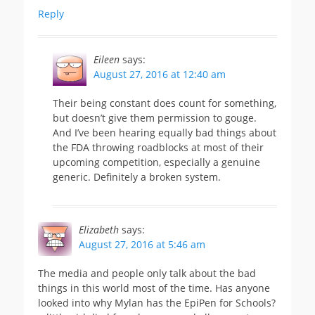
Reply
Eileen
says:
August 27, 2016 at 12:40 am
Their being constant does count for something,
but doesn’t give them permission to gouge.
And I’ve been hearing equally bad things about
the FDA throwing roadblocks at most of their
upcoming competition, especially a genuine
generic. Definitely a broken system.
Elizabeth
says:
August 27, 2016 at 5:46 am
The media and people only talk about the bad
things in this world most of the time. Has anyone
looked into why Mylan has the EpiPen for Schools?