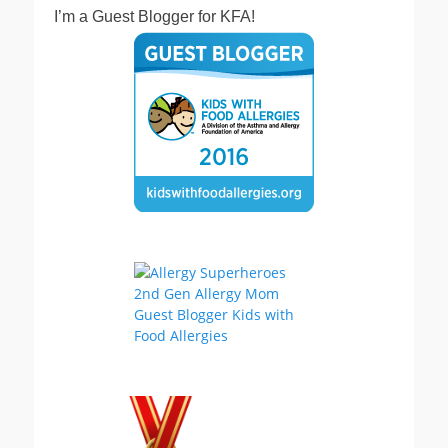
I’m a Guest Blogger for KFA!