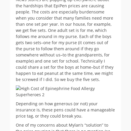
the hardships that EpiPen prices are causing
people. The costs are especially burdensome
when you consider that many families need more
than one set per year. In our house, for example,
we get five sets. One adult set is for me, which
follows me around in my purse. Each of the boys
gets two sets–one for my purse (it comes out of
the purse to follow them around if they go
somewhere without us–to the grandparents, for
example) and one set for school. Technically I
could share a set for the boys at home–but if they
happen to eat peanut at the same time, we might
be screwed if I did. So we buy the five sets.
Depending on how generous (or not) your
insurance is, these pens could have a manageable
price tag, or they could break you.
One of my concerns about Mylan’s “solution” to