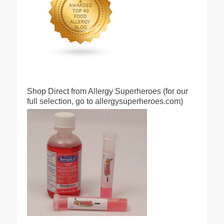
Shop Direct from Allergy Superheroes (for our
full selection, go to allergysuperheroes.com)