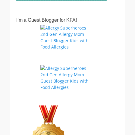
I’m a Guest Blogger for KFA!