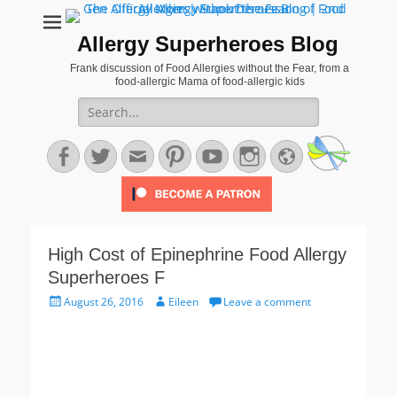
Allergy Superheroes Blog
Frank discussion of Food Allergies without the Fear, from a
food-allergic Mama of food-allergic kids
Search
for:
Facebook
Twitter
Email
Pinterest
YouTube
Instagram
Website
High Cost of Epinephrine Food Allergy
Superheroes F
Posted
Author
August 26, 2016
Eileen
Leave a comment
on