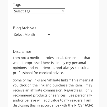
Tags
Blog Archives
Blog
Archives
Disclaimer
I am not a medical professional. Remember that
what is expressed here is simply my personal
opinions and experiences, and always consult a
professional for medical advice.
Some of my links are “affiliate links.” This means if
you click on the link and purchase the item, I may
receive an affiliate commission. Regardless, I only
recommend products or services I use personally
and/or believe will add value to my readers. I am
disclosing this in accordance with the FTC’s 16CFR,