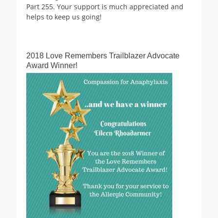
Part 255. Your support is much appreciated and
helps to keep us going!
2018 Love Remembers Trailblazer Advocate
Award Winner!