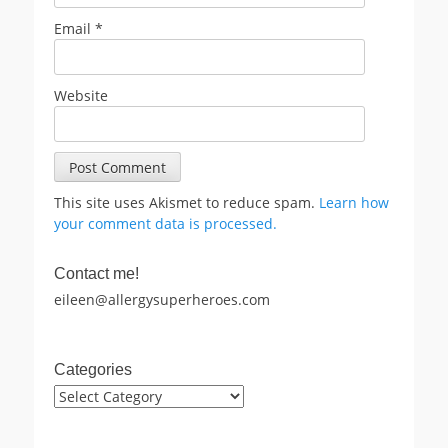
Email
*
Website
This site uses Akismet to reduce spam.
Learn how
your comment data is processed.
Contact me!
eileen@allergysuperheroes.com
Categories
Categories