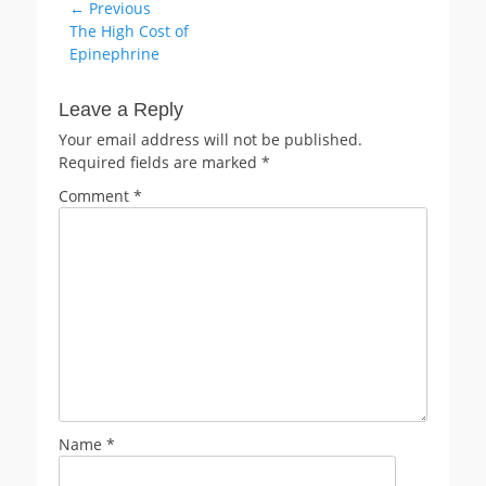
Post
← Previous
Previous
The High Cost of
navigation
post:
Epinephrine
Leave a Reply
Your email address will not be published.
Required fields are marked
*
Comment
*
Name
*