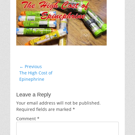
Post
← Previous
Previous
The High Cost of
navigation
post:
Epinephrine
Leave a Reply
Your email address will not be published.
Required fields are marked
*
Comment
*