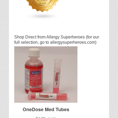
Shop Direct from Allergy Superheroes (for our
full selection, go to allergysuperheroes.com)