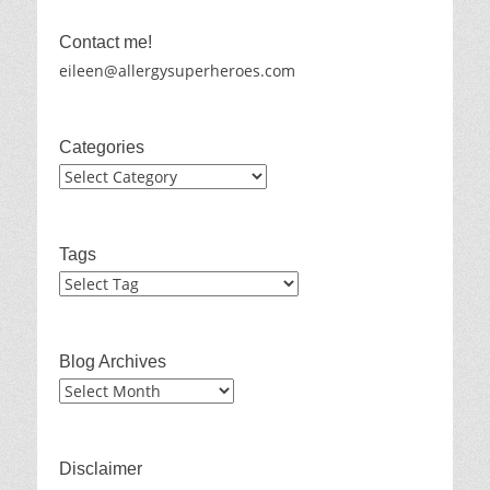
Contact me!
eileen@allergysuperheroes.com
Categories
Categories
Tags
Blog Archives
Blog
Archives
Disclaimer