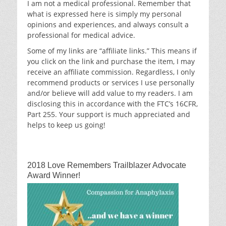
I am not a medical professional. Remember that
what is expressed here is simply my personal
opinions and experiences, and always consult a
professional for medical advice.
Some of my links are “affiliate links.” This means if
you click on the link and purchase the item, I may
receive an affiliate commission. Regardless, I only
recommend products or services I use personally
and/or believe will add value to my readers. I am
disclosing this in accordance with the FTC’s 16CFR,
Part 255. Your support is much appreciated and
helps to keep us going!
2018 Love Remembers Trailblazer Advocate
Award Winner!