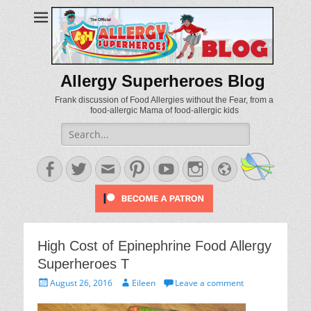
Allergy Superheroes Blog
Frank discussion of Food Allergies without the Fear, from a
food-allergic Mama of food-allergic kids
Search
for:
Facebook
Twitter
Email
Pinterest
YouTube
Instagram
Website
High Cost of Epinephrine Food Allergy
Superheroes T
Posted
Author
August 26, 2016
Eileen
Leave a comment
on