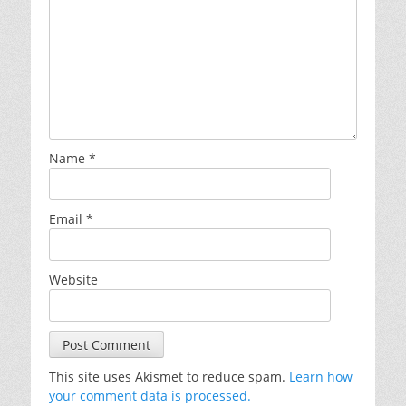
Name
*
Email
*
Website
This site uses Akismet to reduce spam.
Learn how
your comment data is processed.