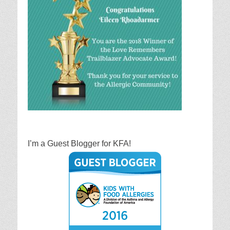
I’m a Guest Blogger for KFA!