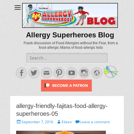
Allergy Superheroes Blog
Frank discussion of Food Allergies without the Fear, from a
food-allergic Mama of food-allergic kids
Search
for:
Facebook
Twitter
Email
Pinterest
YouTube
Instagram
Website
allergy-friendly-fajitas-food-allergy-
superheroes-05
Posted
Author
September 7, 2016
Eileen
Leave a comment
on