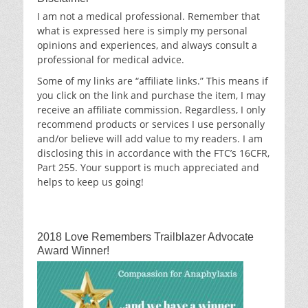
I am not a medical professional. Remember that
what is expressed here is simply my personal
opinions and experiences, and always consult a
professional for medical advice.
Some of my links are “affiliate links.” This means if
you click on the link and purchase the item, I may
receive an affiliate commission. Regardless, I only
recommend products or services I use personally
and/or believe will add value to my readers. I am
disclosing this in accordance with the FTC’s 16CFR,
Part 255. Your support is much appreciated and
helps to keep us going!
2018 Love Remembers Trailblazer Advocate
Award Winner!