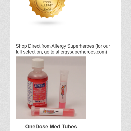
Shop Direct from Allergy Superheroes (for our
full selection, go to allergysuperheroes.com)