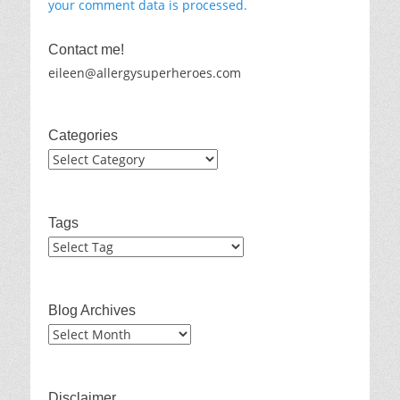
your comment data is processed.
Contact me!
eileen@allergysuperheroes.com
Categories
Categories
Tags
Blog Archives
Blog
Archives
Disclaimer