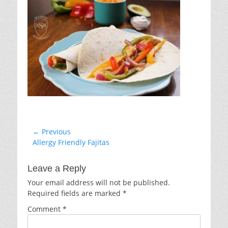
Post
← Previous
Previous
Allergy Friendly Fajitas
navigation
post:
Leave a Reply
Your email address will not be published.
Required fields are marked
*
Comment
*