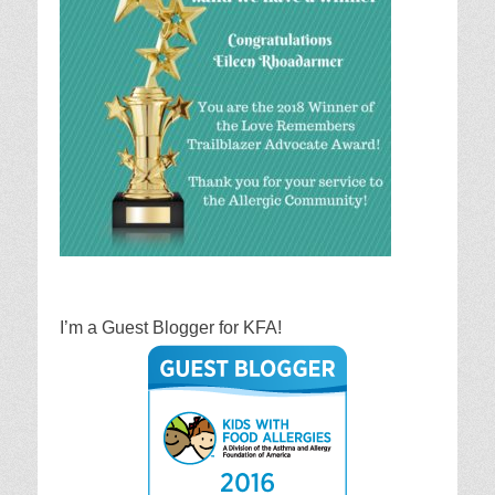
I’m a Guest Blogger for KFA!