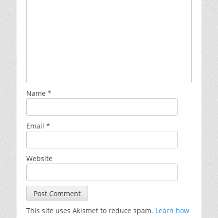
Name
*
Email
*
Website
This site uses Akismet to reduce spam.
Learn how