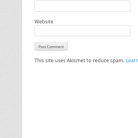
Website
This site uses Akismet to reduce spam.
Lear