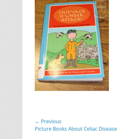
Post
← Previous
Previous
Picture Books About Celiac Disease
navigation
post: