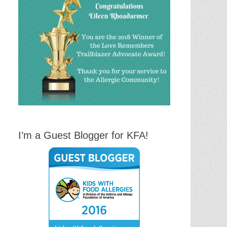
I’m a Guest Blogger for KFA!