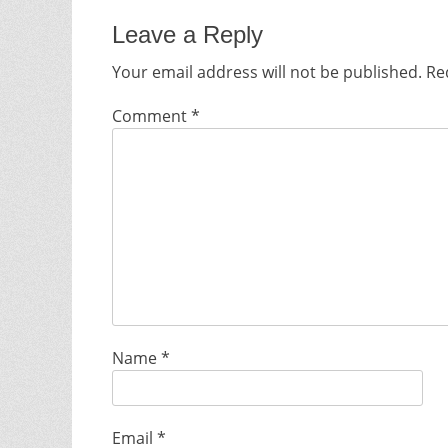
Leave a Reply
Your email address will not be published.
Re
Comment
*
Name
*
Email
*