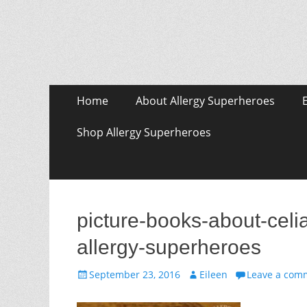
Skip
Primary Menu
Home
About Allergy Superheroes
to
content
Shop Allergy Superheroes
picture-books-about-celia
allergy-superheroes
Posted
Author
September 23, 2016
Eileen
Leave a com
on