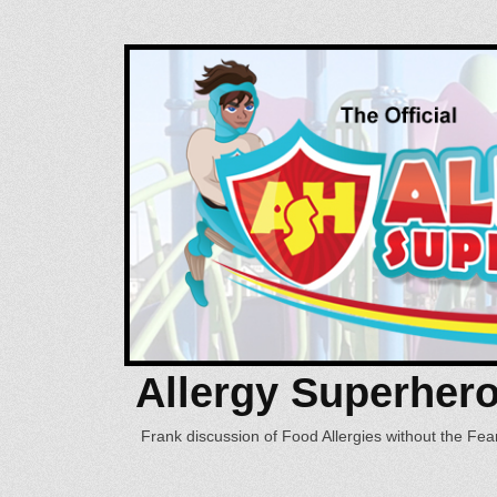
Allergy Superher
Frank discussion of Food Allergies without the Fear