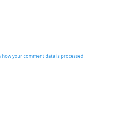
n how your comment data is processed.