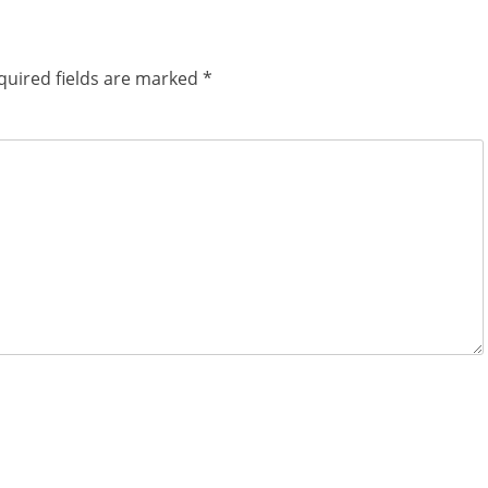
quired fields are marked
*