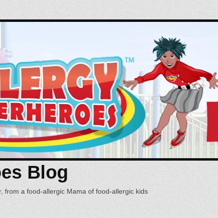
oes Blog
, from a food-allergic Mama of food-allergic kids