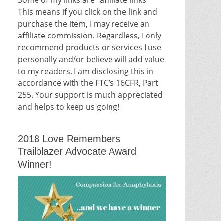
This means if you click on the link and
purchase the item, I may receive an
affiliate commission. Regardless, I only
recommend products or services I use
personally and/or believe will add value
to my readers. I am disclosing this in
accordance with the FTC’s 16CFR, Part
255. Your support is much appreciated
and helps to keep us going!
2018 Love Remembers
Trailblazer Advocate Award
Winner!