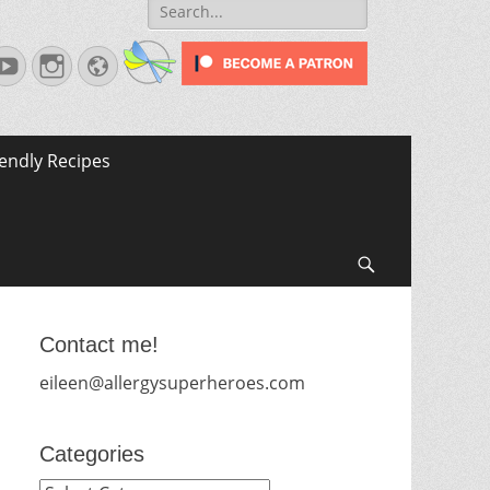
Search
for:
terest
YouTube
Instagram
Website
iendly Recipes
Search
Contact me!
eileen@allergysuperheroes.com
Categories