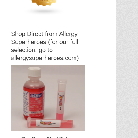
Shop Direct from Allergy
Superheroes (for our full
selection, go to
allergysuperheroes.com)