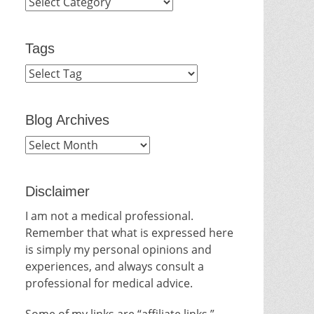
Categories
Tags
Blog Archives
Blog
Archives
Disclaimer
I am not a medical professional.
Remember that what is expressed here
is simply my personal opinions and
experiences, and always consult a
professional for medical advice.
Some of my links are “affiliate links.”