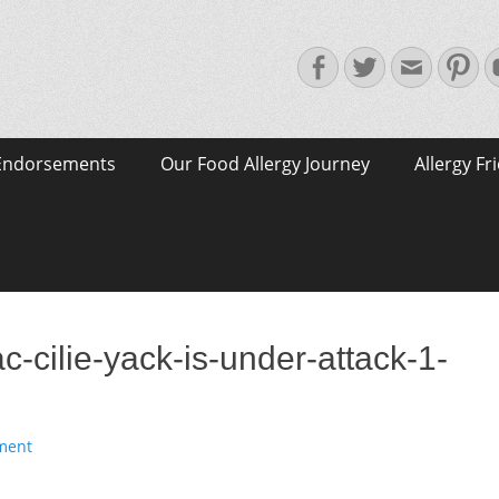
Facebook
Twitter
Email
Pin
Endorsements
Our Food Allergy Journey
Allergy Fr
c-cilie-yack-is-under-attack-1-
ment