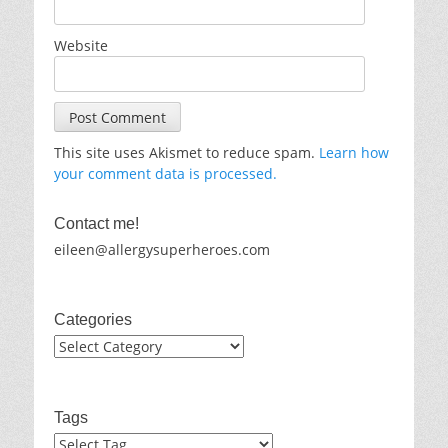
Website
This site uses Akismet to reduce spam.
Learn how
your comment data is processed.
Contact me!
eileen@allergysuperheroes.com
Categories
Categories
Tags