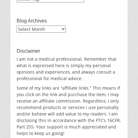
Blog Archives
Blog
Archives
Disclaimer
I am not a medical professional. Remember that
what is expressed here is simply my personal
opinions and experiences, and always consult a
professional for medical advice.
Some of my links are “affiliate links.” This means if
you click on the link and purchase the item, I may
receive an affiliate commission. Regardless, I only
recommend products or services I use personally
and/or believe will add value to my readers. I am
disclosing this in accordance with the FTC’s 16CFR,
Part 255. Your support is much appreciated and
helps to keep us going!