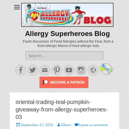
Allergy Superheroes Blog
Frank discussion of Food Allergies without the Fear, from a
food-allergic Mama of food-allergic kids
Search
for:
Facebook
Twitter
Email
Pinterest
YouTube
Instagram
Website
oriental-trading-teal-pumpkin-
giveaway-from-allergy-superheroes-
03
Posted
Author
September 21, 2016
Eileen
Leave a comment