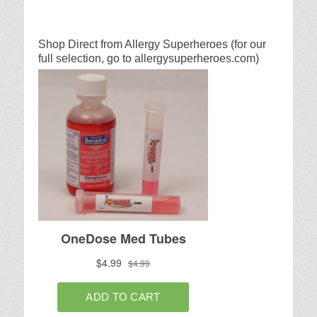
Shop Direct from Allergy Superheroes (for our
full selection, go to allergysuperheroes.com)