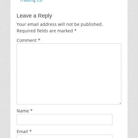
Leave a Reply
Your email address will not be published.
Required fields are marked
*
Comment
*
Name
*
Email
*