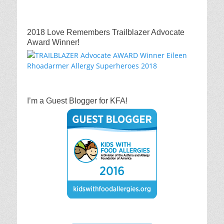
2018 Love Remembers Trailblazer Advocate
Award Winner!
I’m a Guest Blogger for KFA!