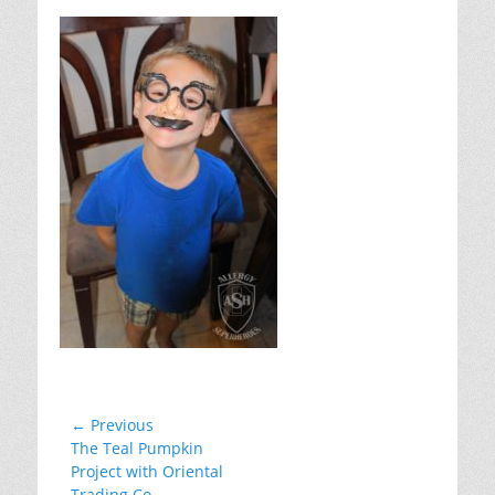
on
Post
← Previous
Previous
The Teal Pumpkin
navigation
post:
Project with Oriental
Trading Co