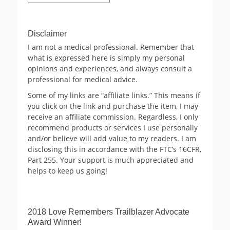
Archives
Disclaimer
I am not a medical professional. Remember that
what is expressed here is simply my personal
opinions and experiences, and always consult a
professional for medical advice.
Some of my links are “affiliate links.” This means if
you click on the link and purchase the item, I may
receive an affiliate commission. Regardless, I only
recommend products or services I use personally
and/or believe will add value to my readers. I am
disclosing this in accordance with the FTC’s 16CFR,
Part 255. Your support is much appreciated and
helps to keep us going!
2018 Love Remembers Trailblazer Advocate
Award Winner!