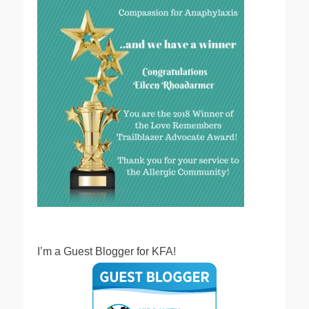
I’m a Guest Blogger for KFA!