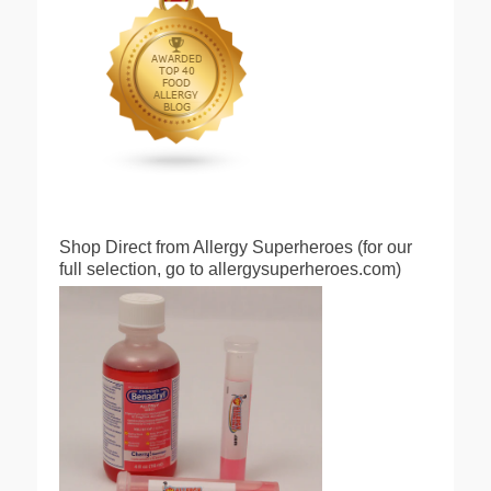
Shop Direct from Allergy Superheroes (for our
full selection, go to allergysuperheroes.com)