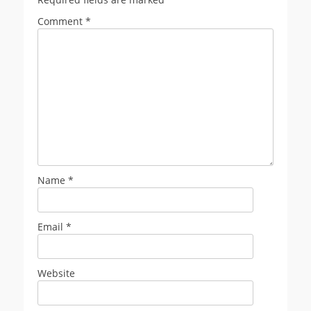
Comment
*
Name
*
Email
*
Website