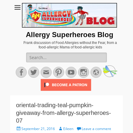
Allergy Superheroes Blog
Frank discussion of Food Allergies without the Fear, from a
food-allergic Mama of food-allergic kids
Search
for:
Facebook
Twitter
Email
Pinterest
YouTube
Instagram
Website
oriental-trading-teal-pumpkin-
giveaway-from-allergy-superheroes-
07
Posted
Author
September 21, 2016
Eileen
Leave a comment