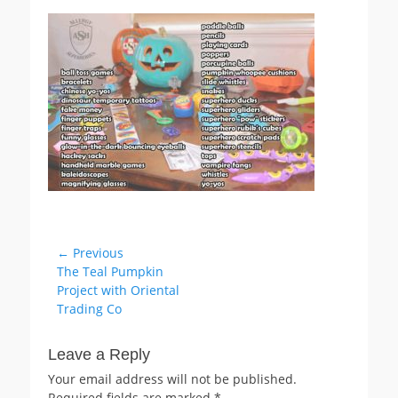
on
Post
← Previous
Previous
The Teal Pumpkin
navigation
post:
Project with Oriental
Trading Co
Leave a Reply
Your email address will not be published.
Required fields are marked
*