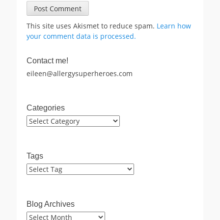
This site uses Akismet to reduce spam.
Learn how
your comment data is processed.
Contact me!
eileen@allergysuperheroes.com
Categories
Categories
Tags
Blog Archives
Blog