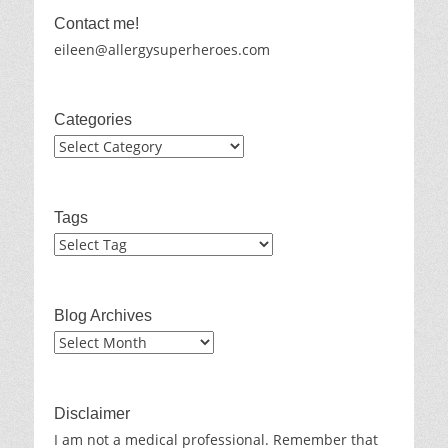
Contact me!
eileen@allergysuperheroes.com
Categories
Categories
Tags
Blog Archives
Blog
Archives
Disclaimer
I am not a medical professional. Remember that