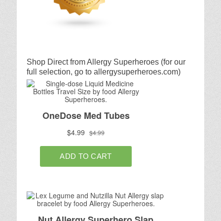
Shop Direct from Allergy Superheroes (for our
full selection, go to allergysuperheroes.com)