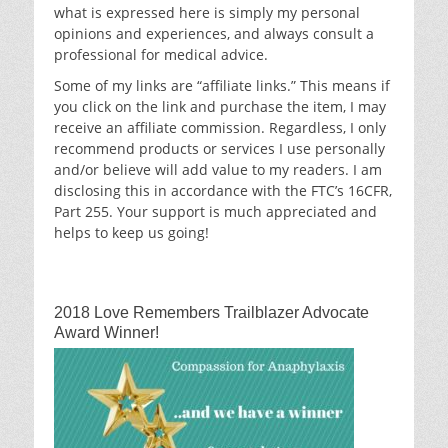
what is expressed here is simply my personal
opinions and experiences, and always consult a
professional for medical advice.
Some of my links are “affiliate links.” This means if
you click on the link and purchase the item, I may
receive an affiliate commission. Regardless, I only
recommend products or services I use personally
and/or believe will add value to my readers. I am
disclosing this in accordance with the FTC’s 16CFR,
Part 255. Your support is much appreciated and
helps to keep us going!
2018 Love Remembers Trailblazer Advocate
Award Winner!