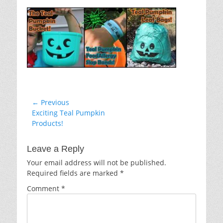
on
Post
← Previous
Previous
Exciting Teal Pumpkin
navigation
post:
Products!
Leave a Reply
Your email address will not be published.
Required fields are marked
*
Comment
*