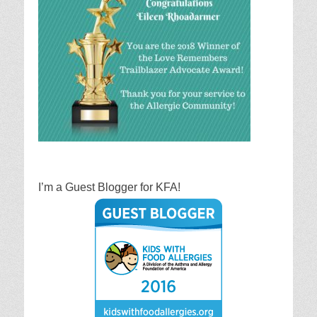
I’m a Guest Blogger for KFA!