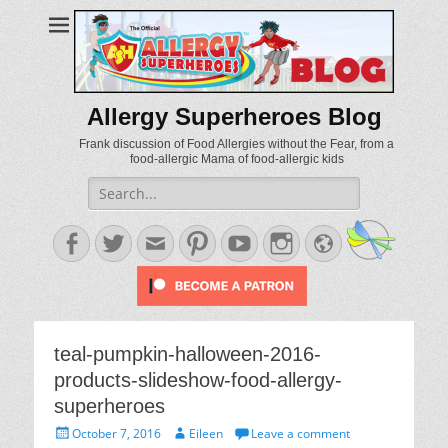
Allergy Superheroes Blog
Frank discussion of Food Allergies without the Fear, from a
food-allergic Mama of food-allergic kids
Search
for:
Facebook
Twitter
Email
Pinterest
YouTube
Instagram
Website
teal-pumpkin-halloween-2016-
products-slideshow-food-allergy-
superheroes
Posted
Author
October 7, 2016
Eileen
Leave a comment