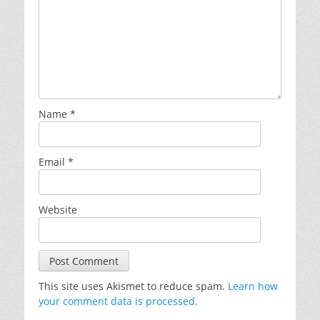
Name
*
Email
*
Website
This site uses Akismet to reduce spam.
Learn how
your comment data is processed.