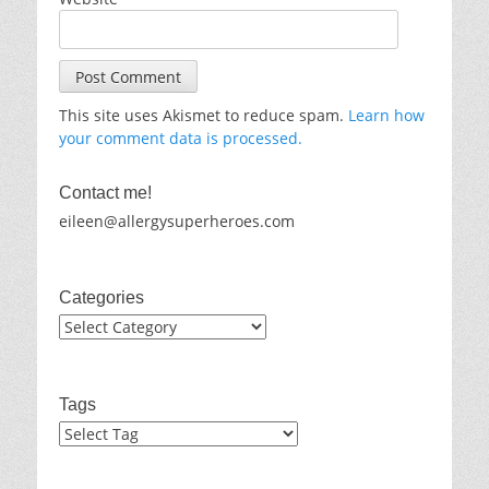
This site uses Akismet to reduce spam.
Learn how
your comment data is processed.
Contact me!
eileen@allergysuperheroes.com
Categories
Categories
Tags