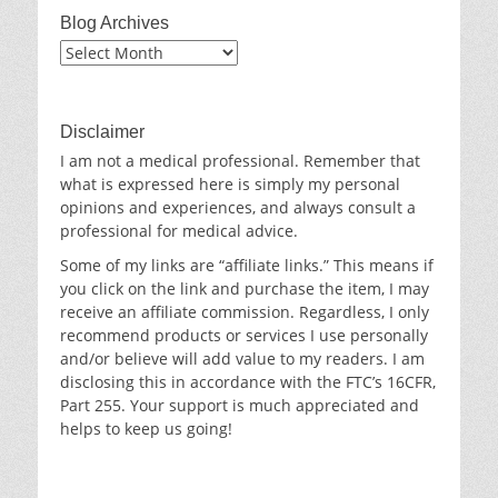
Blog Archives
Blog
Archives
Disclaimer
I am not a medical professional. Remember that
what is expressed here is simply my personal
opinions and experiences, and always consult a
professional for medical advice.
Some of my links are “affiliate links.” This means if
you click on the link and purchase the item, I may
receive an affiliate commission. Regardless, I only
recommend products or services I use personally
and/or believe will add value to my readers. I am
disclosing this in accordance with the FTC’s 16CFR,
Part 255. Your support is much appreciated and
helps to keep us going!