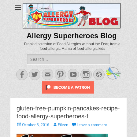
Allergy Superheroes Blog
Frank discussion of Food Allergies without the Fear, from a
food-allergic Mama of food-allergic kids
Search
for:
Facebook
Twitter
Email
Pinterest
YouTube
Instagram
Website
gluten-free-pumpkin-pancakes-recipe-
food-allergy-superheroes-f
Posted
Author
October 3, 2016
Eileen
Leave a comment
on