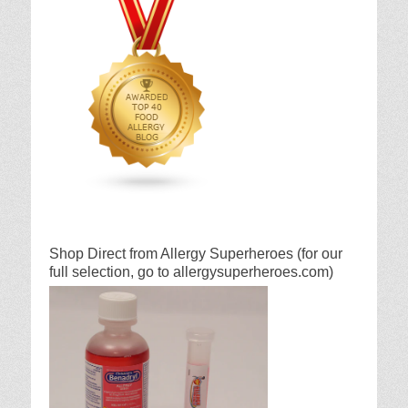
Shop Direct from Allergy Superheroes (for our
full selection, go to allergysuperheroes.com)