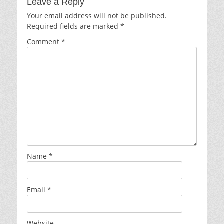
Leave a Reply
Your email address will not be published.
Required fields are marked
*
Comment
*
Name
*
Email
*
Website