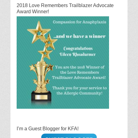
2018 Love Remembers Trailblazer Advocate
Award Winner!
I’m a Guest Blogger for KFA!